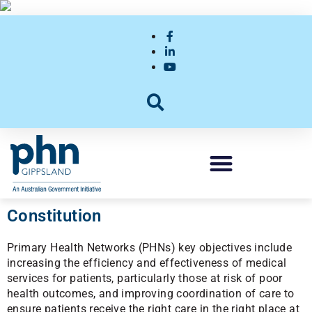
Constitution
Primary Health Networks (PHNs) key objectives include
increasing the efficiency and effectiveness of medical
services for patients, particularly those at risk of poor
health outcomes, and improving coordination of care to
ensure patients receive the right care in the right place at