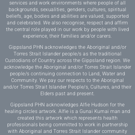
services and work environments where people of all
backgrounds, sexualities, genders, cultures, spiritual
beliefs, age, bodies and abilities are valued, supported
and celebrated. We also recognise, respect and affirm
the central role played in our work by people with lived
experience, their families and/or carers.
Gippsland PHN acknowledges the Aboriginal and/or
Torres Strait Islander people/s as the traditional
Custodians of Country across the Gippsland region. We
acknowledge the Aboriginal and/or Torres Strait Islander
people/s continuing connection to Land, Water and
Community. We pay our respects to the Aboriginal
and/or Torres Strait Islander People/s, Cultures, and their
Elders past and present.
Gippsland PHN acknowledges Alfie Hudson for the
healing circles artwork. Alfie is a Gunai Kurnai man and
created this artwork which represents health
professionals being committed to work in partnership
with Aboriginal and Torres Strait Islander community