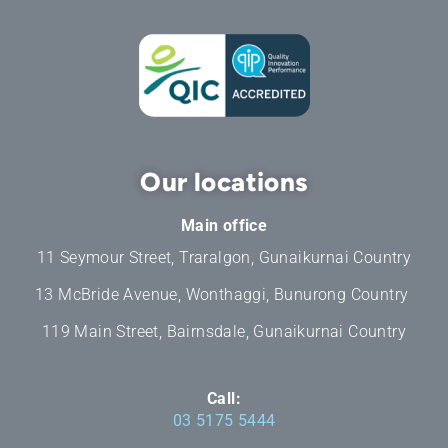
Our locations
Main office
11 Seymour Street, Traralgon, Gunaikurnai Country
13 McBride Avenue, Wonthaggi, Bunurong Country
119 Main Street, Bairnsdale, Gunaikurnai Country
Call:
03 5175 5444