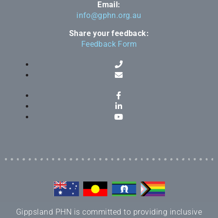
Email:
info@gphn.org.au
Share your feedback:
Feedback Form
Gippsland PHN is committed to providing inclusive