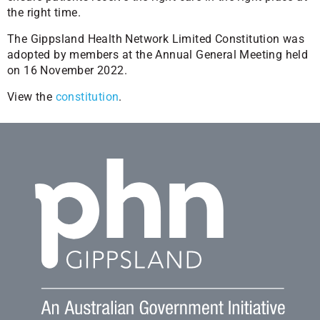
the right time.
The Gippsland Health Network Limited Constitution was
adopted by members at the Annual General Meeting held
on 16 November 2022.
View the
constitution
.