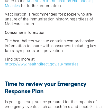
Refer to the
Australian Immunisation Handbook |
Measles
for further information.
Vaccination is recommended for people who are
unsure of the immunisation history, regardless of
Medicare status.
Consumer information
The healthdirect website contains comprehensive
information to share with consumers including key
facts, symptoms and prevention.
Find out more at
https://www.healthdirect.gov.au/measles
Time to review your Emergency
Response Plan
Is your general practice prepared for the impacts of
emergency events such as bushfires and floods? It’s a