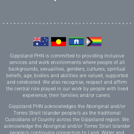
Gippsland PHN is committed to providing inclusive
services and work environments where people of all
backgrounds, sexualities, genders, cultures, spiritual
beliefs, age, bodies and abilities are valued, supported
and celebrated. We also recognise, respect and affirm
the central role played in our work by people with lived
experience, their families and/or carers.
Gippsland PHN acknowledges the Aboriginal and/or
Torres Strait Islander people/s as the traditional
Custodians of Country across the Gippsland region. We
acknowledge the Aboriginal and/or Torres Strait Islander
people/s continuing connection to Land, Water and