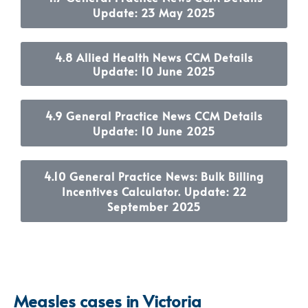
Update: 23 May 2025
4.8 Allied Health News CCM Details
Update: 10 June 2025
4.9 General Practice News CCM Details
Update: 10 June 2025
4.10 General Practice News: Bulk Billing
Incentives Calculator. Update: 22
September 2025
Measles cases in Victoria