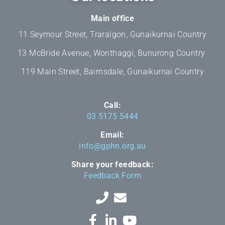
Main office
11 Seymour Street, Traralgon, Gunaikurnai Country
13 McBride Avenue, Wonthaggi, Bunurong Country
119 Main Street, Bairnsdale, Gunaikurnai Country
Call:
03 5175 5444
Email:
info@gphn.org.au
Share your feedback:
Feedback Form