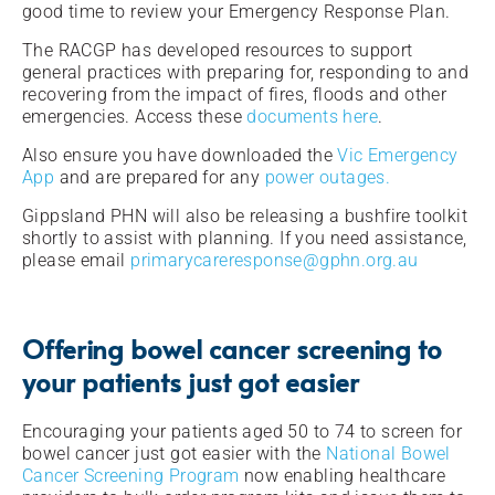
good time to review your Emergency Response Plan.
The RACGP has developed resources to support
general practices with preparing for, responding to and
recovering from the impact of fires, floods and other
emergencies. Access these
documents here
.
Also ensure you have downloaded the
Vic Emergency
App
and are prepared for any
power outages.
Gippsland PHN will also be releasing a bushfire toolkit
shortly to assist with planning. If you need assistance,
please email
primarycareresponse@gphn.org.au
Offering bowel cancer screening to
your patients just got easier
Encouraging your patients aged 50 to 74 to screen for
bowel cancer just got easier with the
National Bowel
Cancer Screening Program
now enabling healthcare