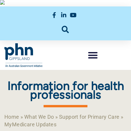
Information for health
professionals
Home
»
What We Do
»
Support for Primary Care
»
MyMedicare Updates