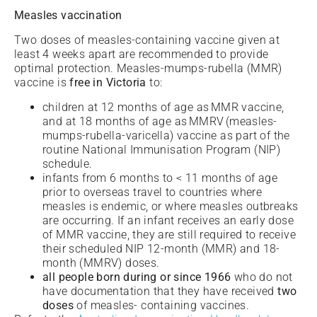
Measles vaccination
Two doses of measles-containing vaccine given at
least 4 weeks apart are recommended to provide
optimal protection. Measles-mumps-rubella (MMR)
vaccine is
free in Victoria
to:
children at 12 months of age as MMR vaccine,
and at 18 months of age as MMRV (measles-
mumps-rubella-varicella) vaccine as part of the
routine National Immunisation Program (NIP)
schedule.
infants from 6 months to < 11 months of age
prior to overseas travel to countries where
measles is endemic, or where measles outbreaks
are occurring. If an infant receives an early dose
of MMR vaccine, they are still required to receive
their scheduled NIP 12-month (MMR) and 18-
month (MMRV) doses.
all people born during or since 1966
who do not
have documentation that they have received
two
doses
of measles- containing vaccines.