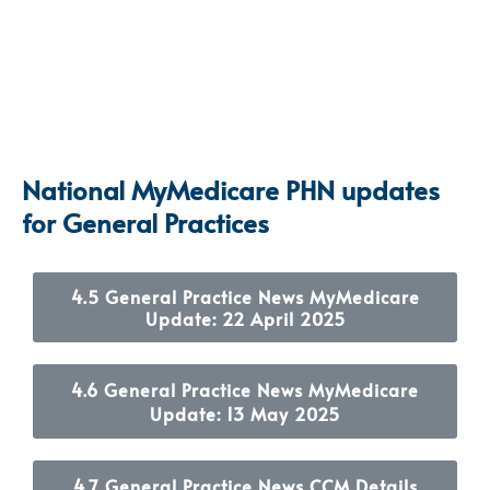
National MyMedicare PHN updates
for General Practices
4.5 General Practice News MyMedicare
Update: 22 April 2025
4.6 General Practice News MyMedicare
Update: 13 May 2025
4.7 General Practice News CCM Details