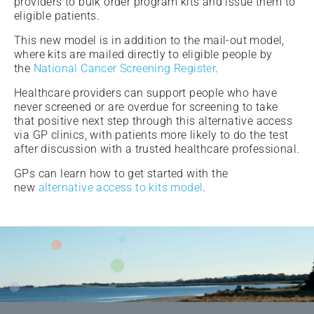
providers to bulk order program kits and issue them to
eligible patients.
This new model is in addition to the mail-out model,
where kits are mailed directly to eligible people by
the
National Cancer Screening Register
.
Healthcare providers can support people who have
never screened or are overdue for screening to take
that positive next step through this alternative access
via GP clinics, with patients more likely to do the test
after discussion with a trusted healthcare professional.
GPs can learn how to get started with the
new
alternative access to kits model
.