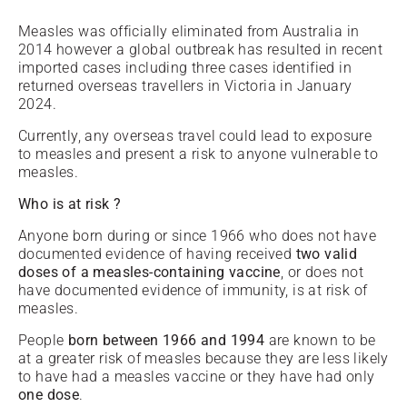
Measles was officially eliminated from Australia in
2014 however a global outbreak has resulted in recent
imported cases including three cases identified in
returned overseas travellers in Victoria in January
2024.
Currently, any overseas travel could lead to exposure
to measles and present a risk to anyone vulnerable to
measles.
Who is at risk ?
Anyone born during or since 1966 who does not have
documented evidence of having received
two valid
doses of a measles-containing vaccine
, or does not
have documented evidence of immunity, is at risk of
measles.
People
born between
1966 and 1994
are known to be
at a greater risk of measles because they are less likely
to have had a measles vaccine or they have had only
one dose
.