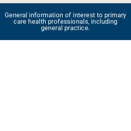
General information of interest to primary
care health professionals, including
general practice.