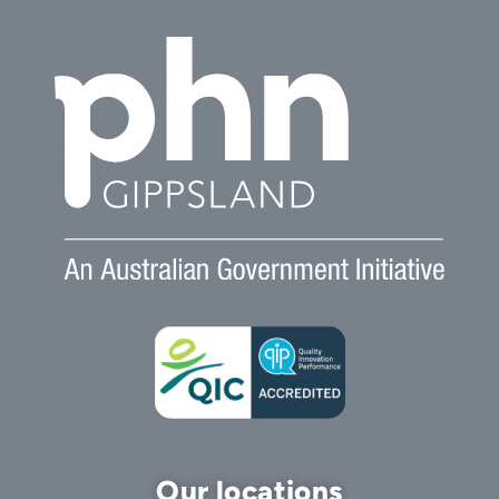
Our locations