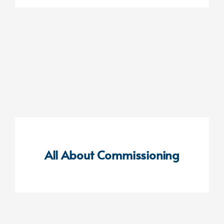
All About Commissioning