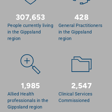
307,653
428
People currently living
General Practitioners
in the Gippsland
in the Gippsland
region
region
1,985
2,547
Allied Health
Clinical Services
professionals in the
Commissioned
Gippsland region