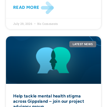
READ MORE
July 29, 2026
No Comments
LATEST NEWS
Help tackle mental health stigma
across Gippsland – join our project
advisory group