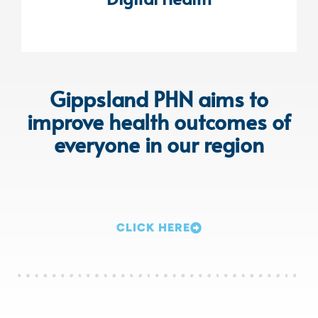
Gippsland PHN aims to
improve health outcomes of
everyone in our region
CLICK HERE