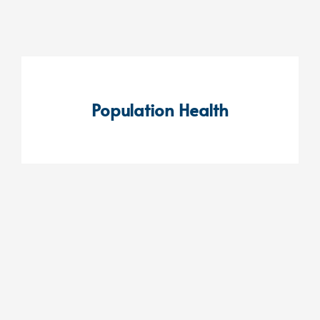
Population Health