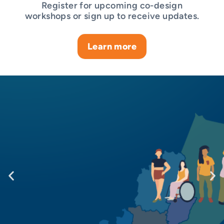
Register for upcoming co-design
workshops or sign up to receive updates.
Learn more