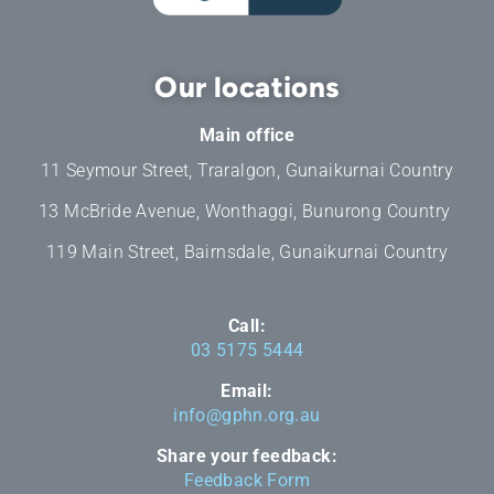
Our locations
Main office
11 Seymour Street, Traralgon, Gunaikurnai Country
13 McBride Avenue, Wonthaggi, Bunurong Country
119 Main Street, Bairnsdale, Gunaikurnai Country
Call:
03 5175 5444
Email:
info@gphn.org.au
Share your feedback:
Feedback Form