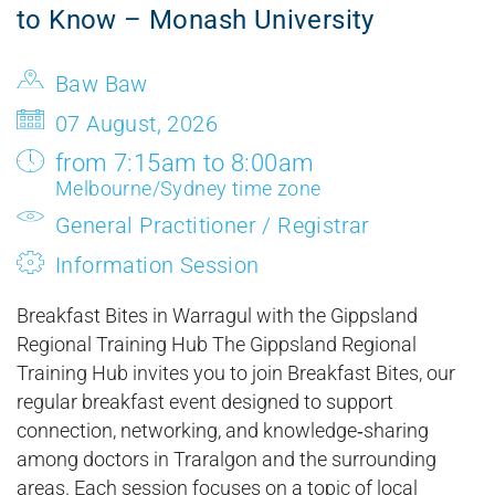
to Know – Monash University
Baw Baw
07 August, 2026
from 7:15am to 8:00am
Melbourne/Sydney time zone
General Practitioner / Registrar
Information Session
Breakfast Bites in Warragul with the Gippsland
Regional Training Hub The Gippsland Regional
Training Hub invites you to join Breakfast Bites, our
regular breakfast event designed to support
connection, networking, and knowledge‑sharing
among doctors in Traralgon and the surrounding
areas. Each session focuses on a topic of local