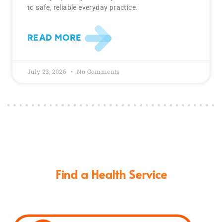
to safe, reliable everyday practice.
READ MORE
July 23, 2026
No Comments
Find a Health Service