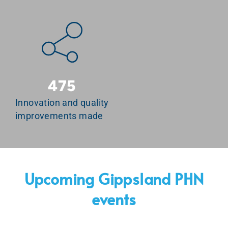
475
Innovation and quality
improvements made
Upcoming Gippsland PHN
events