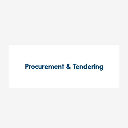
Procurement & Tendering