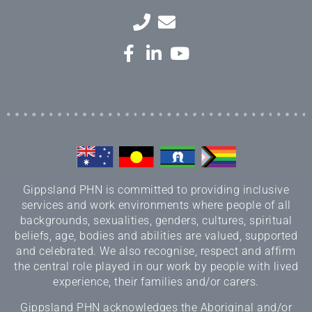
Gippsland PHN is committed to providing inclusive
services and work environments where people of all
backgrounds, sexualities, genders, cultures, spiritual
beliefs, age, bodies and abilities are valued, supported
and celebrated. We also recognise, respect and affirm
the central role played in our work by people with lived
experience, their families and/or carers.
Gippsland PHN acknowledges the Aboriginal and/or