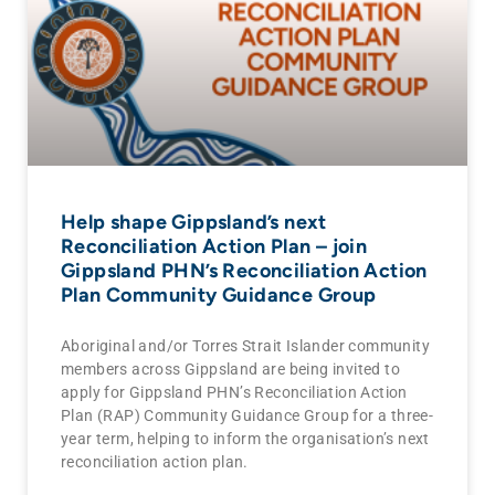
Help shape Gippsland’s next
Reconciliation Action Plan – join
Gippsland PHN’s Reconciliation Action
Plan Community Guidance Group
Aboriginal and/or Torres Strait Islander community
members across Gippsland are being invited to
apply for Gippsland PHN’s Reconciliation Action
Plan (RAP) Community Guidance Group for a three-
year term, helping to inform the organisation’s next
reconciliation action plan.