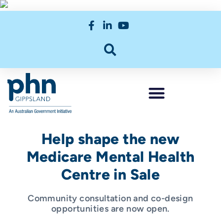
Help shape the new
Medicare Mental Health
Centre in Sale
Community consultation and co-design
opportunities are now open.