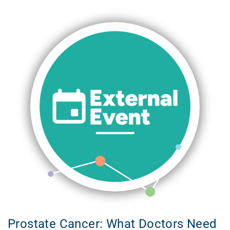
Prostate Cancer: What Doctors Need