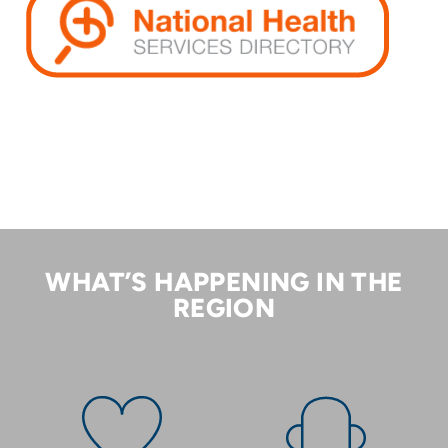
WHAT’S HAPPENING IN THE
REGION