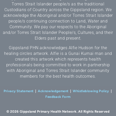
Torres Strait Islander people/s as the traditional
Custodians of Country across the Gippsland region. We
acknowledge the Aboriginal and/or Torres Strait Islander
people/s continuing connection to Land, Water and
Community. We pay our respects to the Aboriginal
and/or Torres Strait Islander People/s, Cultures, and their
Elders past and present.
Gippsland PHN acknowledges Alfie Hudson for the
healing circles artwork. Alfie is a Gunai Kurnai man and
created this artwork which represents health
professionals being committed to work in partnership
with Aboriginal and Torres Strait Islander community
members for the best health outcomes.
Privacy Statement
|
Acknowledgement
|
Whistleblowing Policy
|
Feedback Form
© 2026 Gippsland Primary Health Network. All Rights Reserved