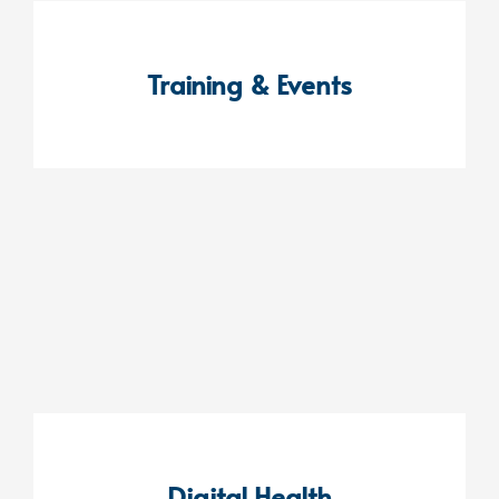
Training & Events
Digital Health