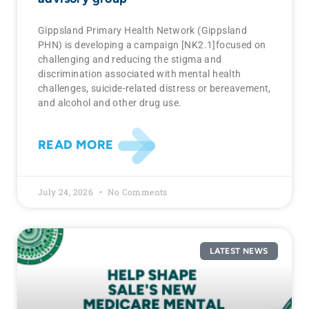
Gippsland Primary Health Network (Gippsland
PHN) is developing a campaign [NK2.1]focused on
challenging and reducing the stigma and
discrimination associated with mental health
challenges, suicide-related distress or bereavement,
and alcohol and other drug use.
READ MORE
July 24, 2026
No Comments
LATEST NEWS