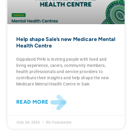
Help shape Sale’s new Medicare Mental
Health Centre
Gippsland PHN is inviting people with lived and
living experience, carers, community members,
health professionals and service providers to
contribute their insights and help shape the new
Medicare Mental Health Centre in Sale.
READ MORE
July 24, 2026
No Comments