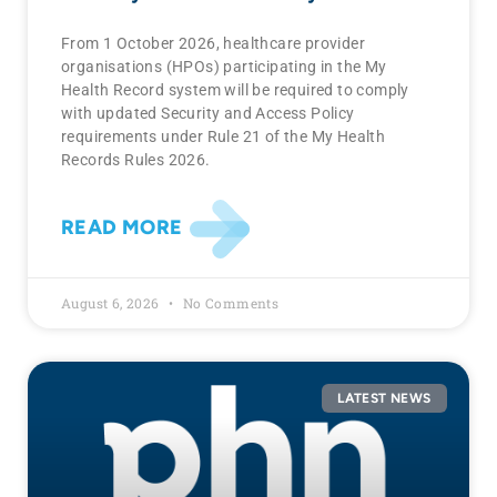
From 1 October 2026, healthcare provider
organisations (HPOs) participating in the My
Health Record system will be required to comply
with updated Security and Access Policy
requirements under Rule 21 of the My Health
Records Rules 2026.
READ MORE
August 6, 2026
No Comments
LATEST NEWS