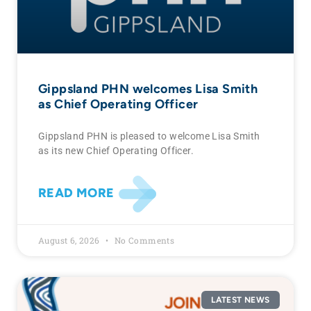
Gippsland PHN welcomes Lisa Smith
as Chief Operating Officer
Gippsland PHN is pleased to welcome Lisa Smith
as its new Chief Operating Officer.
READ MORE
August 6, 2026
No Comments
LATEST NEWS