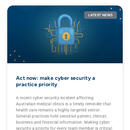
LATEST NEWS
Act now: make cyber security a
practice priority
A recent cyber security incident affecting
Australian medical clinics is a timely reminder that
health care remains a highly targeted sector.
General practices hold sensitive patient, clinical,
business and financial information. Making cyber
security a priority for every team member is critical