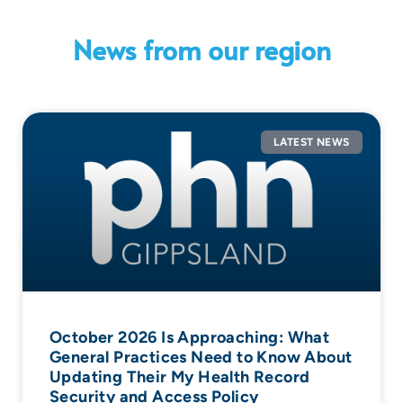
News from our region
LATEST NEWS
October 2026 Is Approaching: What
General Practices Need to Know About
Updating Their My Health Record
Security and Access Policy