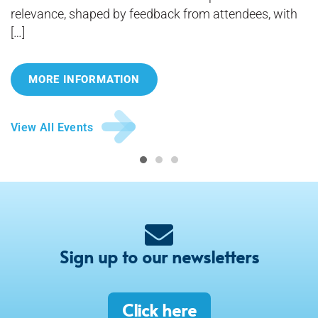
relevance, shaped by feedback from attendees, with
[…]
MORE INFORMATION
View All Events
Sign up to our newsletters
Click here