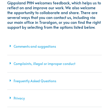
Gippsland PHN welcomes feedback, which helps us to
reflect on and improve our work. We also welcome
the opportunity to collaborate and share. There are
several ways that you can contact us, including via
our main office in Traralgon, or you can find the right
support by selecting from the options listed below.
Comments and suggestions
Complaints, illegal or improper conduct
Frequently Asked Questions
Privacy