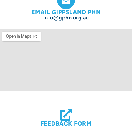
EMAIL GIPPSLAND PHN
info@gphn.org.au
FEEDBACK FORM