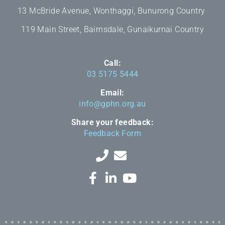
13 McBride Avenue, Wonthaggi, Bunurong Country
119 Main Street, Bairnsdale, Gunaikurnai Country
Call:
03 5175 5444
Email:
info@gphn.org.au
Share your feedback:
Feedback Form