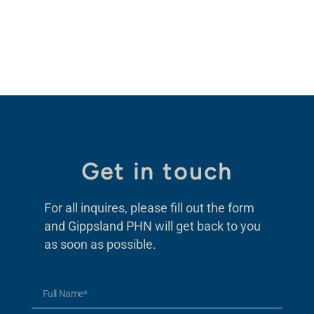
Get in touch
For all inquires, please fill out the form
and Gippsland PHN will get back to you
as soon as possible.