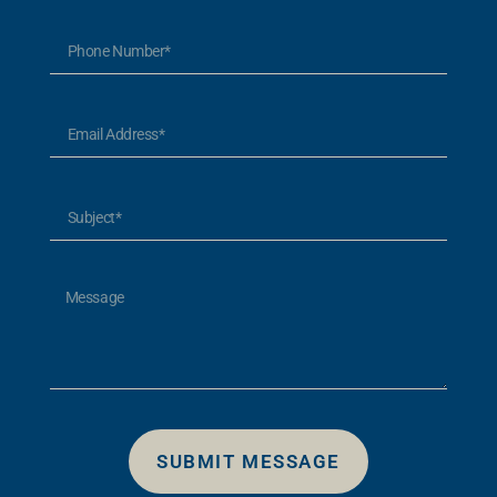
SUBMIT MESSAGE