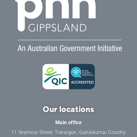
Our locations
Main office
11 Seymour Street, Traralgon, Gunaikurnai Country