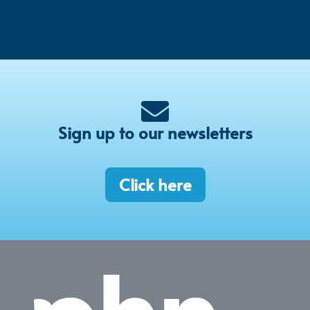
Sign up to our newsletters
Click here