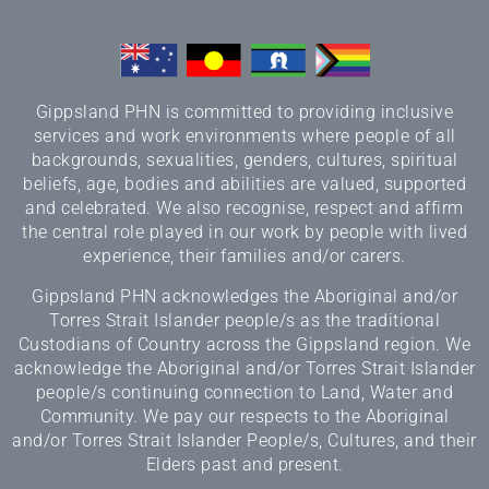
Gippsland PHN is committed to providing inclusive
services and work environments where people of all
backgrounds, sexualities, genders, cultures, spiritual
beliefs, age, bodies and abilities are valued, supported
and celebrated. We also recognise, respect and affirm
the central role played in our work by people with lived
experience, their families and/or carers.
Gippsland PHN acknowledges the Aboriginal and/or
Torres Strait Islander people/s as the traditional
Custodians of Country across the Gippsland region. We
acknowledge the Aboriginal and/or Torres Strait Islander
people/s continuing connection to Land, Water and
Community. We pay our respects to the Aboriginal
and/or Torres Strait Islander People/s, Cultures, and their
Elders past and present.