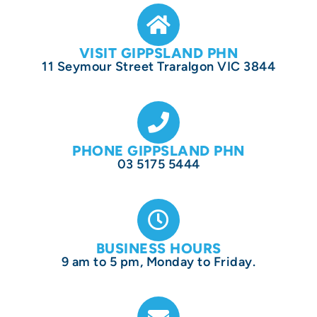
VISIT GIPPSLAND PHN
11 Seymour Street Traralgon VIC 3844
PHONE GIPPSLAND PHN
03 5175 5444
BUSINESS HOURS
9 am to 5 pm, Monday to Friday.