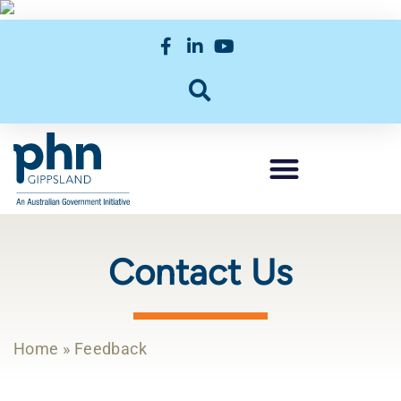
Contact Us
Home
»
Feedback