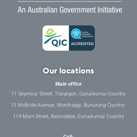
Our locations
Main office
11 Seymour Street, Traralgon, Gunaikurnai Country
13 McBride Avenue, Wonthaggi, Bunurong Country
119 Main Street, Bairnsdale, Gunaikurnai Country
Call: