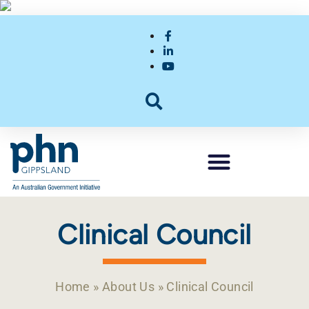
Clinical Council
Home
»
About Us
»
Clinical Council