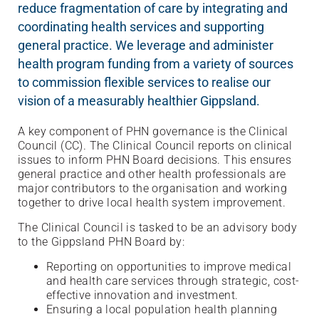
reduce fragmentation of care by integrating and
coordinating health services and supporting
general practice. We leverage and administer
health program funding from a variety of sources
to commission flexible services to realise our
vision of a measurably healthier Gippsland.
A key component of PHN governance is the Clinical
Council (CC). The Clinical Council reports on clinical
issues to inform PHN Board decisions. This ensures
general practice and other health professionals are
major contributors to the organisation and working
together to drive local health system improvement.
The Clinical Council is tasked to be an advisory body
to the Gippsland PHN Board by:
Reporting on opportunities to improve medical
and health care services through strategic, cost-
effective innovation and investment.
Ensuring a local population health planning