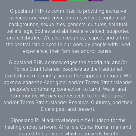
Gippsland PHN is committed to providing inclusive
services and work environments where people of all
backgrounds, sexualities, genders, cultures, spiritual
beliefs, age, bodies and abilities are valued, supported
and celebrated. We also recognise, respect and affirm
the central role played in our work by people with lived
experience, their families and/or carers.
Gippsland PHN acknowledges the Aboriginal and/or
Torres Strait Islander people/s as the traditional
Custodians of Country across the Gippsland region. We
acknowledge the Aboriginal and/or Torres Strait Islander
people/s continuing connection to Land, Water and
Community. We pay our respects to the Aboriginal
and/or Torres Strait Islander People/s, Cultures, and their
Elders past and present.
Gippsland PHN acknowledges Alfie Hudson for the
healing circles artwork. Alfie is a Gunai Kurnai man and
created this artwork which represents health