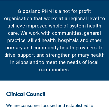
Gippsland PHN is a not for profit
organisation that works at a regional level to
achieve improved whole of system health
care. We work with communities, general
practice, allied health, hospitals and other
primary and community health providers; to
drive, support and strengthen primary health
in Gippsland to meet the needs of local
communities.
Clinical Council
We are consumer focused and established to