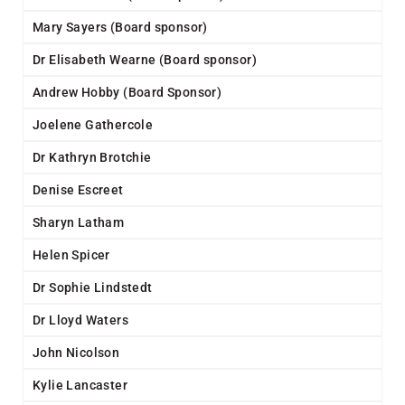
Mary Sayers (Board sponsor)
Dr Elisabeth Wearne (Board sponsor)
Andrew Hobby (Board Sponsor)
Joelene Gathercole
Dr Kathryn Brotchie
Denise Escreet
Sharyn Latham
Helen Spicer
Dr Sophie Lindstedt
Dr Lloyd Waters
John Nicolson
Kylie Lancaster