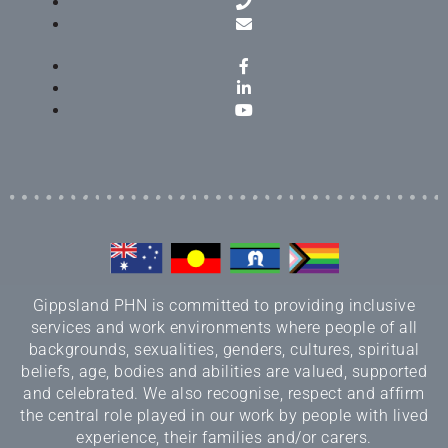
Gippsland PHN is committed to providing inclusive
services and work environments where people of all
backgrounds, sexualities, genders, cultures, spiritual
beliefs, age, bodies and abilities are valued, supported
and celebrated. We also recognise, respect and affirm
the central role played in our work by people with lived
experience, their families and/or carers.