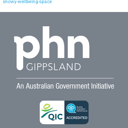
snowy-wellbeing-space