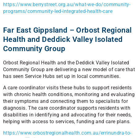
https://www.berrystreet.org.au/what-we-do/community-
programs/community-led-integrated-health-care
Far East Gippsland – Orbost Regional
Health and Deddick Valley Isolated
Community Group
Orbost Regional Health and the Deddick Valley Isolated
Community Group are delivering a new model of care that
has seen Service Hubs set up in local communities.
A care coordinator visits these hubs to support residents
with chronic health conditions, monitoring and evaluating
their symptoms and connecting them to specialists for
diagnosis. The care coordinator supports residents with
disabilities in identifying and advocating for their needs,
helping with access to services, funding and care plans.
https://www.orbostregionalhealth.com.au/errinundra-to-