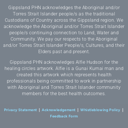
Gippsland PHN acknowledges the Aboriginal and/or
Torres Strait Islander people/s as the traditional
Custodians of Country across the Gippsland region. We
acknowledge the Aboriginal and/or Torres Strait Islander
people/s continuing connection to Land, Water and
Community. We pay our respects to the Aboriginal
and/or Torres Strait Islander People/s, Cultures, and their
Elders past and present.
Gippsland PHN acknowledges Alfie Hudson for the
healing circles artwork. Alfie is a Gunai Kurnai man and
created this artwork which represents health
professionals being committed to work in partnership
with Aboriginal and Torres Strait Islander community
members for the best health outcomes.
Privacy Statement
|
Acknowledgement
|
Whistleblowing Policy
|
Feedback Form