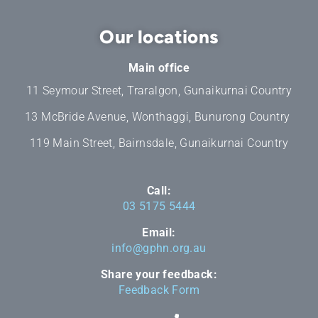
Our locations
Main office
11 Seymour Street, Traralgon, Gunaikurnai Country
13 McBride Avenue, Wonthaggi, Bunurong Country
119 Main Street, Bairnsdale, Gunaikurnai Country
Call:
03 5175 5444
Email:
info@gphn.org.au
Share your feedback:
Feedback Form