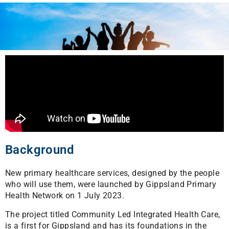
Background
New primary healthcare services, designed by the people
who will use them, were launched by Gippsland Primary
Health Network on 1 July 2023.
The project titled Community Led Integrated Health Care,
is a first for Gippsland and has its foundations in the