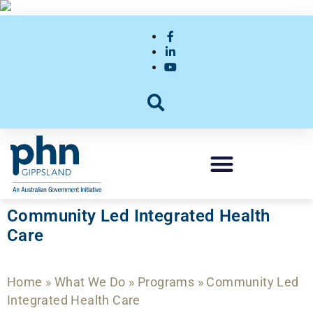
Community Led Integrated Health
Care
Home
»
What We Do
»
Programs
»
Community Led
Integrated Health Care