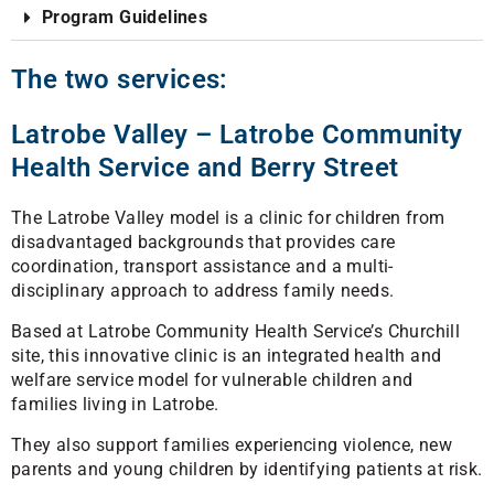
Program Guidelines
The two services:
Latrobe Valley – Latrobe Community
Health Service and Berry Street
The Latrobe Valley model is a clinic for children from
disadvantaged backgrounds that provides care
coordination, transport assistance and a multi-
disciplinary approach to address family needs.
Based at Latrobe Community Health Service’s Churchill
site, this innovative clinic is an integrated health and
welfare service model for vulnerable children and
families living in Latrobe.
They also support families experiencing violence, new
parents and young children by identifying patients at risk.