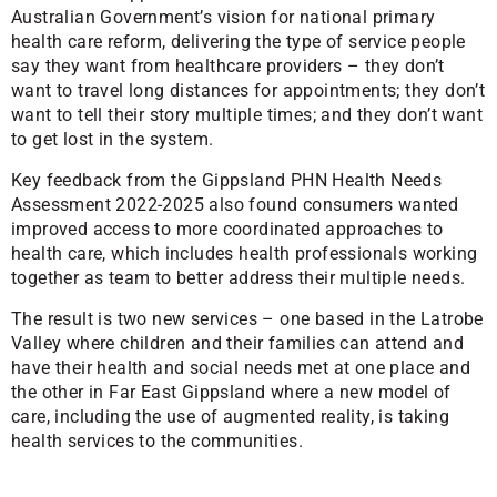
Australian Government’s vision for national primary
health care reform, delivering the type of service people
say they want from healthcare providers – they don’t
want to travel long distances for appointments; they don’t
want to tell their story multiple times; and they don’t want
to get lost in the system.
Key feedback from the Gippsland PHN Health Needs
Assessment 2022-2025 also found consumers wanted
improved access to more coordinated approaches to
health care, which includes health professionals working
together as team to better address their multiple needs.
The result is two new services – one based in the Latrobe
Valley where children and their families can attend and
have their health and social needs met at one place and
the other in Far East Gippsland where a new model of
care, including the use of augmented reality, is taking
health services to the communities.