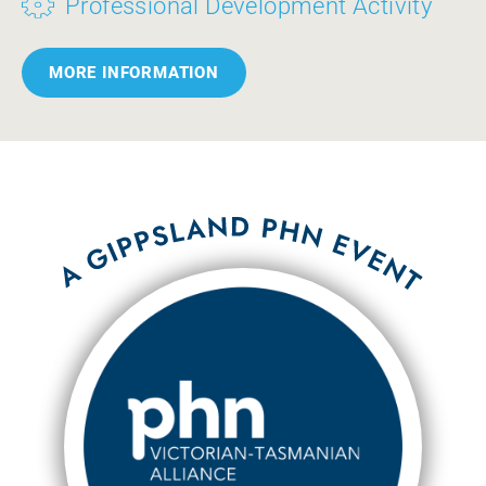
Professional Development Activity
MORE INFORMATION