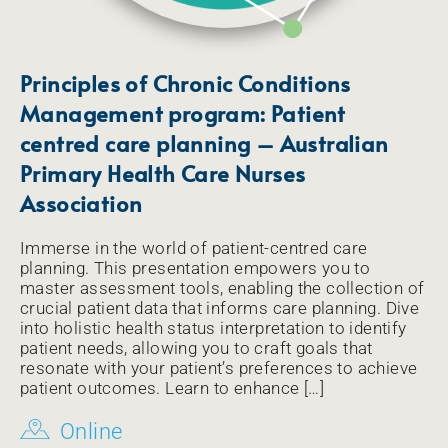
Principles of Chronic Conditions
Management program: Patient
centred care planning – Australian
Primary Health Care Nurses
Association
Immerse in the world of patient-centred care
planning. This presentation empowers you to
master assessment tools, enabling the collection of
crucial patient data that informs care planning. Dive
into holistic health status interpretation to identify
patient needs, allowing you to craft goals that
resonate with your patient’s preferences to achieve
patient outcomes. Learn to enhance […]
Online