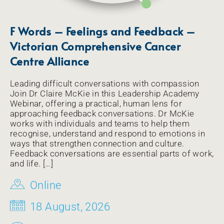
F Words – Feelings and Feedback –
Victorian Comprehensive Cancer
Centre Alliance
Leading difficult conversations with compassion
Join Dr Claire McKie in this Leadership Academy
Webinar, offering a practical, human lens for
approaching feedback conversations. Dr McKie
works with individuals and teams to help them
recognise, understand and respond to emotions in
ways that strengthen connection and culture.
Feedback conversations are essential parts of work,
and life. […]
Online
18 August, 2026