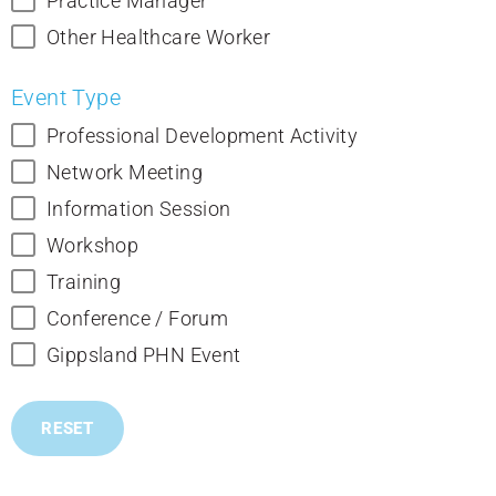
Practice Manager
Other Healthcare Worker
Event Type
Professional Development Activity
Network Meeting
Information Session
Workshop
Training
Conference / Forum
Gippsland PHN Event
RESET