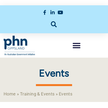
Events
Home
»
Training & Events
»
Events