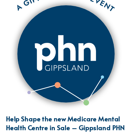
Help Shape the new Medicare Mental
Health Centre in Sale – Gippsland PHN