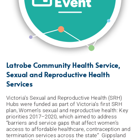
Latrobe Community Health Service,
Sexual and Reproductive Health
Services
Victoria’s Sexual and Reproductive Health (SRH)
Hubs were funded as part of Victoria’s first SRH
plan, Women’s sexual and reproductive health: Key
priorities 2017–2020, which aimed to address
“barriers and service gaps that affect women’s
access to affordable healthcare, contraception and
termination services across the state” Gippsland