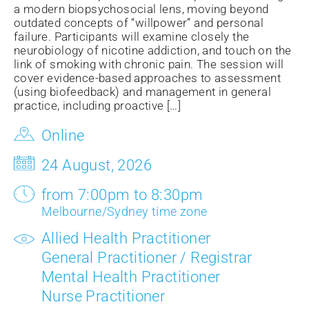
a modern biopsychosocial lens, moving beyond
outdated concepts of “willpower” and personal
failure. Participants will examine closely the
neurobiology of nicotine addiction, and touch on the
link of smoking with chronic pain. The session will
cover evidence-based approaches to assessment
(using biofeedback) and management in general
practice, including proactive […]
Online
24 August, 2026
from 7:00pm to 8:30pm
Melbourne/Sydney time zone
Allied Health Practitioner
General Practitioner / Registrar
Mental Health Practitioner
Nurse Practitioner