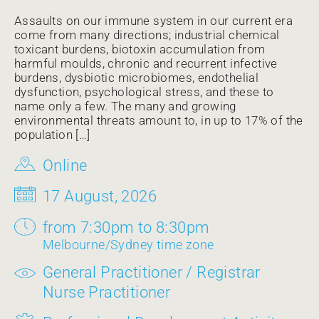
Assaults on our immune system in our current era
come from many directions; industrial chemical
toxicant burdens, biotoxin accumulation from
harmful moulds, chronic and recurrent infective
burdens, dysbiotic microbiomes, endothelial
dysfunction, psychological stress, and these to
name only a few. The many and growing
environmental threats amount to, in up to 17% of the
population […]
Online
17 August, 2026
from 7:30pm to 8:30pm
Melbourne/Sydney time zone
General Practitioner / Registrar
Nurse Practitioner