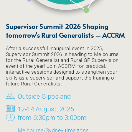
Supervisor Summit 2026 Shaping
tomorrow’s Rural Generalists – ACCRM
After a successful inaugural event in 2025,
Supervisor Summit 2026 is heading to Melbourne
for the Rural Generalist and Rural GP Supervision
event of the year! Join ACCRM for practical,
interactive sessions designed to strengthen your
skills as a supervisor and support the training of
future Rural Generalists.
Outside Gippsland
12-14 August, 2026
from 6:30pm to 3:00pm
Melbourne/Sydney time zone