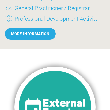
General Practitioner / Registrar
Professional Development Activity
MORE INFORMATION