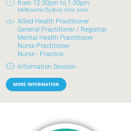
from 12:30pm to 1:30pm
Melbourne/Sydney time zone
Allied Health Practitioner
General Practitioner / Registrar
Mental Health Practitioner
Nurse Practitioner
Nurse - Practice
Information Session
MORE INFORMATION