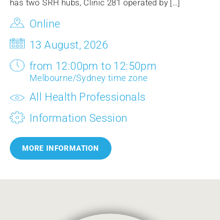
has two SRH hubs, Clinic 281 operated by […]
Online
13 August, 2026
from 12:00pm to 12:50pm
Melbourne/Sydney time zone
All Health Professionals
Information Session
MORE INFORMATION