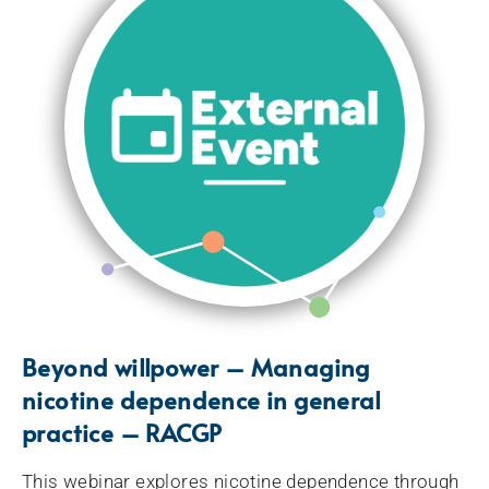
Beyond willpower – Managing
nicotine dependence in general
practice – RACGP
This webinar explores nicotine dependence through