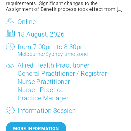
requirements. Significant changes to the
Assignment of Benefit process took effect from […]
Online
18 August, 2026
from 7:00pm to 8:30pm
Melbourne/Sydney time zone
Allied Health Practitioner
General Practitioner / Registrar
Nurse Practitioner
Nurse - Practice
Practice Manager
Information Session
MORE INFORMATION