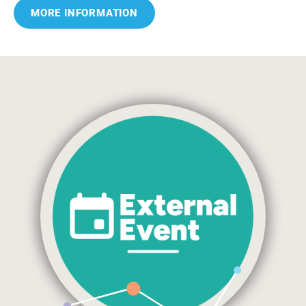
MORE INFORMATION