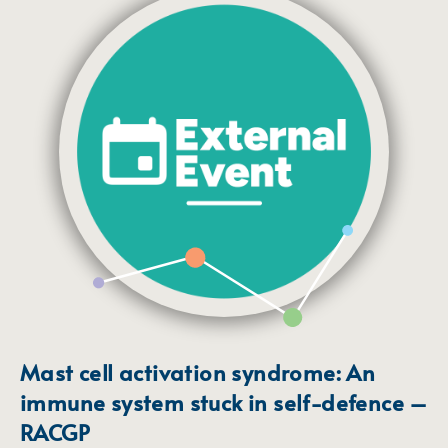
Mast cell activation syndrome: An
immune system stuck in self-defence –
RACGP