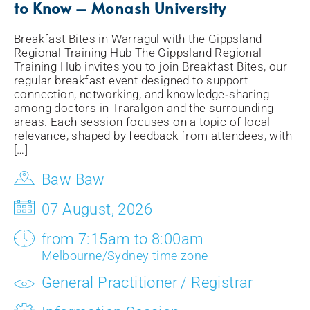
to Know – Monash University
Breakfast Bites in Warragul with the Gippsland
Regional Training Hub The Gippsland Regional
Training Hub invites you to join Breakfast Bites, our
regular breakfast event designed to support
connection, networking, and knowledge‑sharing
among doctors in Traralgon and the surrounding
areas. Each session focuses on a topic of local
relevance, shaped by feedback from attendees, with
[…]
Baw Baw
07 August, 2026
from 7:15am to 8:00am
Melbourne/Sydney time zone
General Practitioner / Registrar