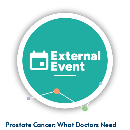
Prostate Cancer: What Doctors Need