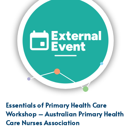
Essentials of Primary Health Care
Workshop – Australian Primary Health
Care Nurses Association