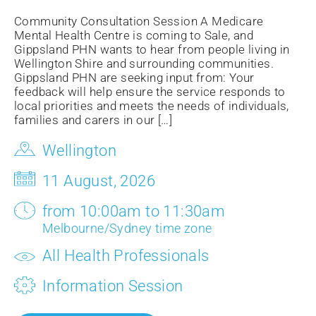
Community Consultation Session A Medicare
Mental Health Centre is coming to Sale, and
Gippsland PHN wants to hear from people living in
Wellington Shire and surrounding communities.
Gippsland PHN are seeking input from: Your
feedback will help ensure the service responds to
local priorities and meets the needs of individuals,
families and carers in our […]
Wellington
11 August, 2026
from 10:00am to 11:30am
Melbourne/Sydney time zone
All Health Professionals
Information Session