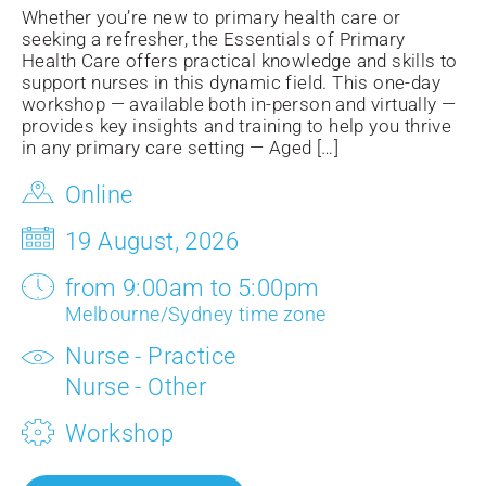
Whether you’re new to primary health care or
seeking a refresher, the Essentials of Primary
Health Care offers practical knowledge and skills to
support nurses in this dynamic field. This one-day
workshop — available both in-person and virtually —
provides key insights and training to help you thrive
in any primary care setting — Aged […]
Online
19 August, 2026
from 9:00am to 5:00pm
Melbourne/Sydney time zone
Nurse - Practice
Nurse - Other
Workshop