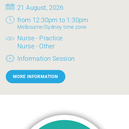
21 August, 2026
from 12:30pm to 1:30pm
Melbourne/Sydney time zone
Nurse - Practice
Nurse - Other
Information Session
MORE INFORMATION