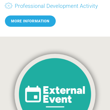
Professional Development Activity
MORE INFORMATION