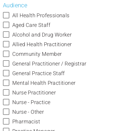
Audience
All Health Professionals
Aged Care Staff
Alcohol and Drug Worker
Allied Health Practitioner
Community Member
General Practitioner / Registrar
General Practice Staff
Mental Health Practitioner
Nurse Practitioner
Nurse - Practice
Nurse - Other
Pharmacist