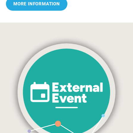
MORE INFORMATION