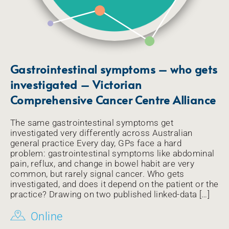
Gastrointestinal symptoms – who gets
investigated – Victorian
Comprehensive Cancer Centre Alliance
The same gastrointestinal symptoms get
investigated very differently across Australian
general practice Every day, GPs face a hard
problem: gastrointestinal symptoms like abdominal
pain, reflux, and change in bowel habit are very
common, but rarely signal cancer. Who gets
investigated, and does it depend on the patient or the
practice? Drawing on two published linked-data […]
Online