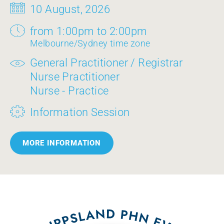
10 August, 2026
from 1:00pm to 2:00pm
Melbourne/Sydney time zone
General Practitioner / Registrar
Nurse Practitioner
Nurse - Practice
Information Session
MORE INFORMATION