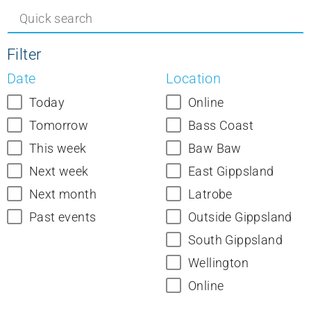
Filter
Date
Location
Today
Online
Tomorrow
Bass Coast
This week
Baw Baw
Next week
East Gippsland
Next month
Latrobe
Past events
Outside Gippsland
South Gippsland
Wellington
Online