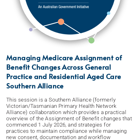
Managing Medicare Assignment of
Benefit Changes Across General
Practice and Residential Aged Care
Southern Alliance
This session is a Southern Alliance (formerly
Victorian/Tasmanian Primary Health Network
Alliance) collaboration which provides a practical
overview of the Assignment of Benefit changes that
commenced 1 July 2026, and strategies for
practices to maintain compliance while managing
new consent, documentation and workflow