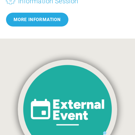
Information Session
MORE INFORMATION