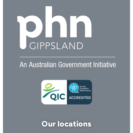
Our locations