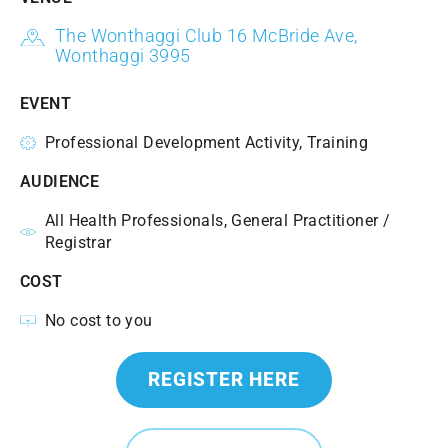
The Wonthaggi Club 16 McBride Ave,
Wonthaggi 3995
EVENT
Professional Development Activity, Training
AUDIENCE
All Health Professionals, General Practitioner /
Registrar
COST
No cost to you
REGISTER HERE