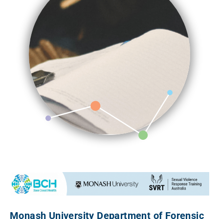
Monash University Department of Forensic