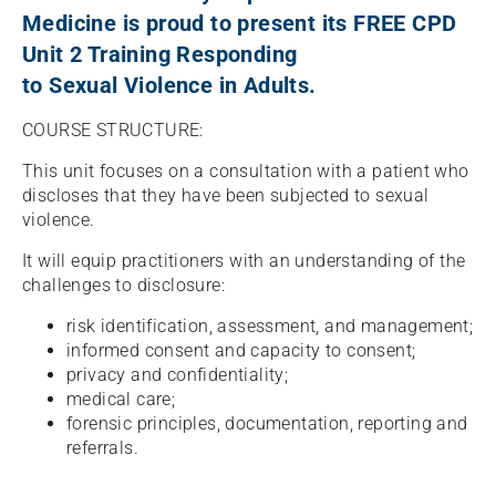
Medicine is proud to present its FREE CPD
Unit 2 Training Responding
to Sexual Violence in Adults.
COURSE STRUCTURE:
This unit focuses on a consultation with a patient who
discloses that they have been subjected to sexual
violence.
It will equip practitioners with an understanding of the
challenges to disclosure:
risk identification, assessment, and management;
informed consent and capacity to consent;
privacy and confidentiality;
medical care;
forensic principles, documentation, reporting and
referrals.