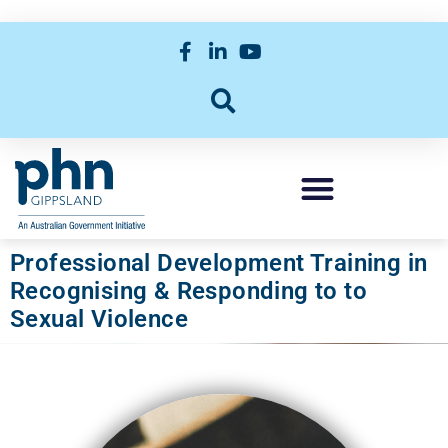
Professional Development Training in
Recognising & Responding to to
Sexual Violence