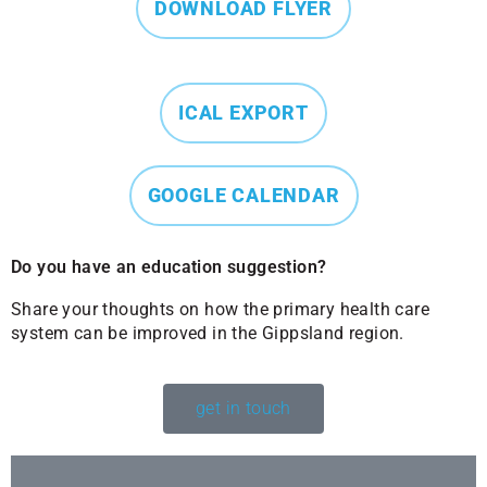
DOWNLOAD FLYER
ICAL EXPORT
GOOGLE CALENDAR
Do you have an education suggestion?
Share your thoughts on how the primary health care
system can be improved in the Gippsland region.
get in touch