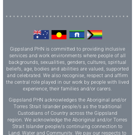
Gippsland PHN is committed to providing inclusive
services and work environments where people of all
backgrounds, sexualities, genders, cultures, spiritual
beliefs, age, bodies and abilities are valued, supported
and celebrated. We also recognise, respect and affirm
the central role played in our work by people with lived
experience, their families and/or carers.
Gippsland PHN acknowledges the Aboriginal and/or
Torres Strait Islander people/s as the traditional
Custodians of Country across the Gippsland
region. We acknowledge the Aboriginal and/or Torres
Strait Islander people/s continuing connection to
Land, Water and Community. We pay our respects to