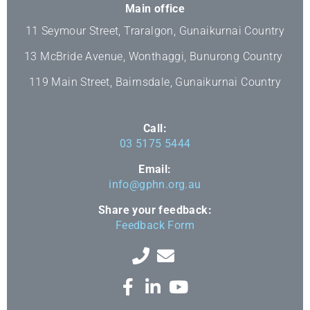
Main office
11 Seymour Street, Traralgon, Gunaikurnai Country
13 McBride Avenue, Wonthaggi, Bunurong Country
119 Main Street, Bairnsdale, Gunaikurnai Country
Call:
03 5175 5444
Email:
info@gphn.org.au
Share your feedback:
Feedback Form