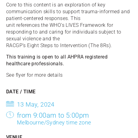
Core to this content is an exploration of key
communication skills to support trauma-informed and
patient-centered responses. This
unit references the WHO’s LIVES Framework for
responding to and caring for individuals subject to
sexual violence and the
RACGP’s Eight Steps to Intervention (The 8Rs).
This training is open to all AHPRA registered
healthcare professionals.
See flyer for more details
DATE / TIME
13 May, 2024
from 9:00am to 5:00pm
Melbourne/Sydney time zone
VENUE