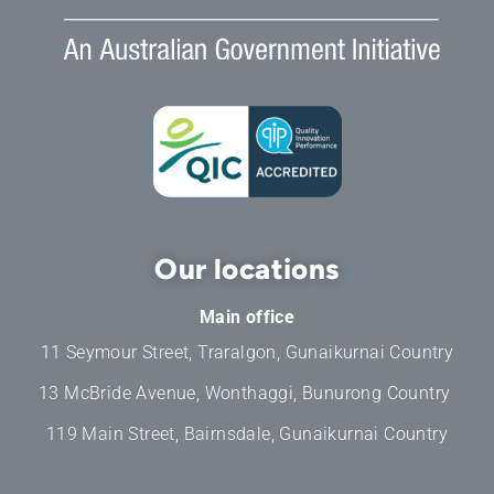
Our locations
Main office
11 Seymour Street, Traralgon, Gunaikurnai Country
13 McBride Avenue, Wonthaggi, Bunurong Country
119 Main Street, Bairnsdale, Gunaikurnai Country