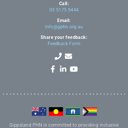
Call:
03 5175 5444
Email:
info@gphn.org.au
Share your feedback:
Feedback Form
Gippsland PHN is committed to providing inclusive