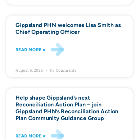
Gippsland PHN welcomes Lisa Smith as
Chief Operating Officer
READ MORE »
August 6, 2026
No Comments
Help shape Gippsland’s next
Reconciliation Action Plan – join
Gippsland PHN’s Reconciliation Action
Plan Community Guidance Group
READ MORE »