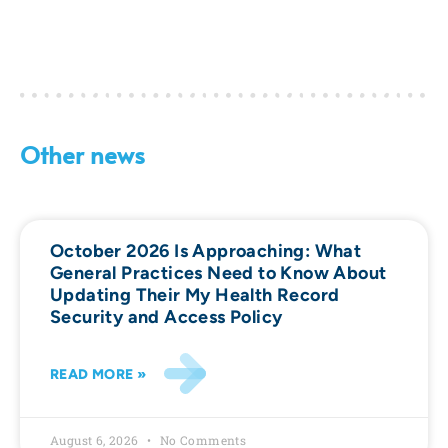
Other news
October 2026 Is Approaching: What
General Practices Need to Know About
Updating Their My Health Record
Security and Access Policy
READ MORE »
August 6, 2026
No Comments