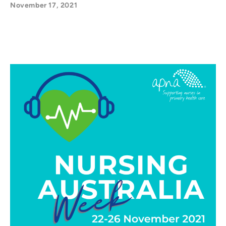
November 17, 2021