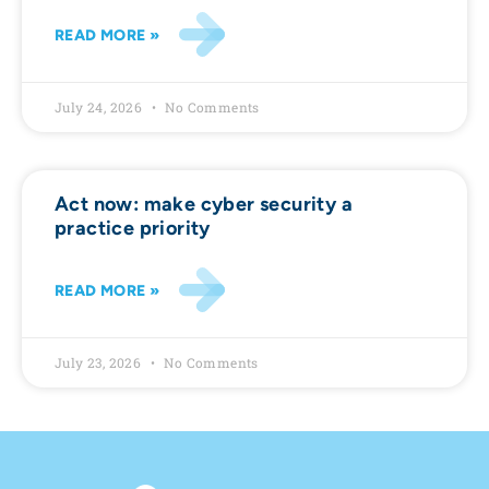
READ MORE »
July 24, 2026
No Comments
Act now: make cyber security a
practice priority
READ MORE »
July 23, 2026
No Comments