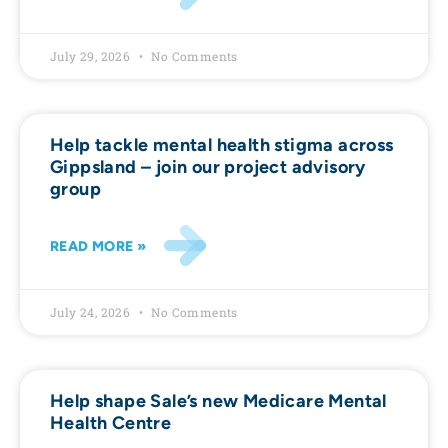
July 29, 2026
No Comments
Help tackle mental health stigma across
Gippsland – join our project advisory
group
READ MORE »
July 24, 2026
No Comments
Help shape Sale’s new Medicare Mental
Health Centre