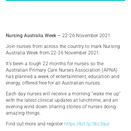
Nursing Australia Week –
22-26 November 2021
Join nurses from across the country to mark Nursing
Australia Week from 22-26 November 2021.
It’s been a tough 22 months for nurses so the
Australian Primary Care Nurses Association (APNA)
has planned a week of entertainment, education and
energy, offered free for all Australian nurses.
Each day nurses will receive a morning “wake me up”
with the latest clinical updates at lunchtime, and an
evening wind down sharing stories of nurses doing
amazing things.
Find out more and register
https://bit.ly/3bc3quI