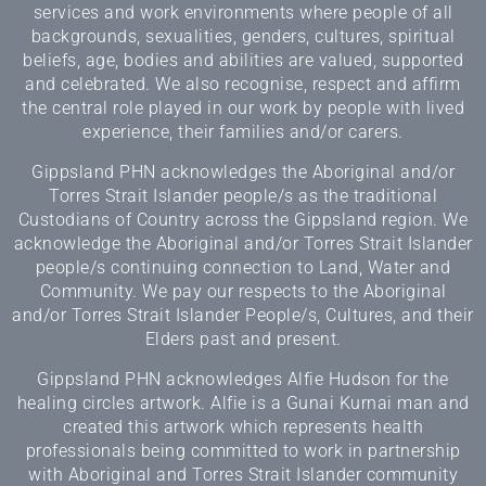
services and work environments where people of all
backgrounds, sexualities, genders, cultures, spiritual
beliefs, age, bodies and abilities are valued, supported
and celebrated. We also recognise, respect and affirm
the central role played in our work by people with lived
experience, their families and/or carers.
Gippsland PHN acknowledges the Aboriginal and/or
Torres Strait Islander people/s as the traditional
Custodians of Country across the Gippsland region. We
acknowledge the Aboriginal and/or Torres Strait Islander
people/s continuing connection to Land, Water and
Community. We pay our respects to the Aboriginal
and/or Torres Strait Islander People/s, Cultures, and their
Elders past and present.
Gippsland PHN acknowledges Alfie Hudson for the
healing circles artwork. Alfie is a Gunai Kurnai man and
created this artwork which represents health
professionals being committed to work in partnership
with Aboriginal and Torres Strait Islander community