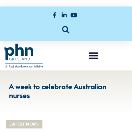
A week to celebrate Australian
nurses
LATEST NEWS