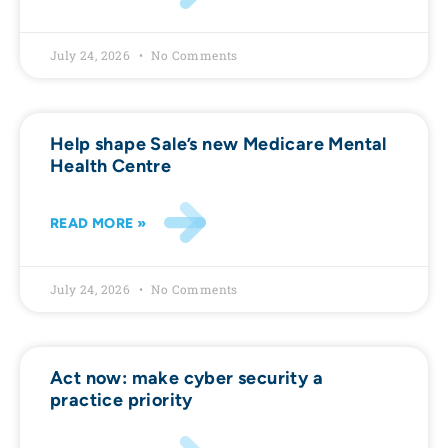
July 24, 2026
No Comments
Help shape Sale’s new Medicare Mental
Health Centre
READ MORE »
July 24, 2026
No Comments
Act now: make cyber security a
practice priority