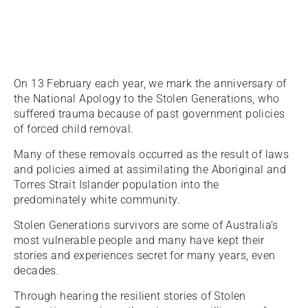
On 13 February each year, we mark the anniversary of
the National Apology to the Stolen Generations, who
suffered trauma because of past government policies
of forced child removal.
Many of these removals occurred as the result of laws
and policies aimed at assimilating the Aboriginal and
Torres Strait Islander population into the
predominately white community.
Stolen Generations survivors are some of Australia’s
most vulnerable people and many have kept their
stories and experiences secret for many years, even
decades.
Through hearing the resilient stories of Stolen