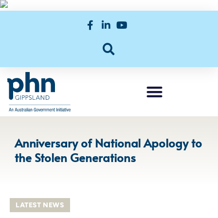
Anniversary of National Apology to
the Stolen Generations
LATEST NEWS