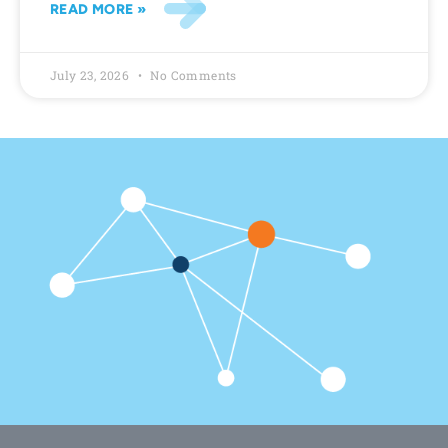
READ MORE »
July 23, 2026
No Comments