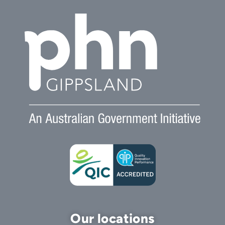
Our locations