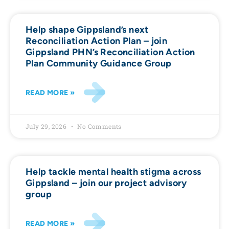
Help shape Gippsland’s next
Reconciliation Action Plan – join
Gippsland PHN’s Reconciliation Action
Plan Community Guidance Group
READ MORE »
July 29, 2026
No Comments
Help tackle mental health stigma across
Gippsland – join our project advisory
group
READ MORE »