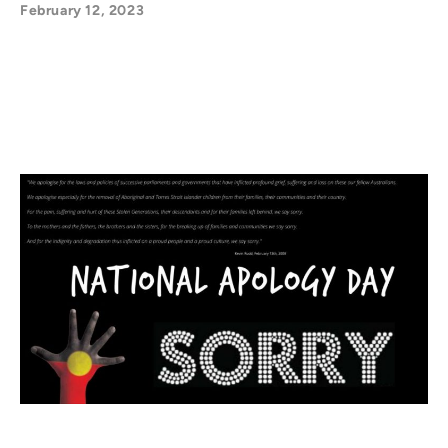
February 12, 2023