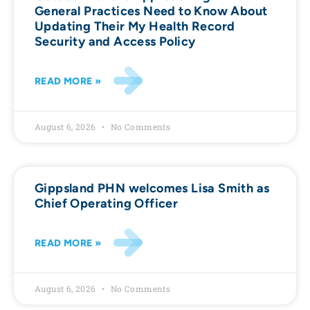
General Practices Need to Know About
Updating Their My Health Record
Security and Access Policy
READ MORE »
August 6, 2026
No Comments
Gippsland PHN welcomes Lisa Smith as
Chief Operating Officer
READ MORE »
August 6, 2026
No Comments