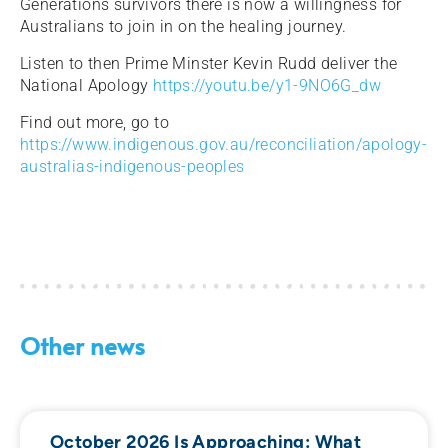
Generations survivors there is now a willingness for
Australians to join in on the healing journey.
Listen to then Prime Minster Kevin Rudd deliver the
National Apology
https://youtu.be/y1-9NO6G_dw
Find out more, go to
https://www.indigenous.gov.au/reconciliation/apology-
australias-indigenous-peoples
Other news
October 2026 Is Approaching: What