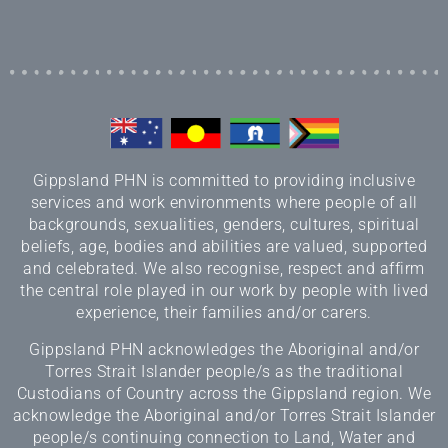
Gippsland PHN is committed to providing inclusive
services and work environments where people of all
backgrounds, sexualities, genders, cultures, spiritual
beliefs, age, bodies and abilities are valued, supported
and celebrated. We also recognise, respect and affirm
the central role played in our work by people with lived
experience, their families and/or carers.
Gippsland PHN acknowledges the Aboriginal and/or
Torres Strait Islander people/s as the traditional
Custodians of Country across the Gippsland region. We
acknowledge the Aboriginal and/or Torres Strait Islander
people/s continuing connection to Land, Water and