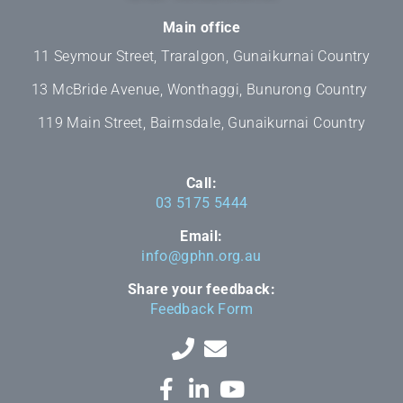
Main office
11 Seymour Street, Traralgon, Gunaikurnai Country
13 McBride Avenue, Wonthaggi, Bunurong Country
119 Main Street, Bairnsdale, Gunaikurnai Country
Call:
03 5175 5444
Email:
info@gphn.org.au
Share your feedback:
Feedback Form