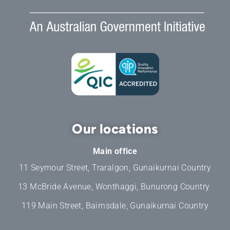
Our locations
Main office
11 Seymour Street, Traralgon, Gunaikurnai Country
13 McBride Avenue, Wonthaggi, Bunurong Country
119 Main Street, Bairnsdale, Gunaikurnai Country