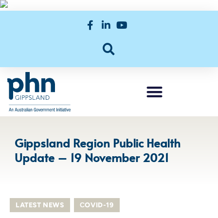
Gippsland Region Public Health
Update – 19 November 2021
LATEST NEWS
,
СOVID-19