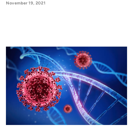
November 19, 2021