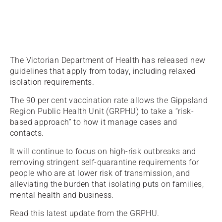
The Victorian Department of Health has released new
guidelines that apply from today, including relaxed
isolation requirements.
The 90 per cent vaccination rate allows the Gippsland
Region Public Health Unit (GRPHU) to take a “risk-
based approach” to how it manage cases and
contacts.
It will continue to focus on high-risk outbreaks and
removing stringent self-quarantine requirements for
people who are at lower risk of transmission, and
alleviating the burden that isolating puts on families,
mental health and business.
Read this latest update from the GRPHU.