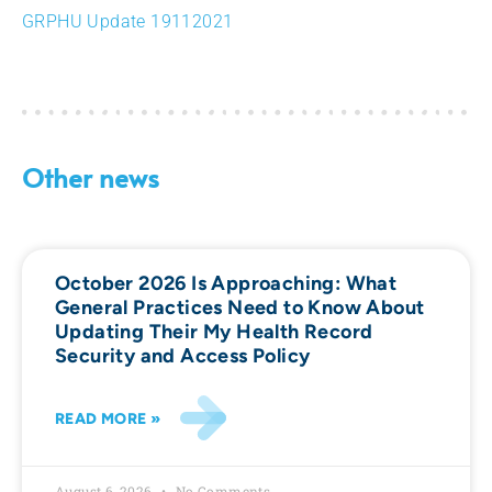
GRPHU Update 19112021
Other news
October 2026 Is Approaching: What
General Practices Need to Know About
Updating Their My Health Record
Security and Access Policy
READ MORE »
August 6, 2026
No Comments