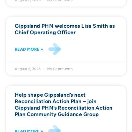
Gippsland PHN welcomes Lisa Smith as
Chief Operating Officer
READ MORE »
August 6, 2026
No Comments
Help shape Gippsland’s next
Reconciliation Action Plan – join
Gippsland PHN’s Reconciliation Action
Plan Community Guidance Group
READ MORE »