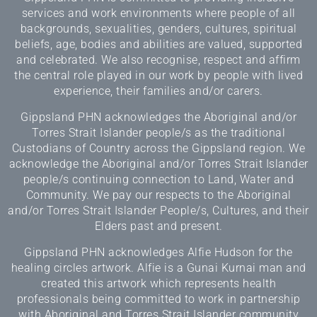
services and work environments where people of all
backgrounds, sexualities, genders, cultures, spiritual
beliefs, age, bodies and abilities are valued, supported
and celebrated. We also recognise, respect and affirm
the central role played in our work by people with lived
experience, their families and/or carers.
Gippsland PHN acknowledges the Aboriginal and/or
Torres Strait Islander people/s as the traditional
Custodians of Country across the Gippsland region. We
acknowledge the Aboriginal and/or Torres Strait Islander
people/s continuing connection to Land, Water and
Community. We pay our respects to the Aboriginal
and/or Torres Strait Islander People/s, Cultures, and their
Elders past and present.
Gippsland PHN acknowledges Alfie Hudson for the
healing circles artwork. Alfie is a Gunai Kurnai man and
created this artwork which represents health
professionals being committed to work in partnership
with Aboriginal and Torres Strait Islander community