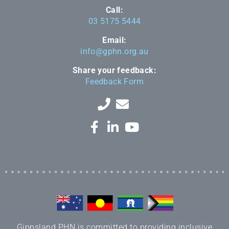
Call:
03 5175 5444
Email:
info@gphn.org.au
Share your feedback:
Feedback Form
Gippsland PHN is committed to providing inclusive