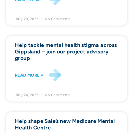
July 29, 2026
No Comments
Help tackle mental health stigma across
Gippsland – join our project advisory
group
READ MORE »
July 24, 2026
No Comments
Help shape Sale’s new Medicare Mental
Health Centre