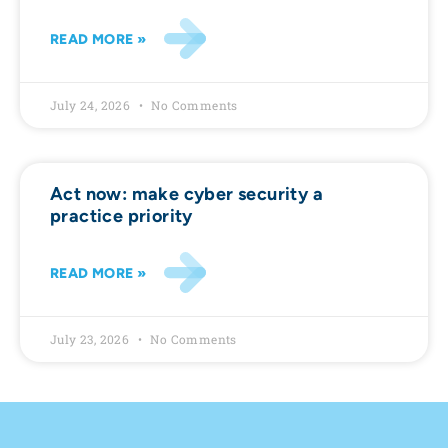
READ MORE »
July 24, 2026
No Comments
Act now: make cyber security a
practice priority
READ MORE »
July 23, 2026
No Comments