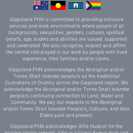
Gippsland PHN is committed to providing inclusive
services and work environments where people of all
backgrounds, sexualities, genders, cultures, spiritual
beliefs, age, bodies and abilities are valued, supported
and celebrated. We also recognise, respect and affirm
the central role played in our work by people with lived
experience, their families and/or carers.
Gippsland PHN acknowledges the Aboriginal and/or
Torres Strait Islander people/s as the traditional
Custodians of Country across the Gippsland region. We
acknowledge the Aboriginal and/or Torres Strait Islander
people/s continuing connection to Land, Water and
Community. We pay our respects to the Aboriginal
and/or Torres Strait Islander People/s, Cultures, and their
Elders past and present.
Gippsland PHN acknowledges Alfie Hudson for the
healing circles artwork. Alfie is a Gunai Kurnai man and