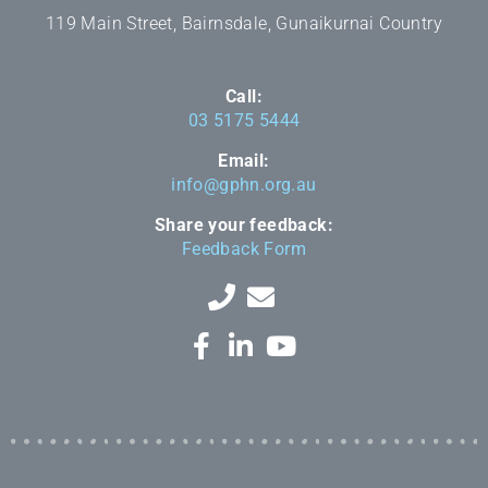
119 Main Street, Bairnsdale, Gunaikurnai Country
Call:
03 5175 5444
Email:
info@gphn.org.au
Share your feedback:
Feedback Form