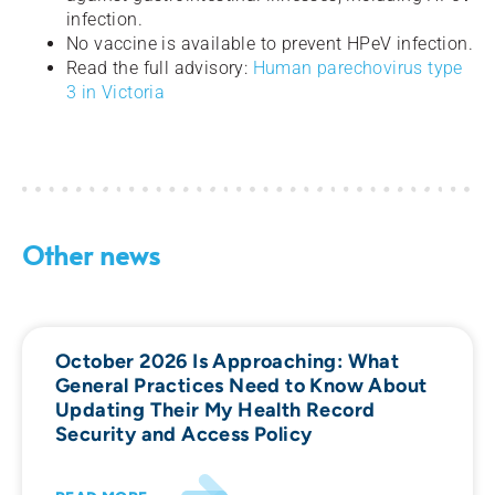
infection.
No vaccine is available to prevent HPeV infection.
Read the full advisory:
Human parechovirus type
3 in Victoria
Other news
October 2026 Is Approaching: What
General Practices Need to Know About
Updating Their My Health Record
Security and Access Policy