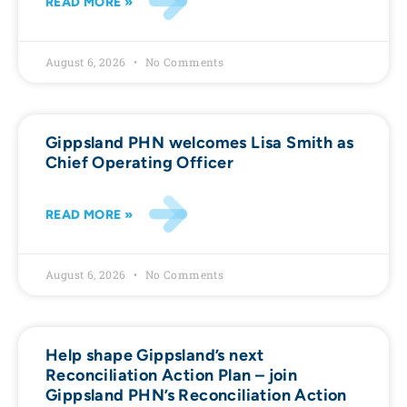
READ MORE »
August 6, 2026
No Comments
Gippsland PHN welcomes Lisa Smith as
Chief Operating Officer
READ MORE »
August 6, 2026
No Comments
Help shape Gippsland’s next
Reconciliation Action Plan – join
Gippsland PHN’s Reconciliation Action