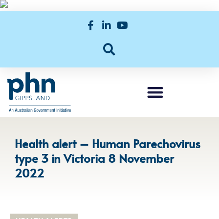
Health alert – Human Parechovirus
type 3 in Victoria 8 November
2022