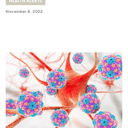
HEALTH ALERTS
November 8, 2022