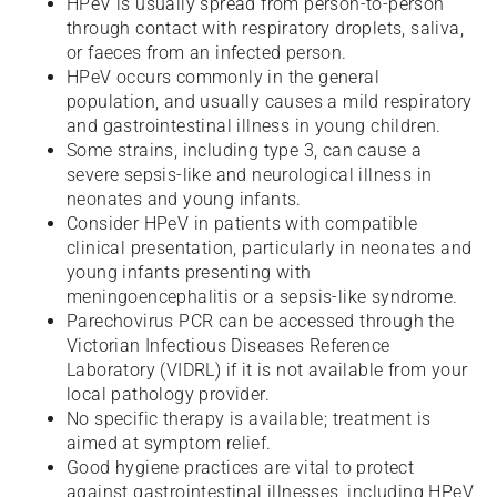
HPeV is usually spread from person-to-person
through contact with respiratory droplets, saliva,
or faeces from an infected person.
HPeV occurs commonly in the general
population, and usually causes a mild respiratory
and gastrointestinal illness in young children.
Some strains, including type 3, can cause a
severe sepsis-like and neurological illness in
neonates and young infants.
Consider HPeV in patients with compatible
clinical presentation, particularly in neonates and
young infants presenting with
meningoencephalitis or a sepsis-like syndrome.
Parechovirus PCR can be accessed through the
Victorian Infectious Diseases Reference
Laboratory (VIDRL) if it is not available from your
local pathology provider.
No specific therapy is available; treatment is
aimed at symptom relief.
Good hygiene practices are vital to protect
against gastrointestinal illnesses, including HPeV