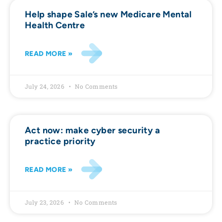
Help shape Sale’s new Medicare Mental
Health Centre
READ MORE »
July 24, 2026
No Comments
Act now: make cyber security a
practice priority
READ MORE »
July 23, 2026
No Comments