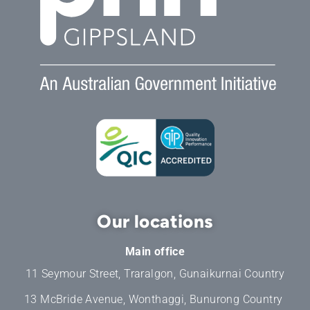
Our locations
Main office
11 Seymour Street, Traralgon, Gunaikurnai Country
13 McBride Avenue, Wonthaggi, Bunurong Country