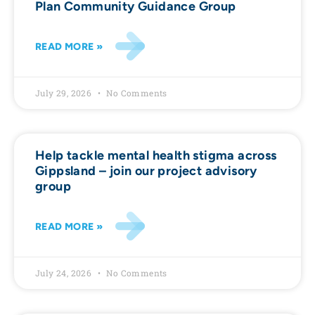
Plan Community Guidance Group
READ MORE »
July 29, 2026
No Comments
Help tackle mental health stigma across
Gippsland – join our project advisory
group
READ MORE »
July 24, 2026
No Comments