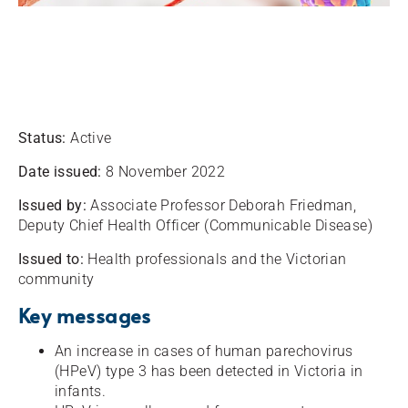
Status:
Active
Date issued:
8 November 2022
Issued by:
Associate Professor Deborah Friedman,
Deputy Chief Health Officer (Communicable Disease)
Issued to:
Health professionals and the Victorian
community
Key messages
An increase in cases of human parechovirus
(HPeV) type 3 has been detected in Victoria in
infants.