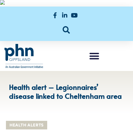
Health alert – Legionnaires’
disease linked to Cheltenham area
HEALTH ALERTS