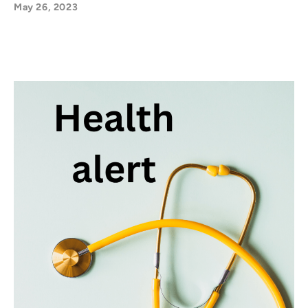
May 26, 2023