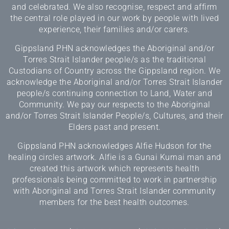
and celebrated. We also recognise, respect and affirm
the central role played in our work by people with lived
experience, their families and/or carers.
Gippsland PHN acknowledges the Aboriginal and/or
Torres Strait Islander people/s as the traditional
Custodians of Country across the Gippsland region. We
acknowledge the Aboriginal and/or Torres Strait Islander
people/s continuing connection to Land, Water and
Community. We pay our respects to the Aboriginal
and/or Torres Strait Islander People/s, Cultures, and their
Elders past and present.
Gippsland PHN acknowledges Alfie Hudson for the
healing circles artwork. Alfie is a Gunai Kurnai man and
created this artwork which represents health
professionals being committed to work in partnership
with Aboriginal and Torres Strait Islander community
members for the best health outcomes.