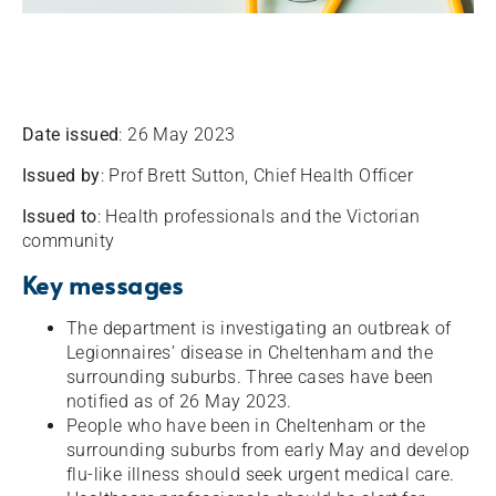
Date issued
: 26 May 2023
Issued by
: Prof Brett Sutton, Chief Health Officer
Issued to
: Health professionals and the Victorian
community
Key messages
The department is investigating an outbreak of
Legionnaires’ disease in Cheltenham and the
surrounding suburbs. Three cases have been
notified as of 26 May 2023.
People who have been in Cheltenham or the
surrounding suburbs from early May and develop
flu-like illness should seek urgent medical care.