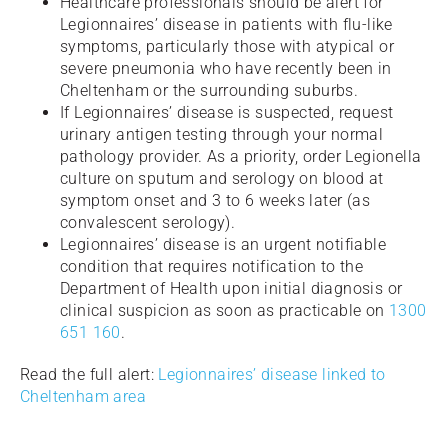
Healthcare professionals should be alert for
Legionnaires’ disease in patients with flu-like
symptoms, particularly those with atypical or
severe pneumonia who have recently been in
Cheltenham or the surrounding suburbs.
If Legionnaires’ disease is suspected, request
urinary antigen testing through your normal
pathology provider. As a priority, order Legionella
culture on sputum and serology on blood at
symptom onset and 3 to 6 weeks later (as
convalescent serology).
Legionnaires’ disease is an urgent notifiable
condition that requires notification to the
Department of Health upon initial diagnosis or
clinical suspicion as soon as practicable on
1300
651 160
.
Read the full alert:
Legionnaires’ disease linked to
Cheltenham area