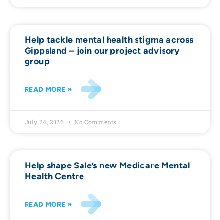
Help tackle mental health stigma across
Gippsland – join our project advisory
group
READ MORE »
July 24, 2026
No Comments
Help shape Sale’s new Medicare Mental
Health Centre
READ MORE »