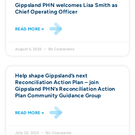
Gippsland PHN welcomes Lisa Smith as
Chief Operating Officer
READ MORE »
August 6, 2026
No Comments
Help shape Gippsland’s next
Reconciliation Action Plan – join
Gippsland PHN’s Reconciliation Action
Plan Community Guidance Group
READ MORE »
July 29, 2026
No Comments