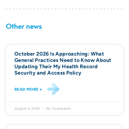
Other news
October 2026 Is Approaching: What
General Practices Need to Know About
Updating Their My Health Record
Security and Access Policy
READ MORE »
August 6, 2026
No Comments