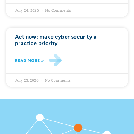
July 24, 2026
No Comments
Act now: make cyber security a
practice priority
READ MORE »
July 23, 2026
No Comments