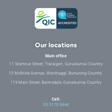
Our locations
Main office
11 Seymour Street, Traralgon, Gunaikurnai Country
13 McBride Avenue, Wonthaggi, Bunurong Country
119 Main Street, Bairnsdale, Gunaikurnai Country
Call:
03 5175 5444