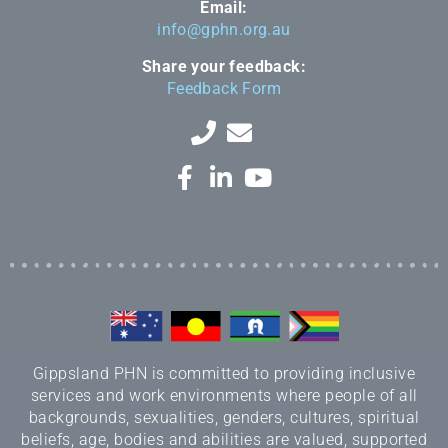
Email:
info@gphn.org.au
Share your feedback:
Feedback Form
Gippsland PHN is committed to providing inclusive
services and work environments where people of all
backgrounds, sexualities, genders, cultures, spiritual
beliefs, age, bodies and abilities are valued, supported