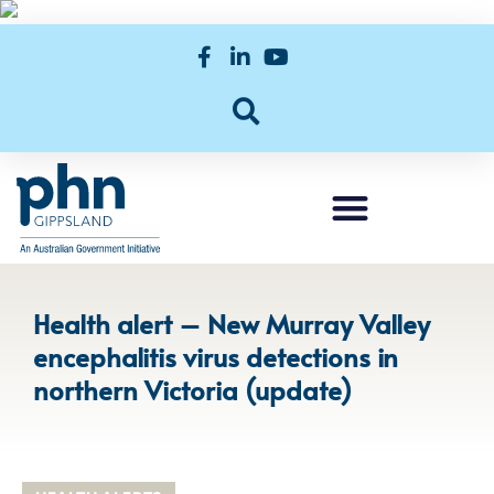
Health alert – New Murray Valley
encephalitis virus detections in
northern Victoria (update)