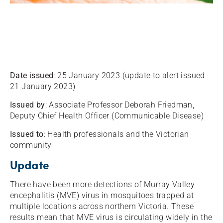
Date issued
: 25 January 2023 (update to alert issued
21 January 2023)
Issued by
: Associate Professor Deborah Friedman,
Deputy Chief Health Officer (Communicable Disease)
Issued to
: Health professionals and the Victorian
community
Update
There have been more detections of Murray Valley
encephalitis (MVE) virus in mosquitoes trapped at
multiple locations across northern Victoria. These
results mean that MVE virus is circulating widely in the