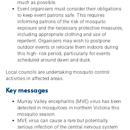
much as possible.
Event organisers must consider their obligations
to keep event patrons safe. This requires
informing patrons of the risk of mosquito
exposure and the necessary protective measures,
including appropriate clothing and use of
repellent. Organisers may wish to postpone
outdoor events or relocate them indoors during
this high- risk period, particularly for events
scheduled around dawn and dusk.
Local councils are undertaking mosquito control
activities in affected areas.
Key messages
Murray Valley encephalitis (MVE) virus has been
detected in mosquitoes in northern Victoria this
mosquito season.
MVE virus can cause a rare but potentially
serious infection of the central nervous system