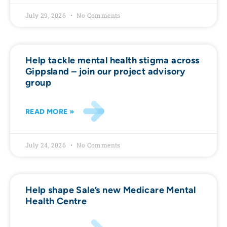
July 29, 2026
No Comments
Help tackle mental health stigma across
Gippsland – join our project advisory
group
READ MORE »
July 24, 2026
No Comments
Help shape Sale’s new Medicare Mental
Health Centre