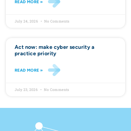
READ MORE »
July 24, 2026
No Comments
Act now: make cyber security a
practice priority
READ MORE »
July 23, 2026
No Comments