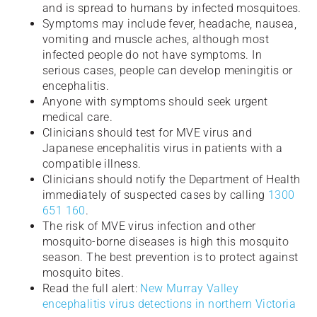
and is spread to humans by infected mosquitoes.
Symptoms may include fever, headache, nausea,
vomiting and muscle aches, although most
infected people do not have symptoms. In
serious cases, people can develop meningitis or
encephalitis.
Anyone with symptoms should seek urgent
medical care.
Clinicians should test for MVE virus and
Japanese encephalitis virus in patients with a
compatible illness.
Clinicians should notify the Department of Health
immediately of suspected cases by calling
1300
651 160
.
The risk of MVE virus infection and other
mosquito-borne diseases is high this mosquito
season. The best prevention is to protect against
mosquito bites.
Read the full alert:
New Murray Valley
encephalitis virus detections in northern Victoria