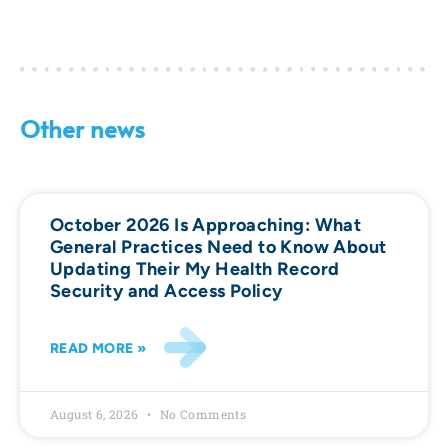
Other news
October 2026 Is Approaching: What
General Practices Need to Know About
Updating Their My Health Record
Security and Access Policy
READ MORE »
August 6, 2026
No Comments