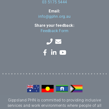
03 5175 5444
Email:
info@gphn.org.au
Share your feedback:
Feedback Form
Gippsland PHN is committed to providing inclusive
services and work environments where people of all