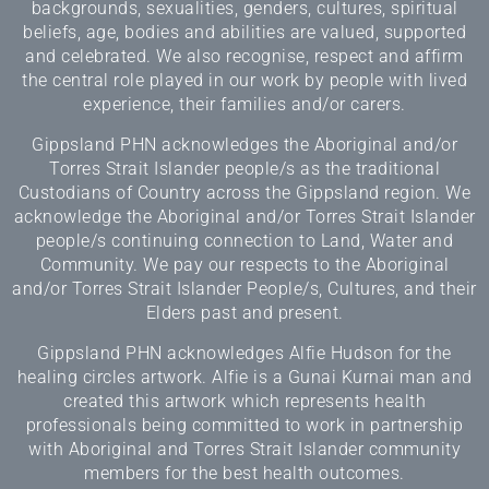
backgrounds, sexualities, genders, cultures, spiritual
beliefs, age, bodies and abilities are valued, supported
and celebrated. We also recognise, respect and affirm
the central role played in our work by people with lived
experience, their families and/or carers.
Gippsland PHN acknowledges the Aboriginal and/or
Torres Strait Islander people/s as the traditional
Custodians of Country across the Gippsland region. We
acknowledge the Aboriginal and/or Torres Strait Islander
people/s continuing connection to Land, Water and
Community. We pay our respects to the Aboriginal
and/or Torres Strait Islander People/s, Cultures, and their
Elders past and present.
Gippsland PHN acknowledges Alfie Hudson for the
healing circles artwork. Alfie is a Gunai Kurnai man and
created this artwork which represents health
professionals being committed to work in partnership
with Aboriginal and Torres Strait Islander community
members for the best health outcomes.