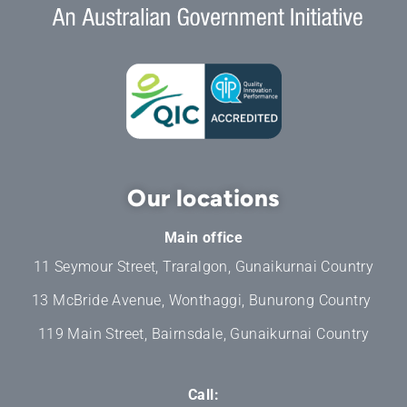
Our locations
Main office
11 Seymour Street, Traralgon, Gunaikurnai Country
13 McBride Avenue, Wonthaggi, Bunurong Country
119 Main Street, Bairnsdale, Gunaikurnai Country
Call: