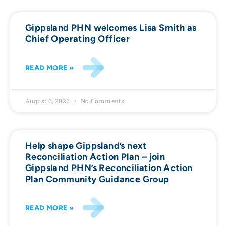
Gippsland PHN welcomes Lisa Smith as
Chief Operating Officer
READ MORE »
August 6, 2026
No Comments
Help shape Gippsland’s next
Reconciliation Action Plan – join
Gippsland PHN’s Reconciliation Action
Plan Community Guidance Group
READ MORE »