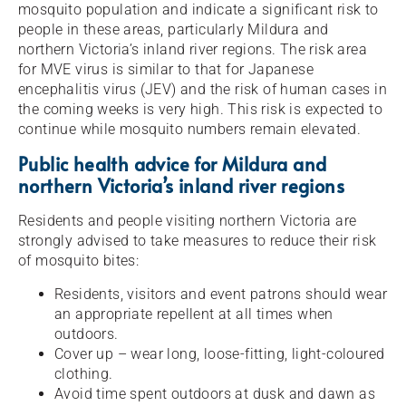
mosquito population and indicate a significant risk to
people in these areas, particularly Mildura and
northern Victoria’s inland river regions. The risk area
for MVE virus is similar to that for Japanese
encephalitis virus (JEV) and the risk of human cases in
the coming weeks is very high. This risk is expected to
continue while mosquito numbers remain elevated.
Public health advice for Mildura and
northern Victoria’s inland river regions
Residents and people visiting northern Victoria are
strongly advised to take measures to reduce their risk
of mosquito bites:
Residents, visitors and event patrons should wear
an appropriate repellent at all times when
outdoors.
Cover up – wear long, loose-fitting, light-coloured
clothing.
Avoid time spent outdoors at dusk and dawn as