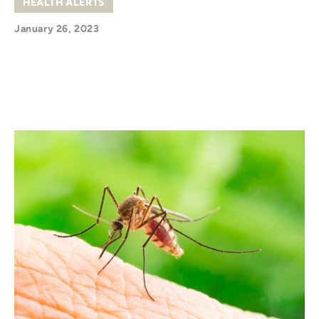
HEALTH ALERTS
January 26, 2023