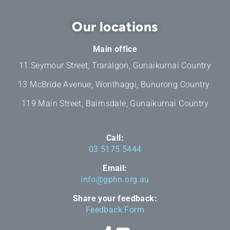
Our locations
Main office
11 Seymour Street, Traralgon, Gunaikurnai Country
13 McBride Avenue, Wonthaggi, Bunurong Country
119 Main Street, Bairnsdale, Gunaikurnai Country
Call:
03 5175 5444
Email:
info@gphn.org.au
Share your feedback:
Feedback Form