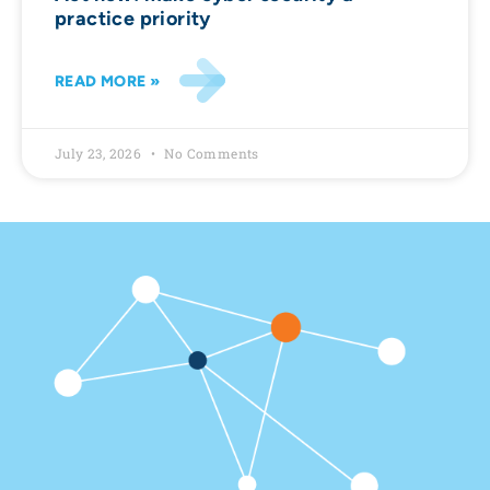
practice priority
READ MORE »
July 23, 2026
No Comments