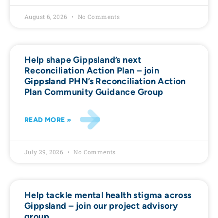
August 6, 2026
No Comments
Help shape Gippsland’s next
Reconciliation Action Plan – join
Gippsland PHN’s Reconciliation Action
Plan Community Guidance Group
READ MORE »
July 29, 2026
No Comments
Help tackle mental health stigma across
Gippsland – join our project advisory
group