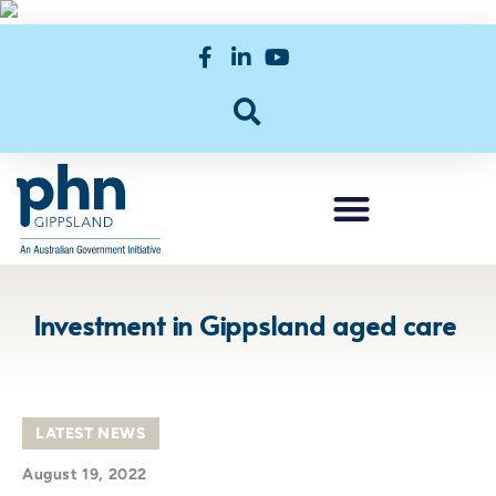
Investment in Gippsland aged care
LATEST NEWS
August 19, 2022