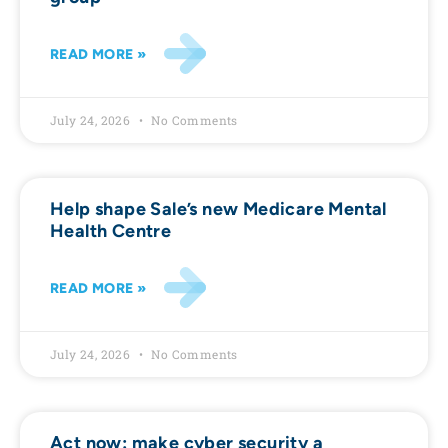
READ MORE »
July 24, 2026
No Comments
Help shape Sale’s new Medicare Mental
Health Centre
READ MORE »
July 24, 2026
No Comments
Act now: make cyber security a