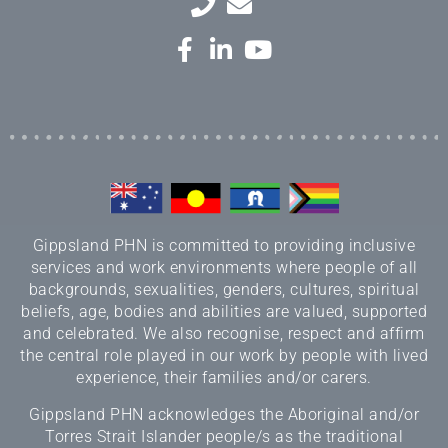
Gippsland PHN is committed to providing inclusive
services and work environments where people of all
backgrounds, sexualities, genders, cultures, spiritual
beliefs, age, bodies and abilities are valued, supported
and celebrated. We also recognise, respect and affirm
the central role played in our work by people with lived
experience, their families and/or carers.
Gippsland PHN acknowledges the Aboriginal and/or
Torres Strait Islander people/s as the traditional