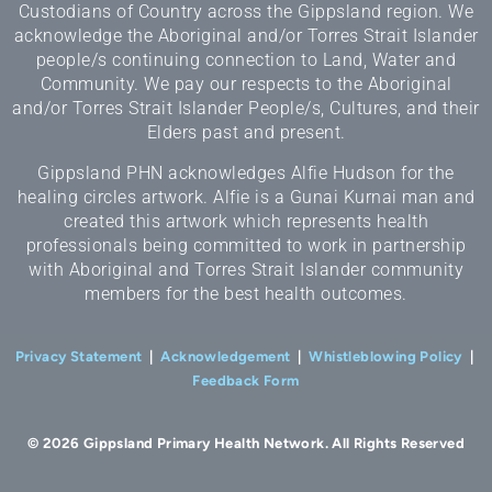
Custodians of Country across the Gippsland region. We
acknowledge the Aboriginal and/or Torres Strait Islander
people/s continuing connection to Land, Water and
Community. We pay our respects to the Aboriginal
and/or Torres Strait Islander People/s, Cultures, and their
Elders past and present.
Gippsland PHN acknowledges Alfie Hudson for the
healing circles artwork. Alfie is a Gunai Kurnai man and
created this artwork which represents health
professionals being committed to work in partnership
with Aboriginal and Torres Strait Islander community
members for the best health outcomes.
Privacy Statement
|
Acknowledgement
|
Whistleblowing Policy
|
Feedback Form
© 2026 Gippsland Primary Health Network. All Rights Reserved