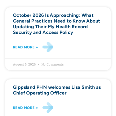
October 2026 Is Approaching: What
General Practices Need to Know About
Updating Their My Health Record
Security and Access Policy
READ MORE »
August 6, 2026
No Comments
Gippsland PHN welcomes Lisa Smith as
Chief Operating Officer
READ MORE »