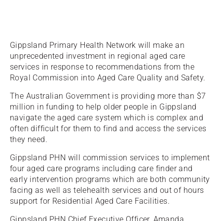
Gippsland Primary Health Network will make an
unprecedented investment in regional aged care
services in response to recommendations from the
Royal Commission into Aged Care Quality and Safety.
The Australian Government is providing more than $7
million in funding to help older people in Gippsland
navigate the aged care system which is complex and
often difficult for them to find and access the services
they need.
Gippsland PHN will commission services to implement
four aged care programs including care finder and
early intervention programs which are both community
facing as well as telehealth services and out of hours
support for Residential Aged Care Facilities.
Gippsland PHN Chief Executive Officer, Amanda