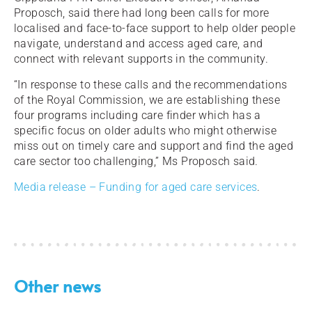
Proposch, said there had long been calls for more
localised and face-to-face support to help older people
navigate, understand and access aged care, and
connect with relevant supports in the community.
“In response to these calls and the recommendations
of the Royal Commission, we are establishing these
four programs including care finder which has a
specific focus on older adults who might otherwise
miss out on timely care and support and find the aged
care sector too challenging,” Ms Proposch said.
Media release – Funding for aged care services
.
Other news