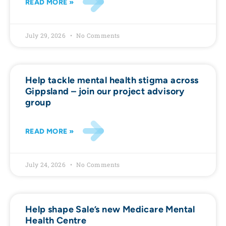
READ MORE »
July 29, 2026
No Comments
Help tackle mental health stigma across
Gippsland – join our project advisory
group
READ MORE »
July 24, 2026
No Comments
Help shape Sale’s new Medicare Mental
Health Centre