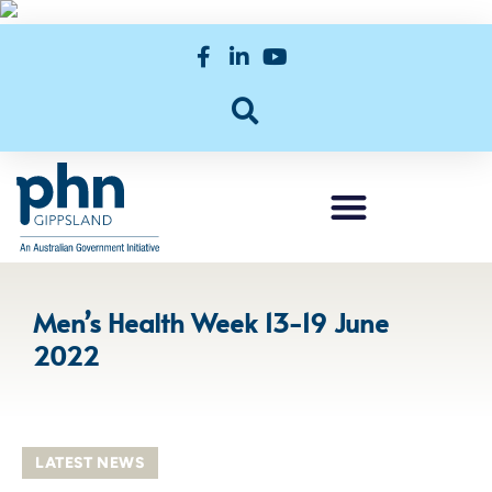
Men’s Health Week 13-19 June
2022
LATEST NEWS