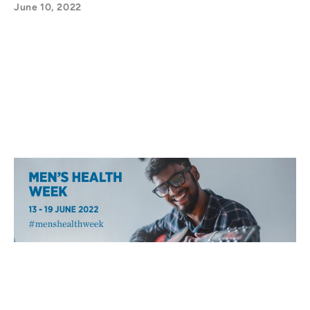
June 10, 2022