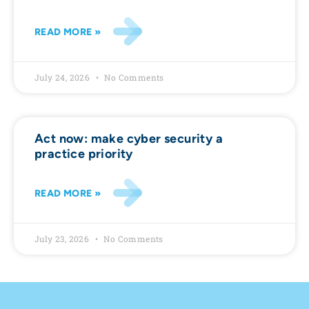
READ MORE »
July 24, 2026
No Comments
Act now: make cyber security a
practice priority
READ MORE »
July 23, 2026
No Comments