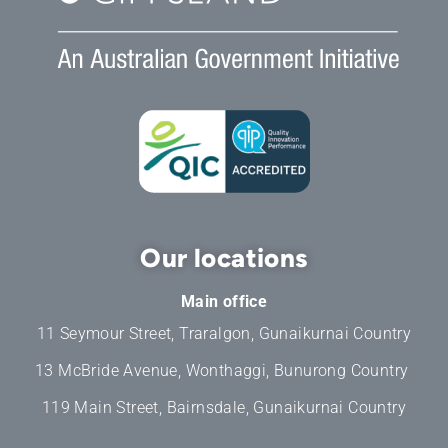
Our locations
Main office
11 Seymour Street, Traralgon, Gunaikurnai Country
13 McBride Avenue, Wonthaggi, Bunurong Country
119 Main Street, Bairnsdale, Gunaikurnai Country