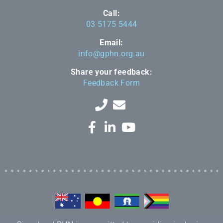
Call:
03 5175 5444
Email:
info@gphn.org.au
Share your feedback:
Feedback Form