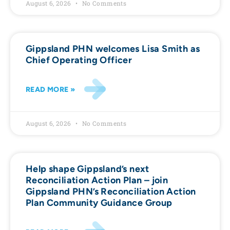
August 6, 2026
No Comments
Gippsland PHN welcomes Lisa Smith as
Chief Operating Officer
READ MORE »
August 6, 2026
No Comments
Help shape Gippsland’s next
Reconciliation Action Plan – join
Gippsland PHN’s Reconciliation Action
Plan Community Guidance Group