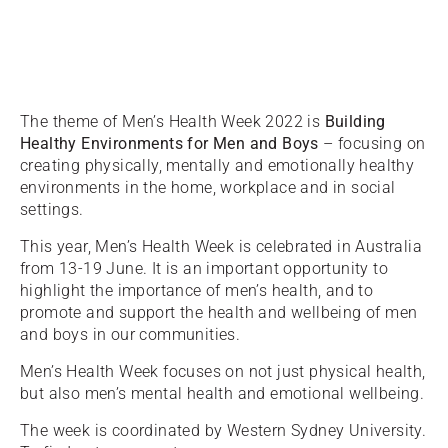
The theme of Men’s Health Week 2022 is
Building
Healthy Environments for Men and Boys
– focusing on
creating physically, mentally and emotionally healthy
environments in the home, workplace and in social
settings.
This year, Men’s Health Week is celebrated in Australia
from 13-19 June. It is an important opportunity to
highlight the importance of men’s health, and to
promote and support the health and wellbeing of men
and boys in our communities.
Men’s Health Week focuses on not just physical health,
but also men’s mental health and emotional wellbeing.
The week is coordinated by Western Sydney University.