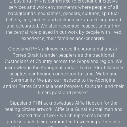
Gippsland PHN is committed to providing inclusive
services and work environments where people of all
backgrounds, sexualities, genders, cultures, spiritual
beliefs, age, bodies and abilities are valued, supported
and celebrated. We also recognise, respect and affirm
the central role played in our work by people with lived
experience, their families and/or carers.
Gippsland PHN acknowledges the Aboriginal and/or
Torres Strait Islander people/s as the traditional
Custodians of Country across the Gippsland region. We
acknowledge the Aboriginal and/or Torres Strait Islander
people/s continuing connection to Land, Water and
Community. We pay our respects to the Aboriginal
and/or Torres Strait Islander People/s, Cultures, and their
Elders past and present.
Gippsland PHN acknowledges Alfie Hudson for the
healing circles artwork. Alfie is a Gunai Kurnai man and
created this artwork which represents health
professionals being committed to work in partnership