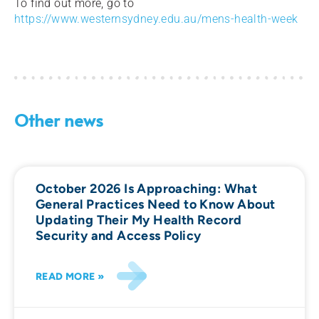
To find out more, go to
https://www.westernsydney.edu.au/mens-health-week
Other news
October 2026 Is Approaching: What
General Practices Need to Know About
Updating Their My Health Record
Security and Access Policy
READ MORE »