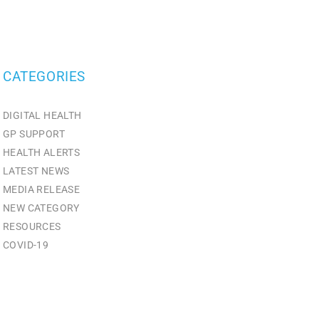
CATEGORIES
DIGITAL HEALTH
GP SUPPORT
HEALTH ALERTS
LATEST NEWS
MEDIA RELEASE
NEW CATEGORY
RESOURCES
СOVID-19