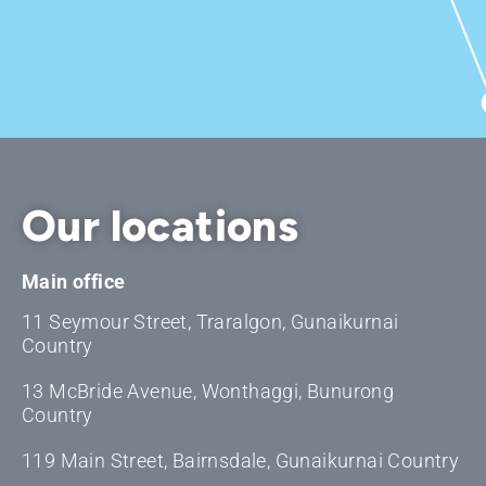
Our locations
Main office
11 Seymour Street, Traralgon, Gunaikurnai
Country
13 McBride Avenue, Wonthaggi, Bunurong
Country
119 Main Street, Bairnsdale, Gunaikurnai Country