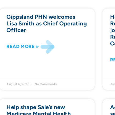
Gippsland PHN welcomes
H
Lisa Smith as Chief Operating
R
Officer
j
R
C
READ MORE »
R
August 6, 2026
No Comments
Jul
Help shape Sale’s new
A
Medicare Mental Health
s