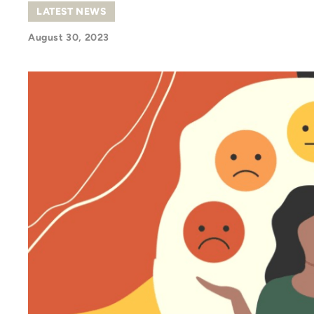
LATEST NEWS
August 30, 2023