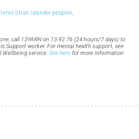
orres Strait Islander peoples
,
one, call 13YARN on 13 92 76 (24 hours/7 days) to
isis Support worker. For mental health support, see
l Wellbeing service.
See here
for more information