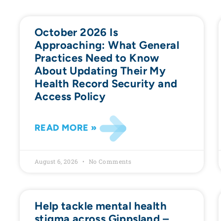
October 2026 Is
Approaching: What General
Practices Need to Know
About Updating Their My
Health Record Security and
Access Policy
READ MORE »
August 6, 2026
No Comments
Help tackle mental health
stigma across Gippsland –