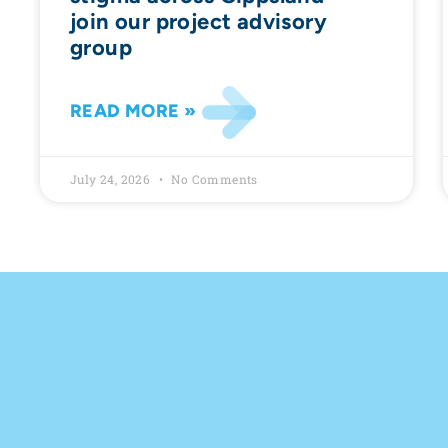
join our project advisory
group
READ MORE »
July 24, 2026
No Comments