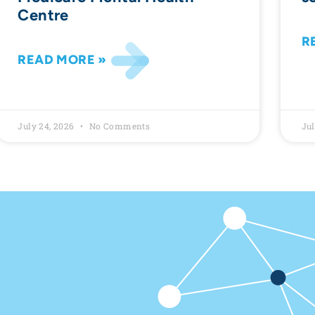
Centre
R
READ MORE »
July 24, 2026
No Comments
Jul