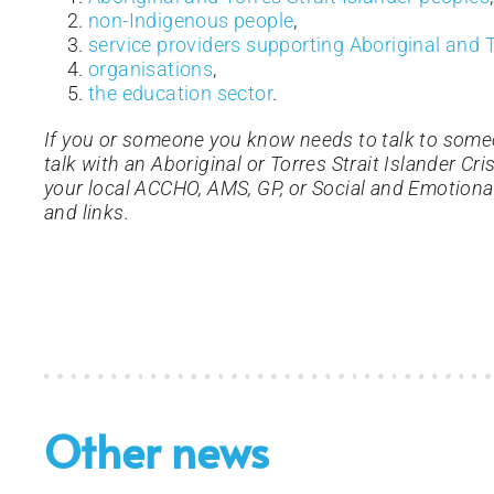
non-Indigenous people
,
service providers supporting Aboriginal and T
organisations
,
the education sector
.
If you or someone you know needs to talk to some
talk with an Aboriginal or Torres Strait Islander Cr
your local ACCHO, AMS, GP, or Social and Emotiona
and links.
Other news