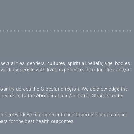
ualities, genders, cultures, spiritual beliefs, age, bodies
 work by people with lived experience, their families and/or
 Country across the Gippsland region. We acknowledge the
espects to the Aboriginal and/or Torres Strait Islander
this artwork which represents health professionals being
ers for the best health outcomes.