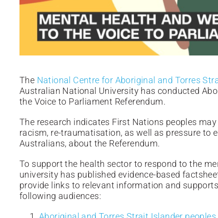
The
National Centre for Aboriginal and Torres Str
Australian National University has conducted Abor
the Voice to Parliament Referendum.
The research indicates First Nations peoples may 
racism, re-traumatisation, as well as pressure to 
Australians, about the Referendum.
To support the health sector to respond to the men
university has published evidence-based factshee
provide links to relevant information and supports
following audiences:
Aboriginal and Torres Strait Islander peoples
,