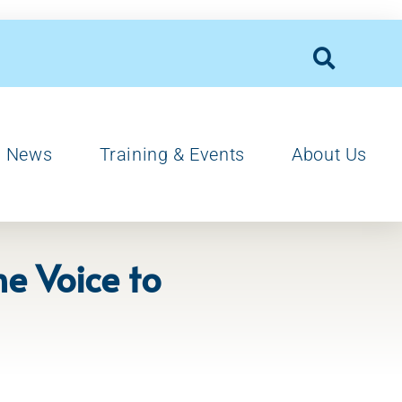
News
Training & Events
About Us
he Voice to