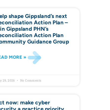
elp shape Gippsland’s next
econciliation Action Plan –
oin Gippsland PHN’s
econciliation Action Plan
ommunity Guidance Group
EAD MORE »
y 29, 2026
No Comments
ct now: make cyber
ecurity a practice priority