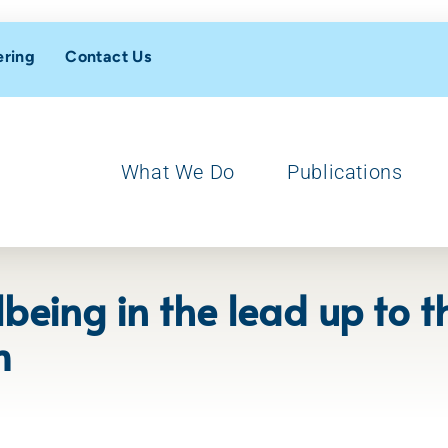
ering
Contact Us
What We Do
Publications
being in the lead up to t
m