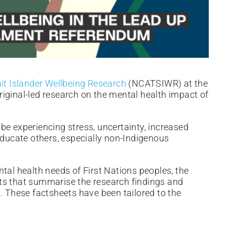
ait Islander Wellbeing Research
(NCATSIWR) at the
iginal-led research on the mental health impact of
be experiencing stress, uncertainty, increased
educate others, especially non-Indigenous
tal health needs of First Nations peoples, the
ts that summarise the research findings and
. These factsheets have been tailored to the