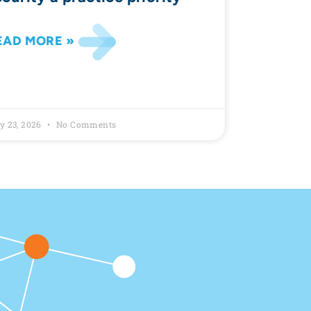
EAD MORE »
y 23, 2026
No Comments