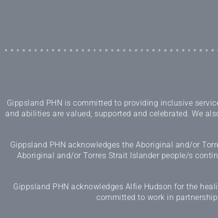
Gippsland PHN is committed to providing inclusive services
and abilities are valued, supported and celebrated. We also
Gippsland PHN acknowledges the Aboriginal and/or Torres
Aboriginal and/or Torres Strait Islander people/s cont
Gippsland PHN acknowledges Alfie Hudson for the healing
committed to work in partnership