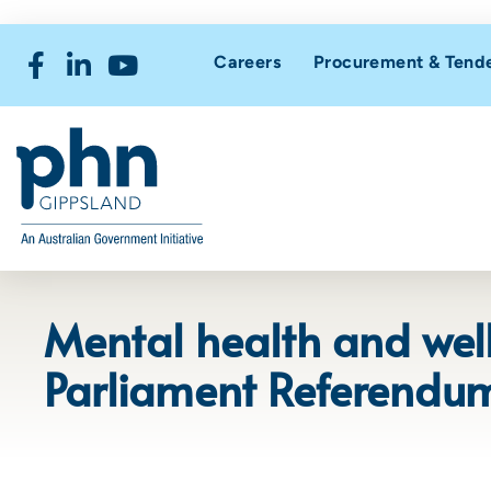
Careers
Procurement & Tend
Mental health and well
Parliament Referendu