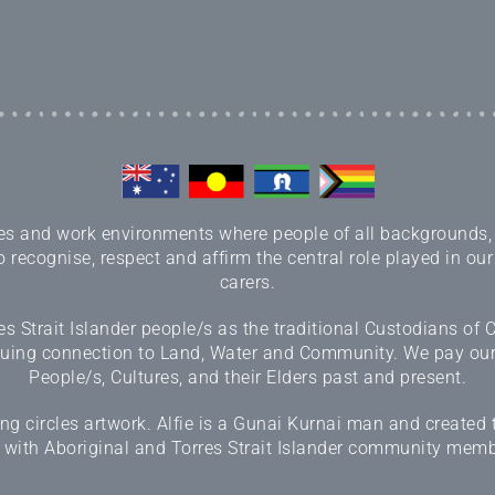
 and work environments where people of all backgrounds, sex
 recognise, respect and affirm the central role played in our
carers.
 Strait Islander people/s as the traditional Custodians of
inuing connection to Land, Water and Community. We pay our r
People/s, Cultures, and their Elders past and present.
 circles artwork. Alfie is a Gunai Kurnai man and created 
 with Aboriginal and Torres Strait Islander community memb