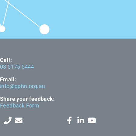
Call:
03 5175 5444
Email:
info@gphn.org.au
Share your feedback:
Feedback Form