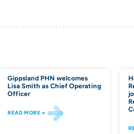
Gippsland PHN welcomes
H
Lisa Smith as Chief Operating
R
Officer
j
R
C
READ MORE »
R