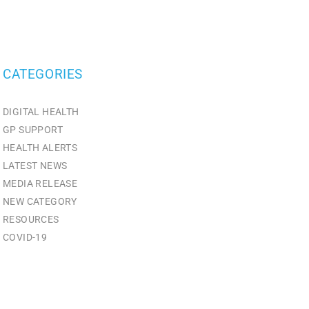
CATEGORIES
DIGITAL HEALTH
GP SUPPORT
HEALTH ALERTS
LATEST NEWS
MEDIA RELEASE
NEW CATEGORY
RESOURCES
СOVID-19