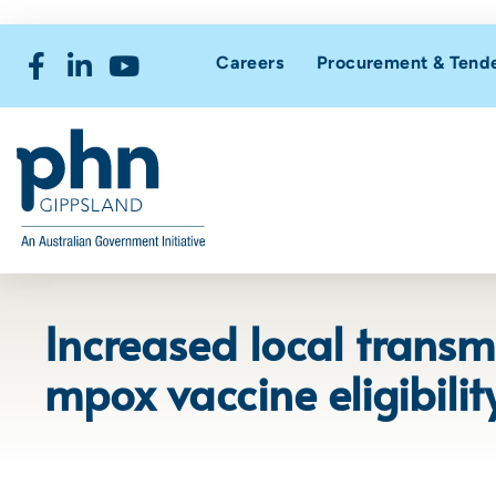
Careers
Procurement & Tend
Increased local transm
mpox vaccine eligibility