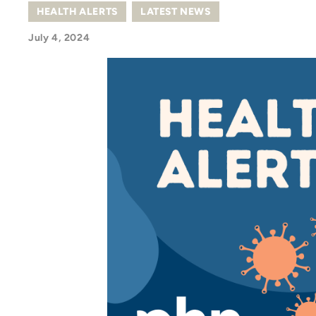
HEALTH ALERTS
,
LATEST NEWS
July 4, 2024