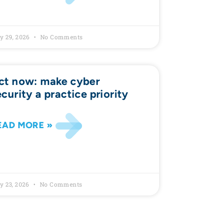
y 29, 2026
No Comments
ct now: make cyber
ecurity a practice priority
EAD MORE »
y 23, 2026
No Comments