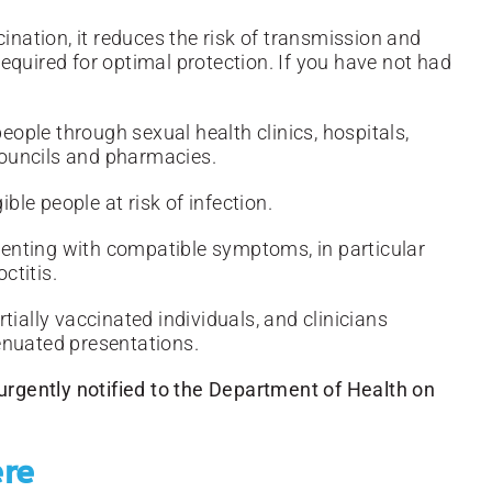
ination, it reduces the risk of transmission and
equired for optimal protection. If you have not had
people through sexual health clinics, hospitals,
 councils and pharmacies.
ible people at risk of infection.
esenting with compatible symptoms, in particular
ctitis.
tially vaccinated individuals, and clinicians
ttenuated presentations.
gently notified to the Department of Health on
ere