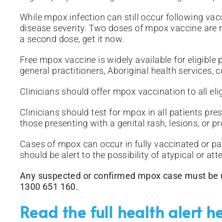
While mpox infection can still occur following vacc
disease severity. Two doses of mpox vaccine are r
a second dose, get it now.
Free mpox vaccine is widely available for eligible 
general practitioners, Aboriginal health services,
Clinicians should offer mpox vaccination to all elig
Clinicians should test for mpox in all patients pr
those presenting with a genital rash, lesions, or pro
Cases of mpox can occur in fully vaccinated or par
should be alert to the possibility of atypical or a
Any suspected or confirmed mpox case must be ur
1300 651 160.
Read the full health alert h