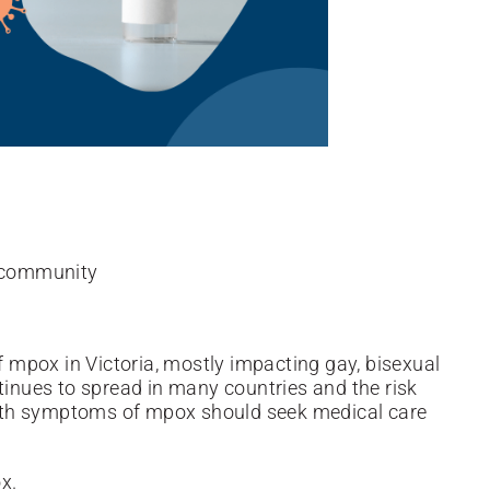
n community
of mpox in Victoria, mostly impacting gay, bisexual
nues to spread in many countries and the risk
ith
symptoms of mpox should seek medical care
x.