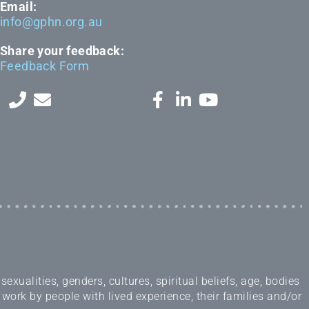
Email:
info@gphn.org.au
Share your feedback:
Feedback Form
ualities, genders, cultures, spiritual beliefs, age, bodies
 work by people with lived experience, their families and/or