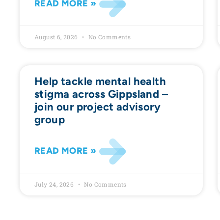
READ MORE »
August 6, 2026
No Comments
Help tackle mental health
stigma across Gippsland –
join our project advisory
group
READ MORE »
July 24, 2026
No Comments