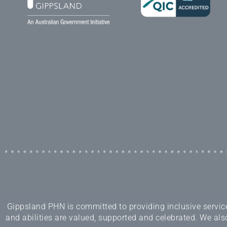
Gippsland PHN is committed to providing inclusive services
and abilities are valued, supported and celebrated. We also