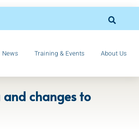
News
Training & Events
About Us
ia and changes to