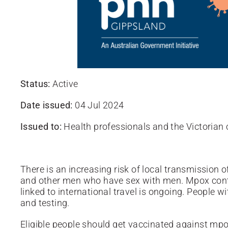
Status:
Active
Date issued:
04 Jul 2024
Issued to:
Health professionals and the Victoria
There is an increasing risk of local transmission 
and other men who have sex with men. Mpox conti
linked to international travel is ongoing.
People w
and testing.
Eligible people should get vaccinated against mpo