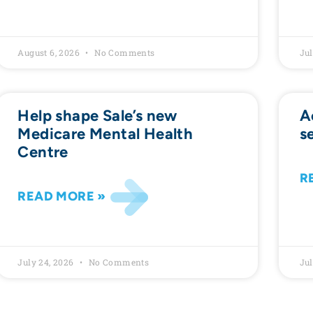
August 6, 2026
No Comments
Jul
Help shape Sale’s new
A
Medicare Mental Health
s
Centre
R
READ MORE »
July 24, 2026
No Comments
Jul