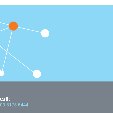
Call:
03 5175 5444