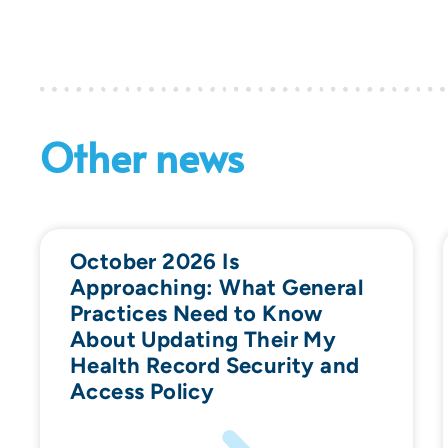
Other news
October 2026 Is
Approaching: What General
Practices Need to Know
About Updating Their My
Health Record Security and
Access Policy