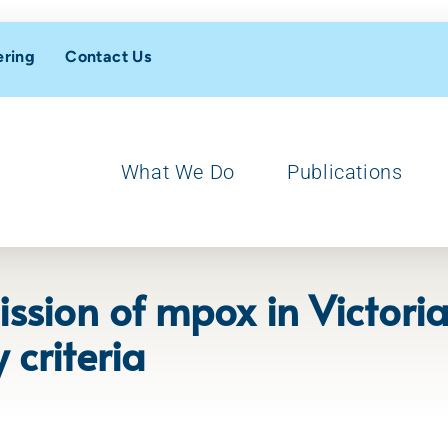
ering
Contact Us
What We Do
Publications
ission of mpox in Victor
 criteria