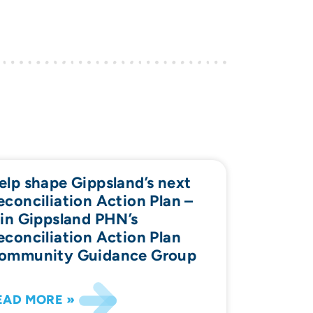
elp shape Gippsland’s next
econciliation Action Plan –
oin Gippsland PHN’s
econciliation Action Plan
ommunity Guidance Group
EAD MORE »