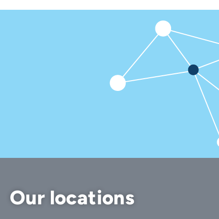
Our locations