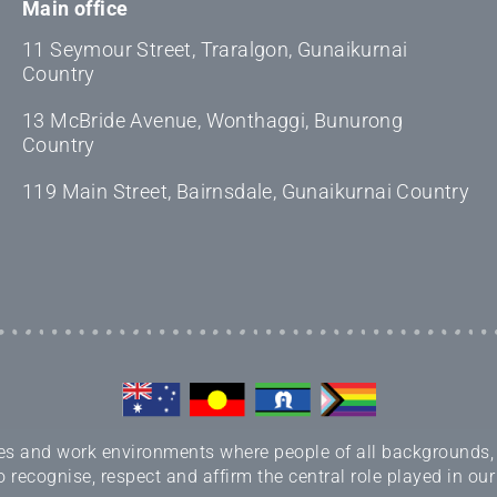
Main office
11 Seymour Street, Traralgon, Gunaikurnai
Country
13 McBride Avenue, Wonthaggi, Bunurong
Country
119 Main Street, Bairnsdale, Gunaikurnai Country
 and work environments where people of all backgrounds, sex
 recognise, respect and affirm the central role played in our