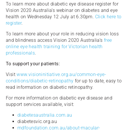
To learn more about diabetic eye disease register for
Vision 2020 Australia’s webinar on diabetes and eye
health on Wednesday 12 July at 6.30pm.
Click here to
register
.
To learn more about your role in reducing vision loss
and blindness access Vision 2020 Australia’s
free
online eye health training for Victorian health
professionals
.
To support your patients:
Visit
www.visioninitiative.org.au/common-eye-
conditions/diabetic-retinopathy
for up to date, easy to
read information on diabetic retinopathy.
For more information on diabetic eye disease and
support services available, visit:
diabetesaustralia.com.au
diabetesvic.org.au
mdfoundation.com.au/about-macular-