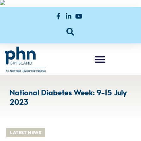
National Diabetes Week: 9-15 July
2023
LATEST NEWS