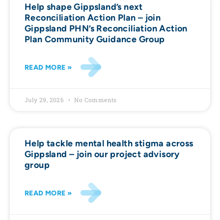
Help shape Gippsland’s next
Reconciliation Action Plan – join
Gippsland PHN’s Reconciliation Action
Plan Community Guidance Group
READ MORE »
July 29, 2026
No Comments
Help tackle mental health stigma across
Gippsland – join our project advisory
group
READ MORE »