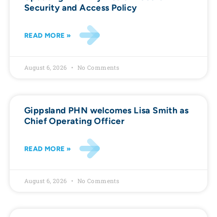
Security and Access Policy
READ MORE »
August 6, 2026
No Comments
Gippsland PHN welcomes Lisa Smith as
Chief Operating Officer
READ MORE »
August 6, 2026
No Comments