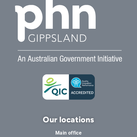
Our locations
Main office