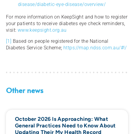
disease/diabetic-eye-disease/overview/
For more information on KeepSight and how to register
your patients to receive diabetes eye check reminders,
visit:
www.keepsight.org.au
[1]
Based on people registered for the National
Diabetes Service Scheme;
https://map.ndss.com.au/#!/
Other news
October 2026 Is Approaching: What
General Practices Need to Know About
Updating Their My Health Record