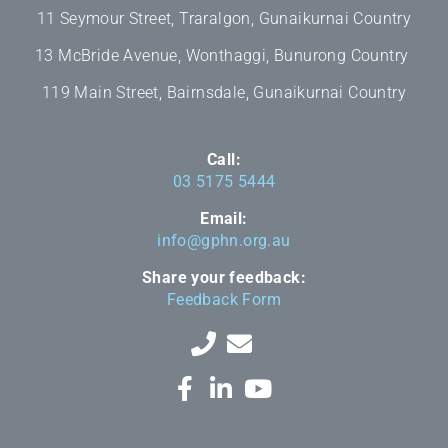
11 Seymour Street, Traralgon, Gunaikurnai Country
13 McBride Avenue, Wonthaggi, Bunurong Country
119 Main Street, Bairnsdale, Gunaikurnai Country
Call:
03 5175 5444
Email:
info@gphn.org.au
Share your feedback:
Feedback Form