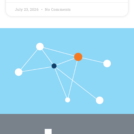
July 23, 2026
No Comments