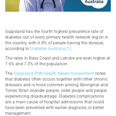
Gippsland has the fourth highest prevalence rate of
diabetes out of every primary health network region in
the country, with 6.8% of people having the disease,
according to
Diabetes Australia
.
[1]
The rates in Bass Coast and Latrobe are even higher at
7.6% and 7.3% of the population.
The
Gippsland PHN Health Needs Assessment
notes
that diabetes often occurs together with other chronic
diseases and is more common among Aboriginal and
Torres Strait Islander people, older people and people
experiencing disadvantage. Diabetes complications
are a main cause of hospital admissions that could
have been prevented with earlier diagnosis or better
management.