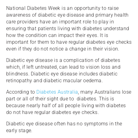
National Diabetes Week is an opportunity to raise
awareness of diabetic eye disease and primary health
care providers have an important role to play in
ensuring that patients living with diabetes understand
how the condition can impact their eyes. It is
important for them to have regular diabetes eye checks
even if they do not notice a change in their vision.
Diabetic eye disease is a complication of diabetes
which, if left untreated, can lead to vision loss and
blindness. Diabetic eye disease includes diabetic
retinopathy and diabetic macular oedema.
According to
Diabetes Australia
, many Australians lose
part or all of their sight due to diabetes. This is
because nearly half of all people living with diabetes
do not have regular diabetes eye checks.
Diabetic eye disease often has no symptoms in the
early stage.