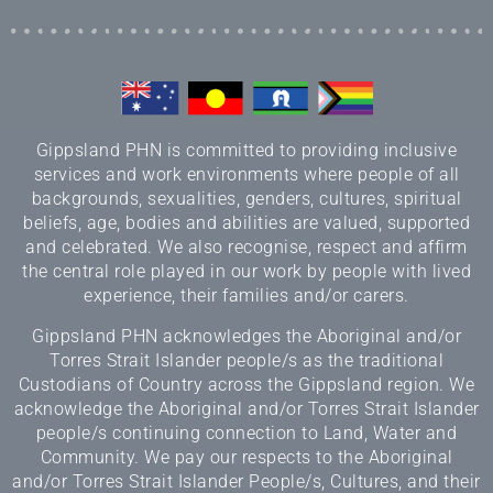
Gippsland PHN is committed to providing inclusive
services and work environments where people of all
backgrounds, sexualities, genders, cultures, spiritual
beliefs, age, bodies and abilities are valued, supported
and celebrated. We also recognise, respect and affirm
the central role played in our work by people with lived
experience, their families and/or carers.
Gippsland PHN acknowledges the Aboriginal and/or
Torres Strait Islander people/s as the traditional
Custodians of Country across the Gippsland region. We
acknowledge the Aboriginal and/or Torres Strait Islander
people/s continuing connection to Land, Water and
Community. We pay our respects to the Aboriginal
and/or Torres Strait Islander People/s, Cultures, and their