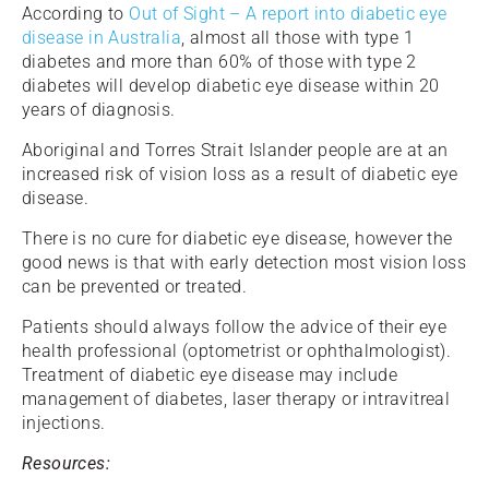
According to
Out of Sight – A report into diabetic eye
disease in Australia
, almost all those with type 1
diabetes and more than 60% of those with type 2
diabetes will develop diabetic eye disease within 20
years of diagnosis.
Aboriginal and Torres Strait Islander people are at an
increased risk of vision loss as a result of diabetic eye
disease.
There is no cure for diabetic eye disease, however the
good news is that with early detection most vision loss
can be prevented or treated.
Patients should always follow the advice of their eye
health professional (optometrist or ophthalmologist).
Treatment of diabetic eye disease may include
management of diabetes, laser therapy or intravitreal
injections.
Resources: