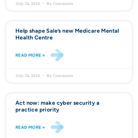
July 24, 2026
No Comments
Help shape Sale’s new Medicare Mental
Health Centre
READ MORE »
July 24, 2026
No Comments
Act now: make cyber security a
practice priority
READ MORE »