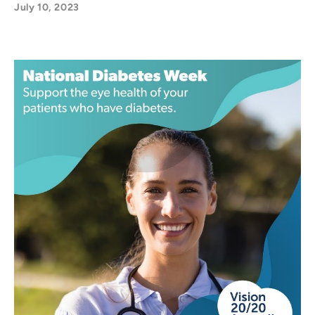
July 10, 2023