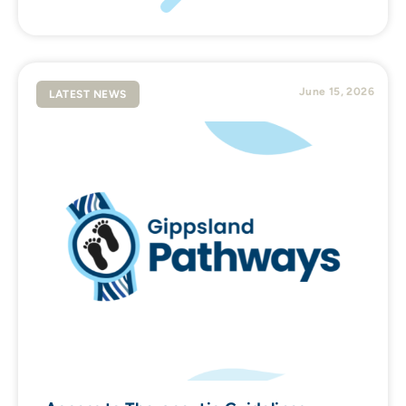
June 15, 2026
LATEST NEWS