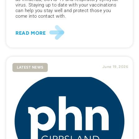
virus. Staying up to date with your vaccinations
can help you stay well and protect those you
come into contact with.
READ MORE
June 19, 2026
LATEST NEWS