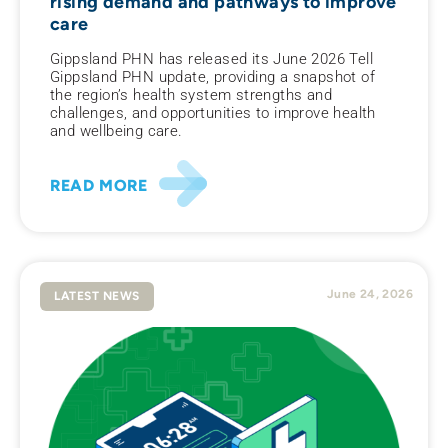
rising demand and pathways to improve
care
Gippsland PHN has released its June 2026 Tell
Gippsland PHN update, providing a snapshot of
the region’s health system strengths and
challenges, and opportunities to improve health
and wellbeing care.
READ MORE
June 24, 2026
LATEST NEWS