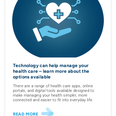
Technology can help manage your
health care – learn more about the
options available
There are a range of health care apps, online
portals, and digital tools available designed to
make managing your health simpler, more
connected and easier to fit into everyday life.
READ MORE