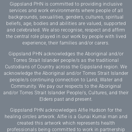
Gippsland PHN is committed to providing inclusive
services and work environments where people of all
backgrounds, sexualities, genders, cultures, spiritual
beliefs, age, bodies and abilities are valued, supported
and celebrated. We also recognise, respect and affirm
the central role played in our work by people with lived
experience, their families and/or carers.
Gippsland PHN acknowledges the Aboriginal and/or
Torres Strait Islander people/s as the traditional
Custodians of Country across the Gippsland region. We
acknowledge the Aboriginal and/or Torres Strait Islander
people/s continuing connection to Land, Water and
Community. We pay our respects to the Aboriginal
and/or Torres Strait Islander People/s, Cultures, and their
Elders past and present.
Gippsland PHN acknowledges Alfie Hudson for the
healing circles artwork. Alfie is a Gunai Kurnai man and
created this artwork which represents health
professionals being committed to work in partnership