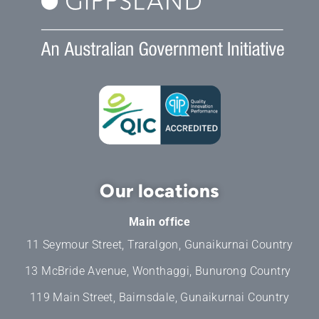
Our locations
Main office
11 Seymour Street, Traralgon, Gunaikurnai Country
13 McBride Avenue, Wonthaggi, Bunurong Country
119 Main Street, Bairnsdale, Gunaikurnai Country