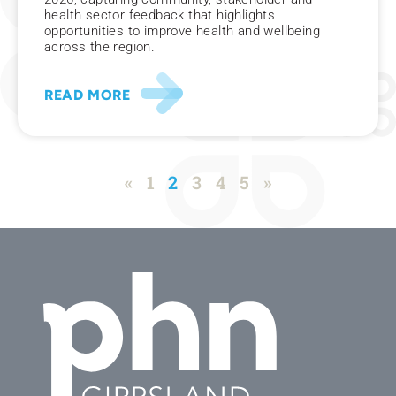
health sector feedback that highlights
opportunities to improve health and wellbeing
across the region.
READ MORE
«
1
2
3
4
5
»