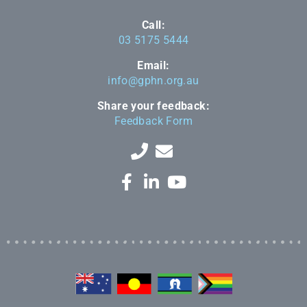
Call:
03 5175 5444
Email:
info@gphn.org.au
Share your feedback:
Feedback Form