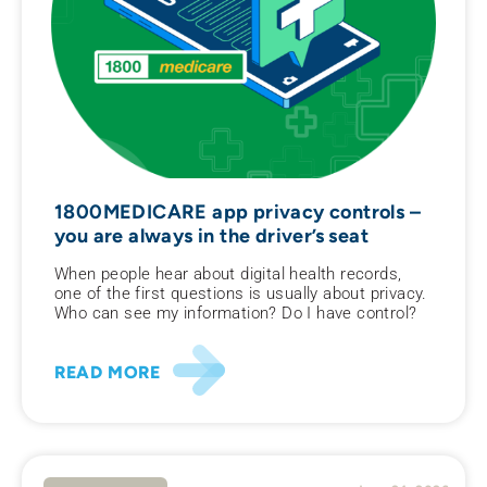
1800MEDICARE app privacy controls –
you are always in the driver’s seat
When people hear about digital health records,
one of the first questions is usually about privacy.
Who can see my information? Do I have control?
READ MORE