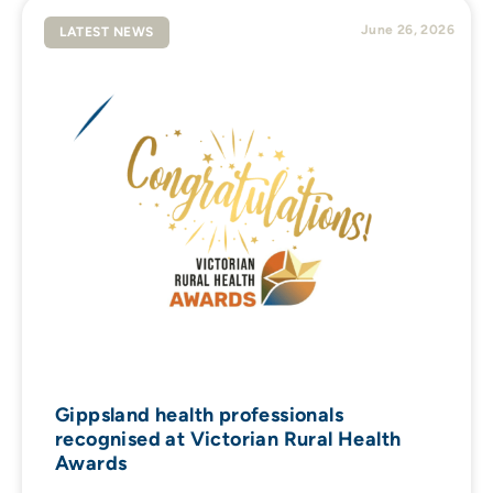
June 26, 2026
LATEST NEWS
Gippsland health professionals
recognised at Victorian Rural Health
Awards