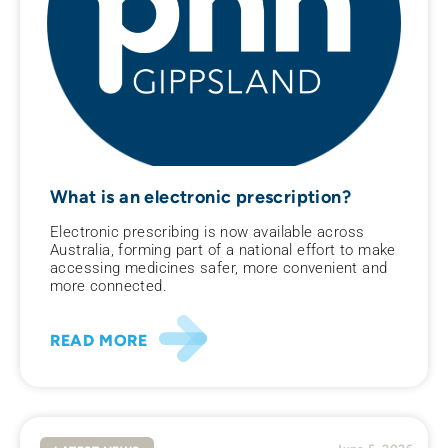
What is an electronic prescription?
Electronic prescribing is now available across
Australia, forming part of a national effort to make
accessing medicines safer, more convenient and
more connected.
READ MORE