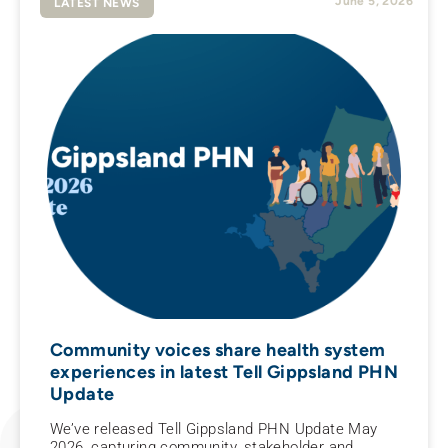
June 5, 2026
LATEST NEWS
Community voices share health system
experiences in latest Tell Gippsland PHN
Update
We’ve released Tell Gippsland PHN Update May
2026, capturing community, stakeholder and