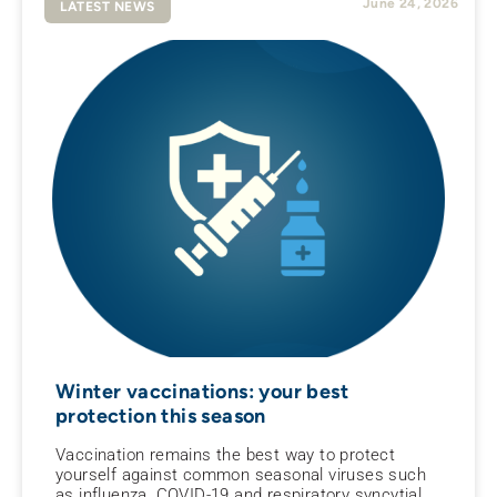
June 24, 2026
LATEST NEWS
Winter vaccinations: your best
protection this season
Vaccination remains the best way to protect
yourself against common seasonal viruses such
as influenza, COVID-19 and respiratory syncytial