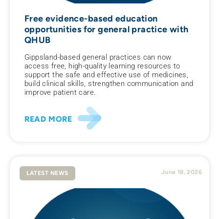
Free evidence-based education
opportunities for general practice with
QHUB
Gippsland-based general practices can now
access free, high-quality learning resources to
support the safe and effective use of medicines,
build clinical skills, strengthen communication and
improve patient care.
READ MORE
June 18, 2026
LATEST NEWS