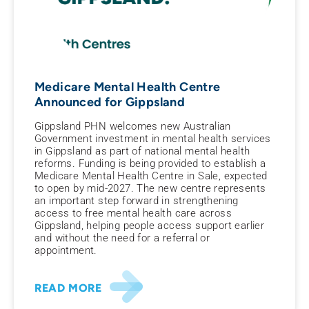
Medicare Mental Health Centre
Announced for Gippsland
Gippsland PHN welcomes new Australian
Government investment in mental health services
in Gippsland as part of national mental health
reforms. Funding is being provided to establish a
Medicare Mental Health Centre in Sale, expected
to open by mid-2027. The new centre represents
an important step forward in strengthening
access to free mental health care across
Gippsland, helping people access support earlier
and without the need for a referral or
appointment.
READ MORE