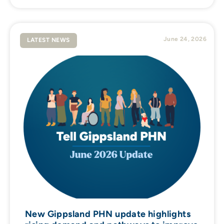
June 24, 2026
LATEST NEWS
New Gippsland PHN update highlights