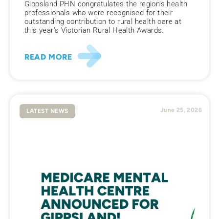
Gippsland PHN congratulates the region’s health
professionals who were recognised for their
outstanding contribution to rural health care at
this year’s Victorian Rural Health Awards.
READ MORE
June 25, 2026
LATEST NEWS