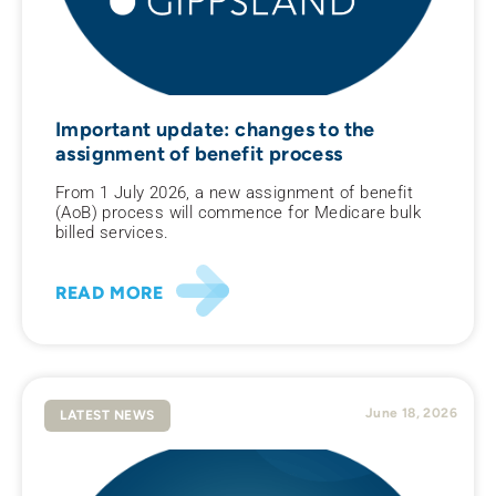
Important update: changes to the
assignment of benefit process
From 1 July 2026, a new assignment of benefit
(AoB) process will commence for Medicare bulk
billed services.
READ MORE
June 18, 2026
LATEST NEWS