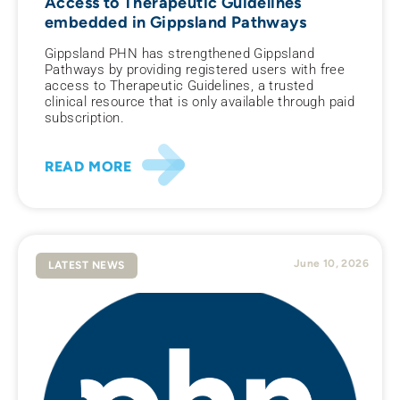
Access to Therapeutic Guidelines
embedded in Gippsland Pathways
Gippsland PHN has strengthened Gippsland
Pathways by providing registered users with free
access to Therapeutic Guidelines, a trusted
clinical resource that is only available through paid
subscription.
READ MORE
June 10, 2026
LATEST NEWS