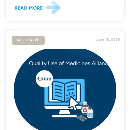
READ MORE
June 18, 2026
LATEST NEWS