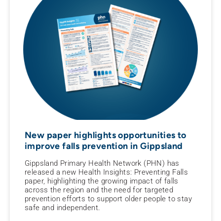
New paper highlights opportunities to
improve falls prevention in Gippsland
Gippsland Primary Health Network (PHN) has
released a new Health Insights: Preventing Falls
paper, highlighting the growing impact of falls
across the region and the need for targeted
prevention efforts to support older people to stay
safe and independent.