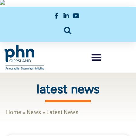
latest news
Home
»
News
»
Latest News