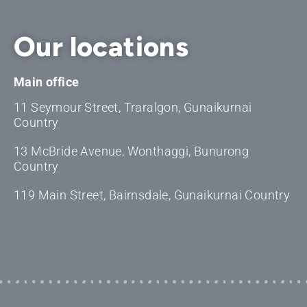
Our locations
Main office
11 Seymour Street, Traralgon, Gunaikurnai
Country
13 McBride Avenue, Wonthaggi, Bunurong
Country
119 Main Street, Bairnsdale, Gunaikurnai Country