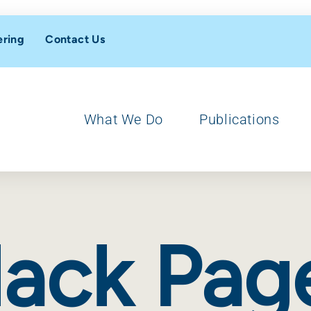
ering
Contact Us
What We Do
Publications
lack Pag