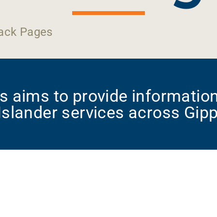
ack Pages
 aims to provide information
 Islander services across Gip