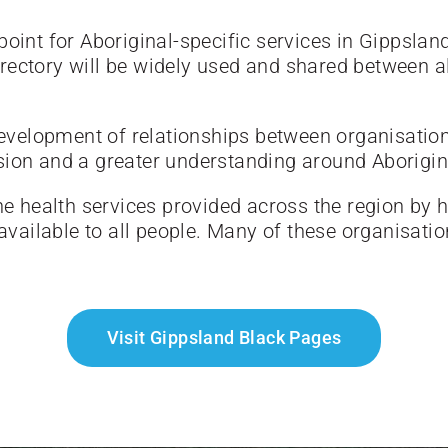
oint for Aboriginal-specific services in Gippsland
ectory will be widely used and shared between all
 development of relationships between organisatio
sion and a greater understanding around Aborigin
the health services provided across the region by
 available to all people. Many of these organisati
Visit Gippsland Black Pages