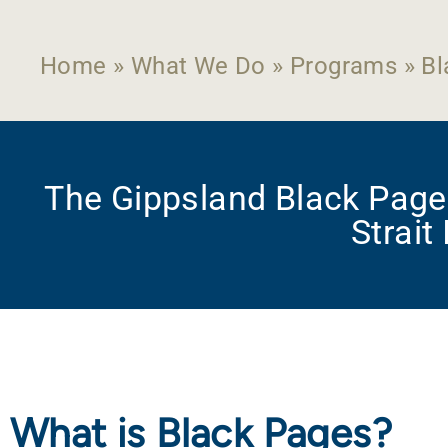
Home
»
What We Do
»
Programs
»
Bl
The Gippsland Black Pages
Strait
What is Black Pages?