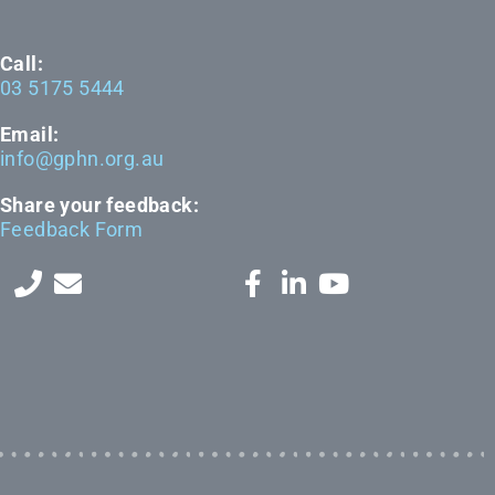
Call:
03 5175 5444
Email:
info@gphn.org.au
Share your feedback:
Feedback Form