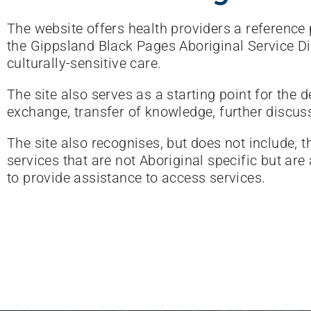
The website offers health providers a reference p
the Gippsland Black Pages Aboriginal Service Dir
culturally-sensitive care.
The site also serves as a starting point for the
exchange, transfer of knowledge, further discus
The site also recognises, but does not include, 
services that are not Aboriginal specific but are
to provide assistance to access services.