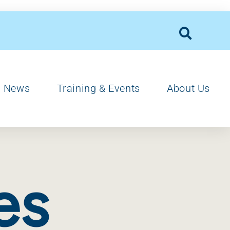
News
Training & Events
About Us
es