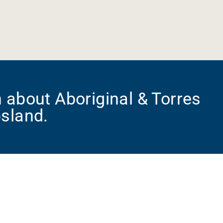
 about Aboriginal & Torres
psland.