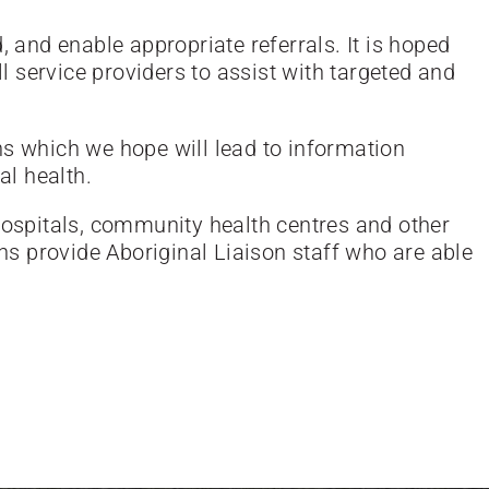
, and enable appropriate referrals. It is hoped
 service providers to assist with targeted and
ns which we hope will lead to information
al health.
 hospitals, community health centres and other
ons provide Aboriginal Liaison staff who are able