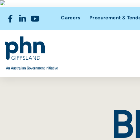
Careers
Procurement & Tend
B