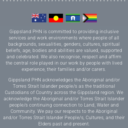
Gippsland PHN is committed to providing inclusive
services and work environments where people of all
backgrounds, sexualities, genders, cultures, spiritual
beliefs, age, bodies and abilities are valued, supported
and celebrated. We also recognise, respect and affirm
the central role played in our work by people with lived
experience, their families and/or carers.
Gippsland PHN acknowledges the Aboriginal and/or
Torres Strait Islander people/s as the traditional
Custodians of Country across the Gippsland region. We
acknowledge the Aboriginal and/or Torres Strait Islander
people/s continuing connection to Land, Water and
Community. We pay our respects to the Aboriginal
and/or Torres Strait Islander People/s, Cultures, and their
Elders past and present.