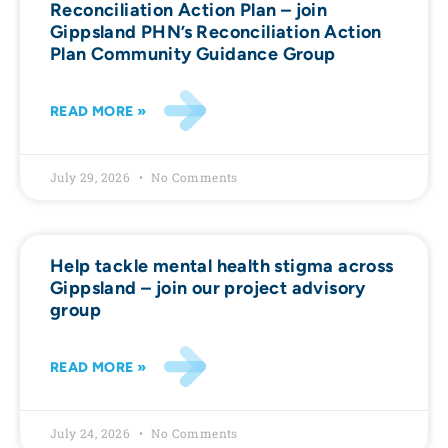
Reconciliation Action Plan – join
Gippsland PHN’s Reconciliation Action
Plan Community Guidance Group
READ MORE »
July 29, 2026
No Comments
Help tackle mental health stigma across
Gippsland – join our project advisory
group
READ MORE »
July 24, 2026
No Comments