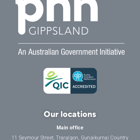
Our locations
Main office
11 Seymour Street, Traralgon, Gunaikurnai Country