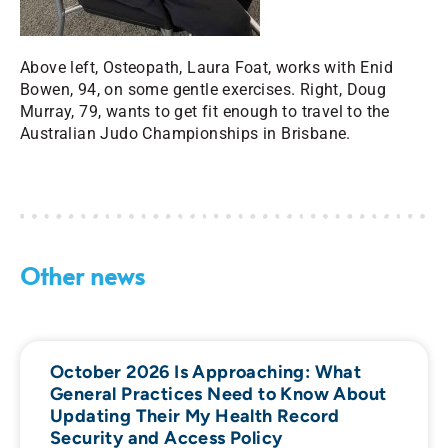
Above left, Osteopath, Laura Foat, works with Enid
Bowen, 94, on some gentle exercises. Right,
Doug
Murray, 79, wants to get fit enough to travel to the
Australian Judo Championships in Brisbane.
Other news
October 2026 Is Approaching: What
General Practices Need to Know About
Updating Their My Health Record
Security and Access Policy