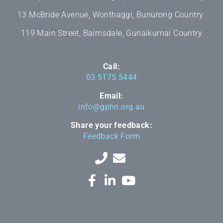
13 McBride Avenue, Wonthaggi, Bunurong Country
119 Main Street, Bairnsdale, Gunaikurnai Country
Call:
03 5175 5444
Email:
info@gphn.org.au
Share your feedback:
Feedback Form