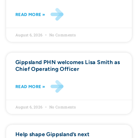
READ MORE »
August 6, 2026
No Comments
Gippsland PHN welcomes Lisa Smith as
Chief Operating Officer
READ MORE »
August 6, 2026
No Comments
Help shape Gippsland’s next