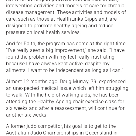
intervention activities and models of care for chronic
disease management. These activities and models of
care, such as those at HealthLinks Gippsland, are
designed to promote healthy ageing and reduce
pressure on local health services.
And for Edith, the program has come at the right time.
“I’ve really seen a big improvement,” she said. “I have
found the problem with my feet really frustrating
because I have always kept active, despite my
ailments. I want to be independent as long as I can.”
Almost 12 months ago, Doug Murray, 79, experienced
an unexpected medical issue which left him struggling
to walk. With the help of walking aids, he has been
attending the Healthy Ageing chair exercise class for
six weeks and after a reassessment, will continue for
another six weeks.
A former judo competitor, his goal is to get to the
Australian Judo Championships in Queensland in