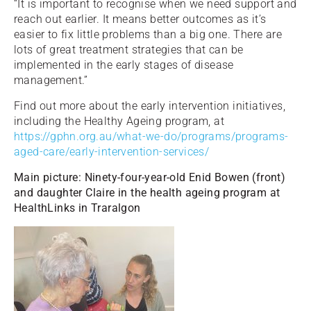
“It is important to recognise when we need support and
reach out earlier. It means better outcomes as it’s
easier to fix little problems than a big one. There are
lots of great treatment strategies that can be
implemented in the early stages of disease
management.”
Find out more about the early intervention initiatives,
including the Healthy Ageing program, at
https://gphn.org.au/what-we-do/programs/programs-
aged-care/early-intervention-services/
Main picture: Ninety-four-year-old Enid Bowen (front)
and daughter Claire in the health ageing program at
HealthLinks in Traralgon