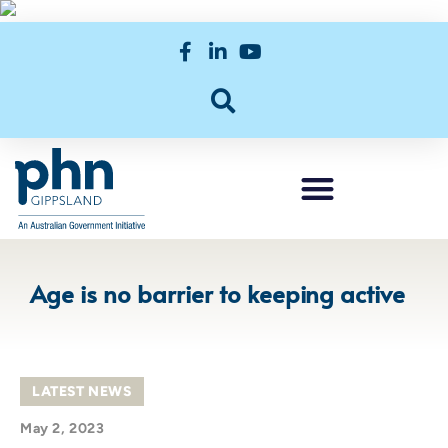
Age is no barrier to keeping active
LATEST NEWS
May 2, 2023