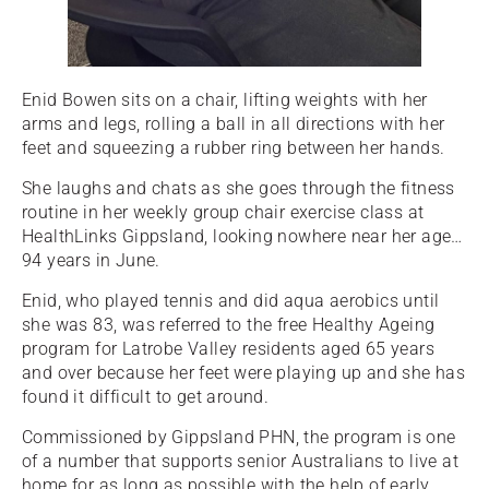
Enid Bowen sits on a chair, lifting weights with her
arms and legs, rolling a ball in all directions with her
feet and squeezing a rubber ring between her hands.
She laughs and chats as she goes through the fitness
routine in her weekly group chair exercise class at
HealthLinks Gippsland, looking nowhere near her age…
94 years in June.
Enid, who played tennis and did aqua aerobics until
she was 83, was referred to the free Healthy Ageing
program for Latrobe Valley residents aged 65 years
and over because her feet were playing up and she has
found it difficult to get around.
Commissioned by Gippsland PHN, the program is one
of a number that supports senior Australians to live at
home for as long as possible with the help of early