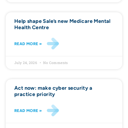
Help shape Sale’s new Medicare Mental
Health Centre
READ MORE »
July 24, 2026
No Comments
Act now: make cyber security a
practice priority
READ MORE »