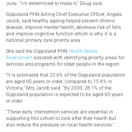
June. “I’m determined to make it,” Doug said.
Gippsland PHN Acting Chief Executive Officer, Angela
Jacob, said healthy ageing helped prevent chronic
disease, improve mental health, decrease risk of falls
and improve cognitive function which is why it is a
national primary care priority area.
She said the Gippsland PHN
Health Needs
Assessment
assisted with identifying priority areas for
services and programs for older people in the region.
“It is estimated that 23.6% of the Gippsland population
are aged 65 years or older, compared to 15.8% in
Victoria,” Mrs Jacob said. “By 2030, 28.1% of the
Gippsland population is expected to be aged 65 years
or older.
“These early intervention services are essential in
supporting this cohort to look after their health but
also reduce the pressure on local health services.”