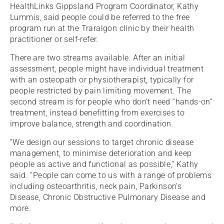
HealthLinks Gippsland Program Coordinator, Kathy
Lummis, said people could be referred to the free
program run at the Traralgon clinic by their health
practitioner or self-refer.
There are two streams available. After an initial
assessment, people might have individual treatment
with an osteopath or physiotherapist, typically for
people restricted by pain limiting movement. The
second stream is for people who don’t need “hands-on”
treatment, instead benefitting from exercises to
improve balance, strength and coordination.
“We design our sessions to target chronic disease
management, to minimise deterioration and keep
people as active and functional as possible,” Kathy
said. “People can come to us with a range of problems
including osteoarthritis, neck pain, Parkinson’s
Disease, Chronic Obstructive Pulmonary Disease and
more.