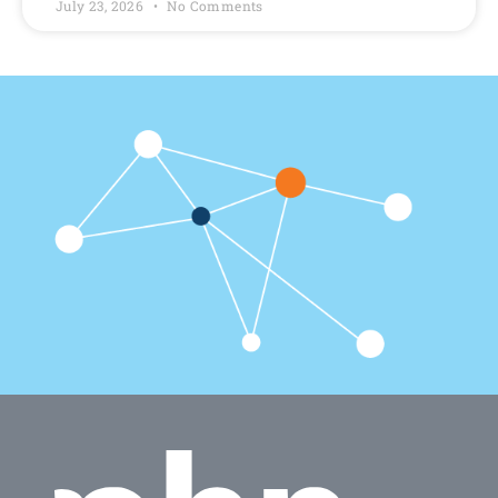
July 23, 2026
No Comments