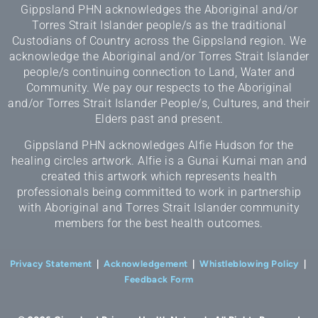
Gippsland PHN acknowledges the Aboriginal and/or
Torres Strait Islander people/s as the traditional
Custodians of Country across the Gippsland region. We
acknowledge the Aboriginal and/or Torres Strait Islander
people/s continuing connection to Land, Water and
Community. We pay our respects to the Aboriginal
and/or Torres Strait Islander People/s, Cultures, and their
Elders past and present.
Gippsland PHN acknowledges Alfie Hudson for the
healing circles artwork. Alfie is a Gunai Kurnai man and
created this artwork which represents health
professionals being committed to work in partnership
with Aboriginal and Torres Strait Islander community
members for the best health outcomes.
Privacy Statement
|
Acknowledgement
|
Whistleblowing Policy
|
Feedback Form