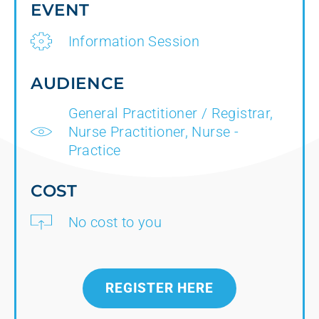
EVENT
Information Session
AUDIENCE
General Practitioner / Registrar,
Nurse Practitioner, Nurse -
Practice
COST
No cost to you
REGISTER HERE