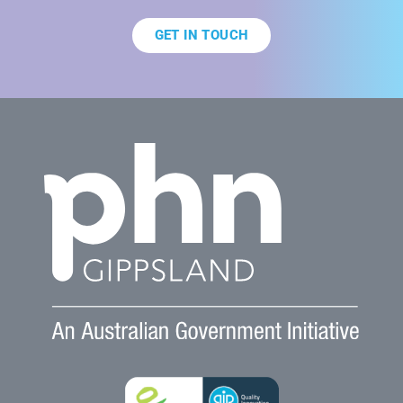
GET IN TOUCH