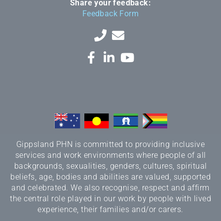
Share your feedback:
Feedback Form
Gippsland PHN is committed to providing inclusive
services and work environments where people of all
backgrounds, sexualities, genders, cultures, spiritual
beliefs, age, bodies and abilities are valued, supported
and celebrated. We also recognise, respect and affirm
the central role played in our work by people with lived
experience, their families and/or carers.