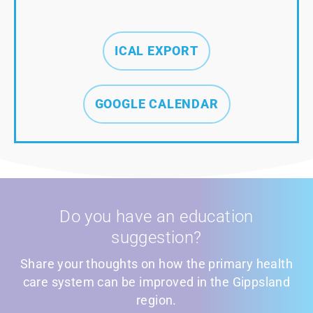
ICAL EXPORT
GOOGLE CALENDAR
Do you have an education
suggestion?
Share your thoughts on how the primary health
care system can be improved in the Gippsland
region.