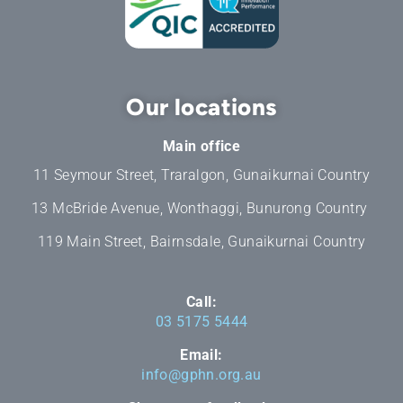
Our locations
Main office
11 Seymour Street, Traralgon, Gunaikurnai Country
13 McBride Avenue, Wonthaggi, Bunurong Country
119 Main Street, Bairnsdale, Gunaikurnai Country
Call:
03 5175 5444
Email:
info@gphn.org.au