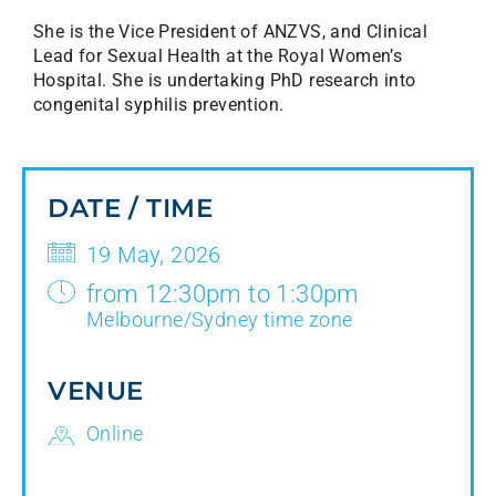
She is the Vice President of ANZVS, and Clinical
Lead for Sexual Health at the Royal Women’s
Hospital. She is undertaking PhD research into
congenital syphilis prevention.
DATE / TIME
19 May, 2026
from 12:30pm to 1:30pm
Melbourne/Sydney time zone
VENUE
Online