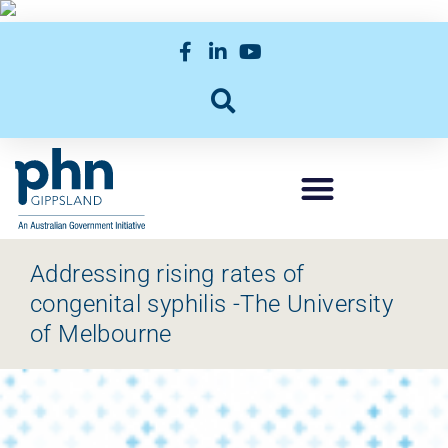
Addressing rising rates of
congenital syphilis -The University
of Melbourne