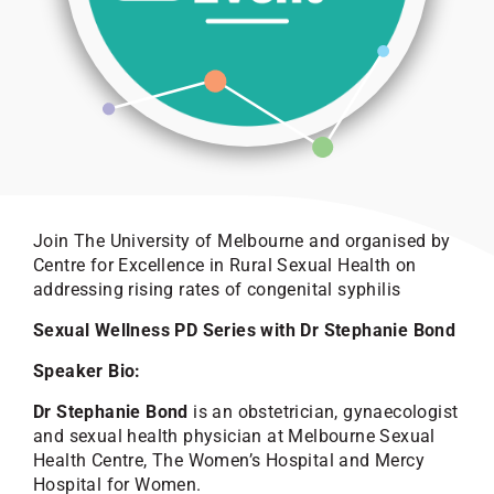
Join The University of Melbourne and organised by
Centre for Excellence in Rural Sexual Health on
addressing rising rates of congenital syphilis
Sexual Wellness PD Series with Dr Stephanie Bond
Speaker Bio:
Dr Stephanie Bond
is an obstetrician, gynaecologist
and sexual health physician at Melbourne Sexual
Health Centre, The Women’s Hospital and Mercy
Hospital for Women.