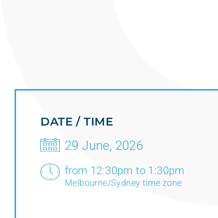
DATE / TIME
29 June, 2026
from 12:30pm to 1:30pm
Melbourne/Sydney time zone