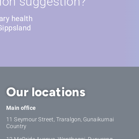
ion suggestion?
ary health
Gippsland
Our locations
Main office
11 Seymour Street, Traralgon, Gunaikurnai
Country