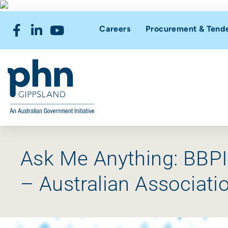
Careers
Procurement & Tend
Ask Me Anything: BBP
– Australian Associat