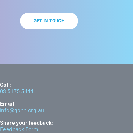
GET IN TOUCH
Call:
03 5175 5444
Email:
info@gphn.org.au
Share your feedback:
Feedback Form