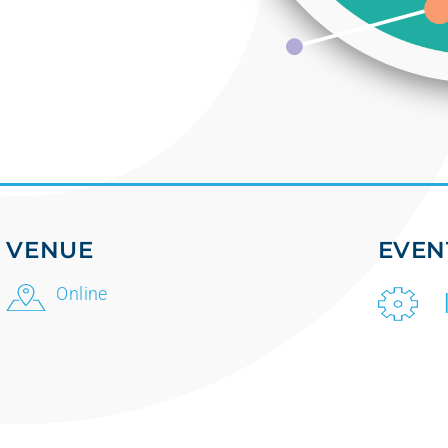
VENUE
EVEN
Online