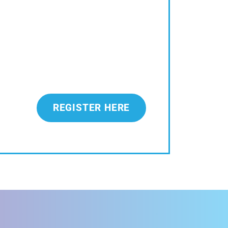
REGISTER HERE