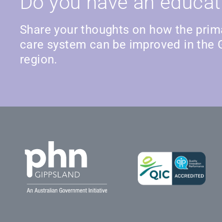
Do you have an educat
Share your thoughts on how the prim
care system can be improved in the 
region.