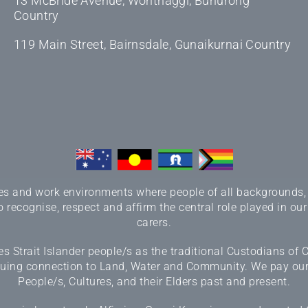
13 McBride Avenue, Wonthaggi, Bunurong
Country
119 Main Street, Bairnsdale, Gunaikurnai Country
 and work environments where people of all backgrounds, sex
 recognise, respect and affirm the central role played in our
carers.
 Strait Islander people/s as the traditional Custodians of
inuing connection to Land, Water and Community. We pay our r
People/s, Cultures, and their Elders past and present.