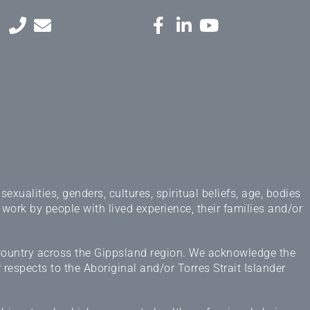
ualities, genders, cultures, spiritual beliefs, age, bodies
 work by people with lived experience, their families and/or
 Country across the Gippsland region. We acknowledge the
espects to the Aboriginal and/or Torres Strait Islander