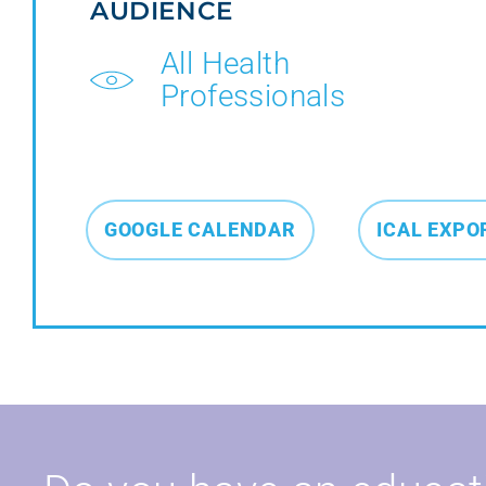
AUDIENCE
All Health
Professionals
GOOGLE CALENDAR
ICAL EXPO