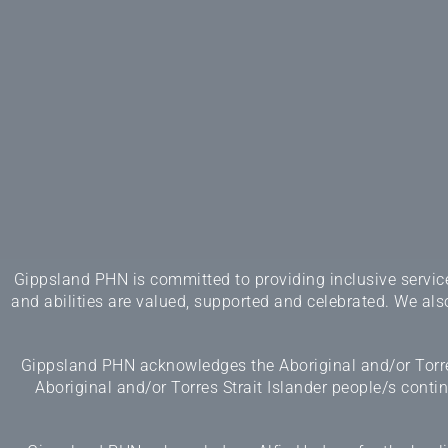
Gippsland PHN is committed to providing inclusive services
and abilities are valued, supported and celebrated. We also
Gippsland PHN acknowledges the Aboriginal and/or Torres
Aboriginal and/or Torres Strait Islander people/s cont