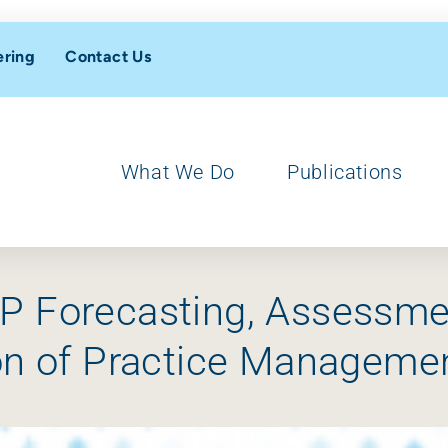
ering
Contact Us
What We Do
Publications
IP Forecasting, Assessm
ion of Practice Manageme