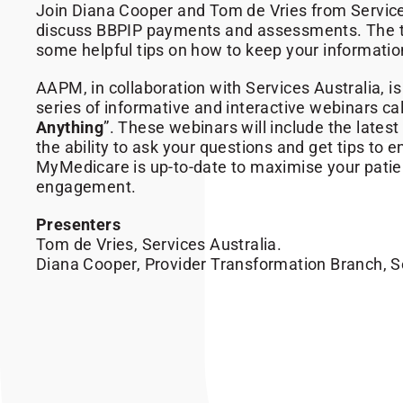
Join Diana Cooper and Tom de Vries from Service
discuss BBPIP payments and assessments. The t
some helpful tips on how to keep your informatio
AAPM, in collaboration with Services Australia, is
series of informative and interactive webinars cal
Anything
”. These webinars will include the lates
the ability to ask your questions and get tips to 
MyMedicare is up-to-date to maximise your pati
engagement.
Presenters
Tom de Vries, Services Australia.
Diana Cooper, Provider Transformation Branch, Se