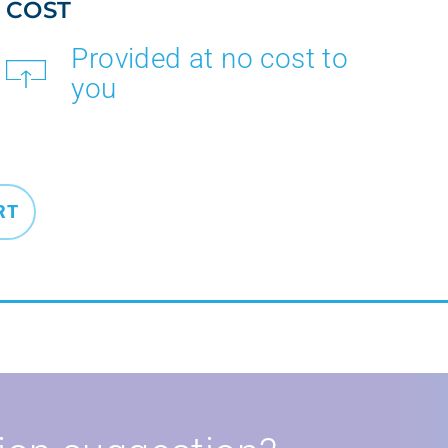
COST
Provided at no cost to
you
RT