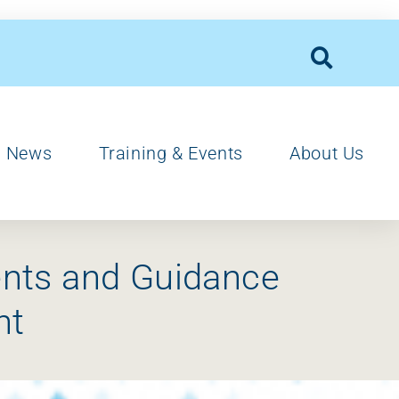
News
Training & Events
About Us
ents and Guidance
nt