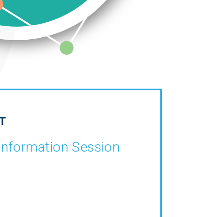
T
Information Session