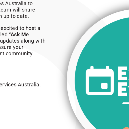
s Australia to
eam will share
n up to date.
 excited to host a
led “
Ask Me
t updates along with
ensure your
ent community
rvices Australia.