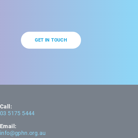
GET IN TOUCH
Call:
03 5175 5444
Email:
info@gphn.org.au