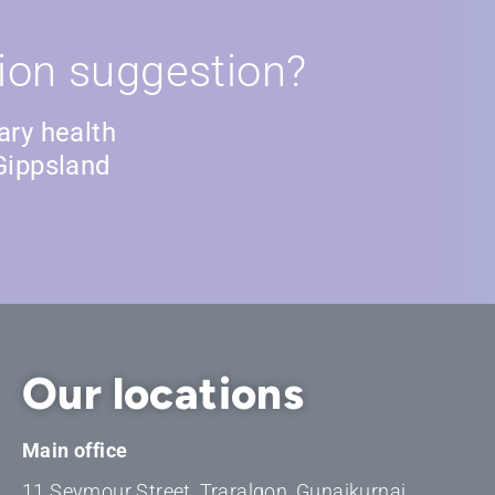
ion suggestion?
ary health
Gippsland
Our locations
Main office
11 Seymour Street, Traralgon, Gunaikurnai