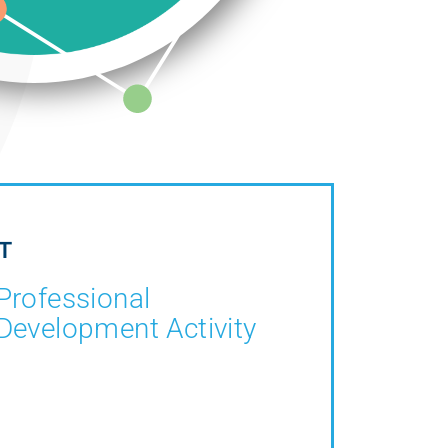
T
Professional
Development Activity