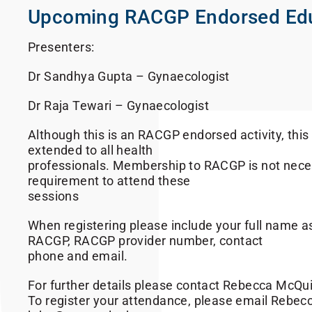
Upcoming RACGP Endorsed Ed
Presenters:
Dr Sandhya Gupta – Gynaecologist
Dr Raja Tewari – Gynaecologist
Although this is an RACGP endorsed activity, this i
extended to all health
professionals. Membership to RACGP is not neces
requirement to attend these
sessions
When registering please include your full name a
RACGP, RACGP provider number, contact
phone and email.
For further details please contact Rebecca McQu
To register your attendance, please email Rebecc