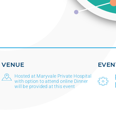
VENUE
EVEN
Hosted at Maryvale Private Hospital
with option to attend online Dinner
will be provided at this event