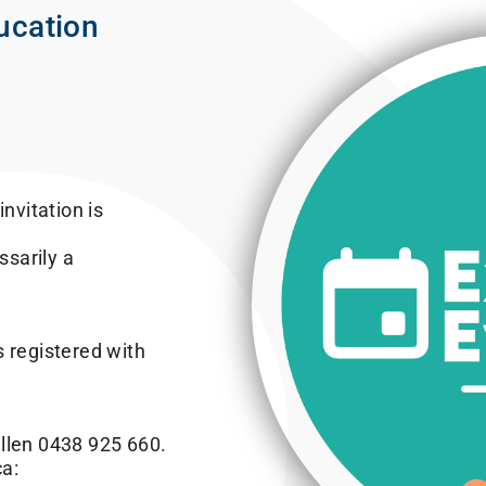
ucation
nvitation is
sarily a
s registered with
illen 0438 925 660.
a: