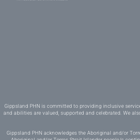
Gippsland PHN is committed to providing inclusive services
and abilities are valued, supported and celebrated. We also
Gippsland PHN acknowledges the Aboriginal and/or Torres
Aboriginal and/or Torres Strait Islander people/s cont