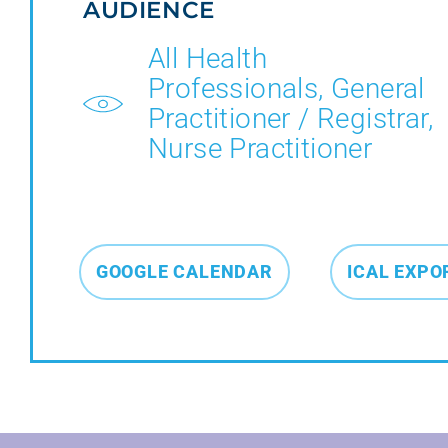
AUDIENCE
All Health
Professionals, General
Practitioner / Registrar,
Nurse Practitioner
GOOGLE CALENDAR
ICAL EXPO