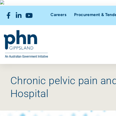
Careers
Procurement & Tend
Chronic pelvic pain a
Hospital