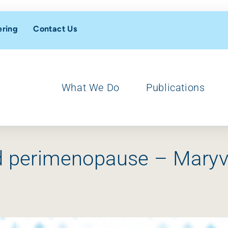
ering
Contact Us
What We Do
Publications
nd perimenopause – Maryv