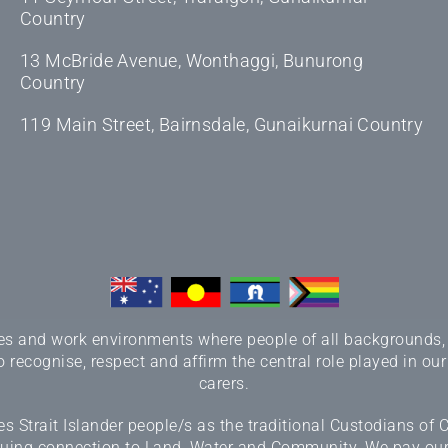
Country
13 McBride Avenue, Wonthaggi, Bunurong
Country
119 Main Street, Bairnsdale, Gunaikurnai Country
 and work environments where people of all backgrounds, sex
 recognise, respect and affirm the central role played in our
carers.
 Strait Islander people/s as the traditional Custodians of
inuing connection to Land, Water and Community. We pay our r