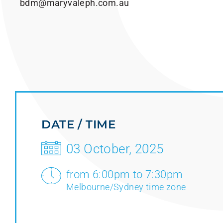
bdm@maryvaleph.com.au
DATE / TIME
03 October, 2025
from 6:00pm to 7:30pm
Melbourne/Sydney time zone