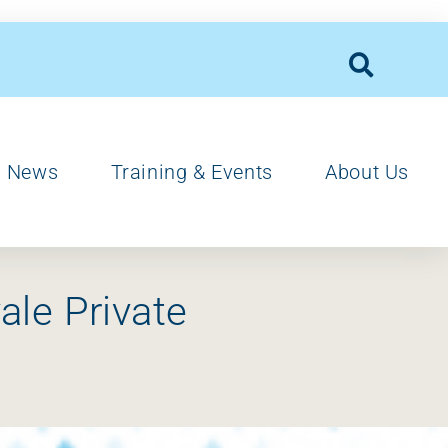
News
Training & Events
About Us
ale Private