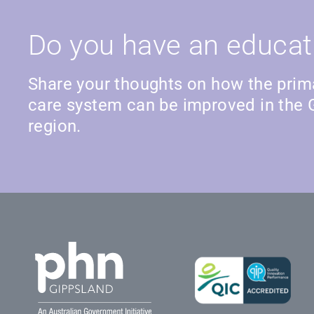
Do you have an educat
Share your thoughts on how the prim
care system can be improved in the 
region.