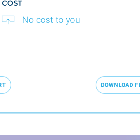
COST
No cost to you
RT
DOWNLOAD F