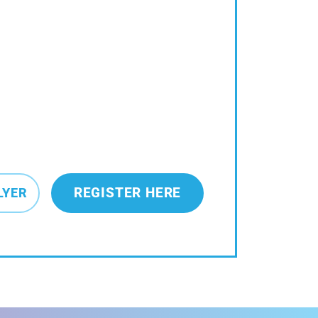
REGISTER HERE
LYER