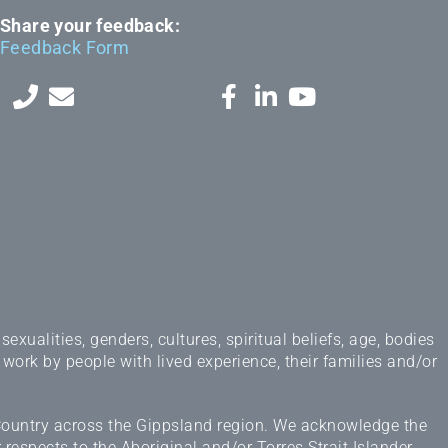
Share your feedback:
Feedback Form
ualities, genders, cultures, spiritual beliefs, age, bodies
 work by people with lived experience, their families and/or
 Country across the Gippsland region. We acknowledge the
espects to the Aboriginal and/or Torres Strait Islander