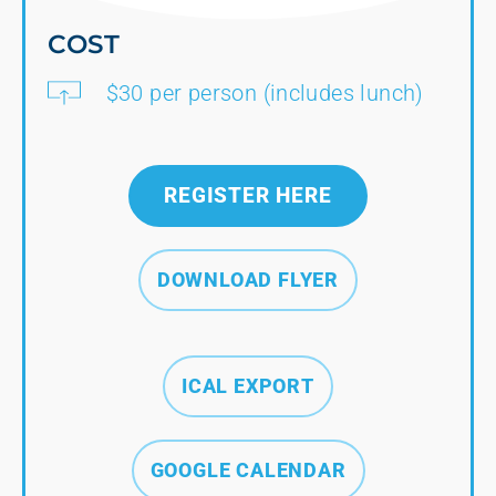
COST
$30 per person (includes lunch)
REGISTER HERE
DOWNLOAD FLYER
ICAL EXPORT
GOOGLE CALENDAR