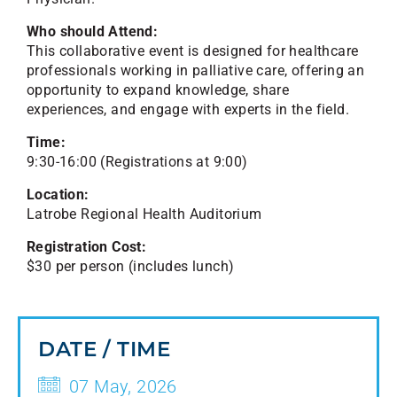
Who should Attend:
This collaborative event is designed for healthcare
professionals working in palliative care, offering an
opportunity to expand knowledge, share
experiences, and engage with experts in the field.
Time:
9:30-16:00 (Registrations at 9:00)
Location:
Latrobe Regional Health Auditorium
Registration Cost:
$30 per person (includes lunch)
DATE / TIME
07 May, 2026