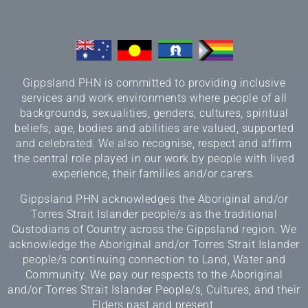
Gippsland PHN is committed to providing inclusive
services and work environments where people of all
backgrounds, sexualities, genders, cultures, spiritual
beliefs, age, bodies and abilities are valued, supported
and celebrated. We also recognise, respect and affirm
the central role played in our work by people with lived
experience, their families and/or carers.
Gippsland PHN acknowledges the Aboriginal and/or
Torres Strait Islander people/s as the traditional
Custodians of Country across the Gippsland region. We
acknowledge the Aboriginal and/or Torres Strait Islander
people/s continuing connection to Land, Water and
Community. We pay our respects to the Aboriginal
and/or Torres Strait Islander People/s, Cultures, and their
Elders past and present.