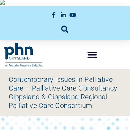
Contemporary Issues in Palliative
Care – Palliative Care Consultancy
Gippsland & Gippsland Regional
Palliative Care Consortium