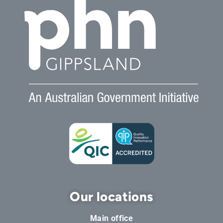
Our locations
Main office