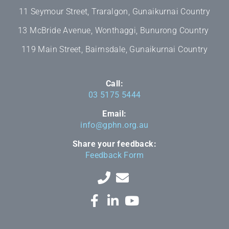
11 Seymour Street, Traralgon, Gunaikurnai Country
13 McBride Avenue, Wonthaggi, Bunurong Country
119 Main Street, Bairnsdale, Gunaikurnai Country
Call:
03 5175 5444
Email:
info@gphn.org.au
Share your feedback:
Feedback Form