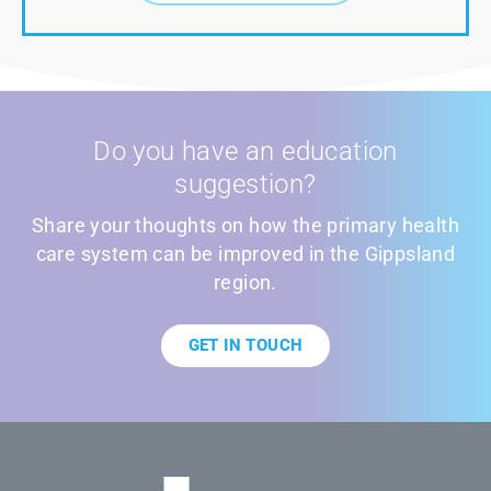
Do you have an education
suggestion?
Share your thoughts on how the primary health
care system can be improved in the Gippsland
region.
GET IN TOUCH