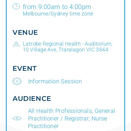
from 9:00am to 4:00pm
Melbourne/Sydney time zone
VENUE
Latrobe Regional Health - Auditorium,
10 Village Ave, Traralagon VIC 3844
EVENT
Information Session
AUDIENCE
All Health Professionals, General
Practitioner / Registrar, Nurse
Practitioner