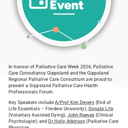
In honour of Palliative Care Week 2026, Palliative
Care Consultancy Gippsland and the Gippsland
Regional Palliative Care Consortium are proud to
present a Gippsland Palliative Care Health
Professionals Forum.
Key Speakers include
A/Prof Kim Devery
(End of
Life Essentials – Flinders University),
Donate Life
(Voluntary Assisted Dying),
John Reeves
(Clinical
Psychologist) and
Dr Holly Atkinson
(Palliative Care
Physician.