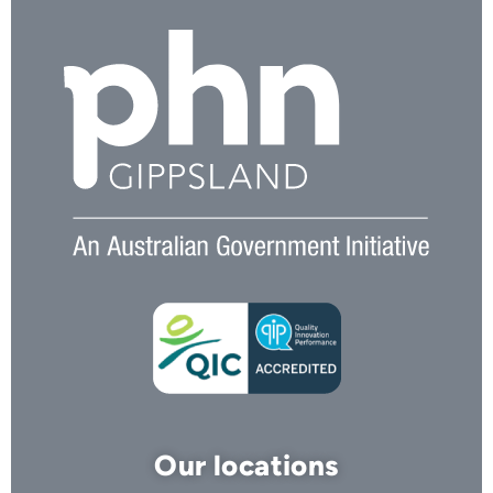
Our locations