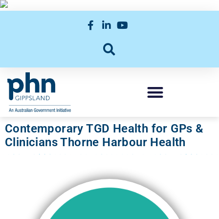
Contemporary TGD Health for GPs &
Clinicians Thorne Harbour Health