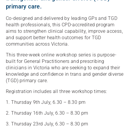
primary care.
Co-designed and delivered by leading GPs and TGD
health professionals, this CPD-accredited program
aims to strengthen clinical capability, improve access,
and support better health outcomes for TGD
communities across Victoria.
This three-week online workshop series is purpose-
built for General Practitioners and prescribing
clinicians in Victoria who are seeking to expand their
knowledge and confidence in trans and gender diverse
(TGD) primary care.
Registration includes all three workshop times:
1. Thursday 9th July, 6.30 – 8.30 pm
2. Thursday 16th July, 6.30 – 8.30 pm
3. Thursday 23rd July, 6.30 – 8.30 pm