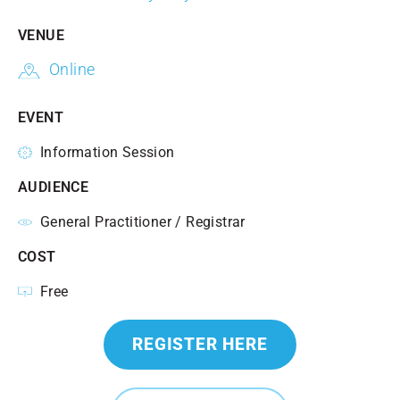
VENUE
Online
EVENT
Information Session
AUDIENCE
General Practitioner / Registrar
COST
Free
REGISTER HERE