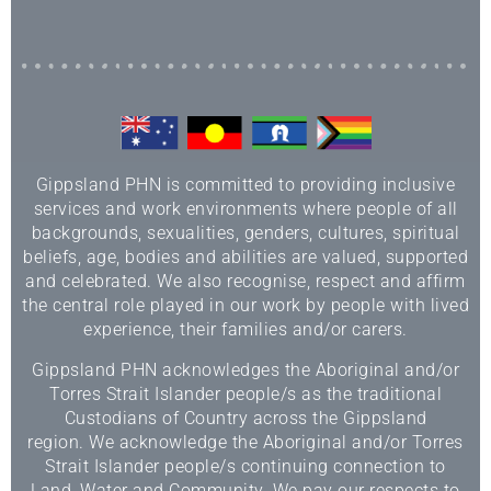
Gippsland PHN is committed to providing inclusive
services and work environments where people of all
backgrounds, sexualities, genders, cultures, spiritual
beliefs, age, bodies and abilities are valued, supported
and celebrated. We also recognise, respect and affirm
the central role played in our work by people with lived
experience, their families and/or carers.
Gippsland PHN acknowledges the Aboriginal and/or
Torres Strait Islander people/s as the traditional
Custodians of Country across the Gippsland
region. We acknowledge the Aboriginal and/or Torres
Strait Islander people/s continuing connection to
Land, Water and Community. We pay our respects to