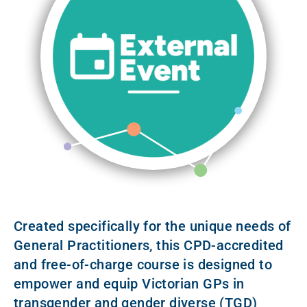
Created specifically for the unique needs of
General Practitioners, this CPD-accredited
and free-of-charge course is designed to
empower and equip Victorian GPs in
transgender and gender diverse (TGD)