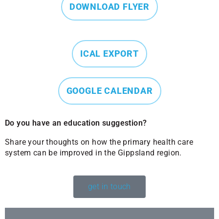
DOWNLOAD FLYER
ICAL EXPORT
GOOGLE CALENDAR
Do you have an education suggestion?
Share your thoughts on how the primary health care
system can be improved in the Gippsland region.
get in touch