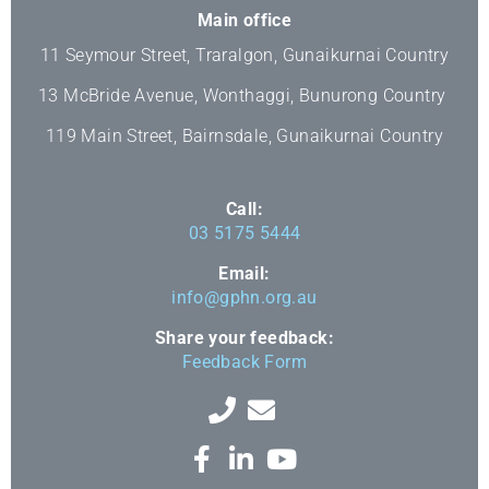
Main office
11 Seymour Street, Traralgon, Gunaikurnai Country
13 McBride Avenue, Wonthaggi, Bunurong Country
119 Main Street, Bairnsdale, Gunaikurnai Country
Call:
03 5175 5444
Email:
info@gphn.org.au
Share your feedback:
Feedback Form