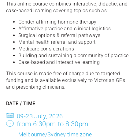
This online course combines interactive, didactic, and
case-based learning covering topics such as:
Gender-affirming hormone therapy
Affirmative practice and clinical logistics
Surgical options & referral pathways
Mental health referral and support
Medicare considerations
Building and sustaining a community of practice
Case-based and interactive learning
This course is made free of charge due to targeted
funding and is available exclusively to Victorian GPs
and prescribing clinicians.
DATE / TIME
09-23 July, 2026
from 6:30pm to 8:30pm
Melbourne/Sydney time zone