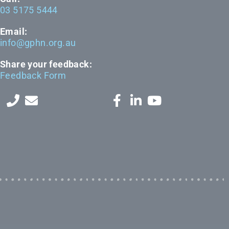
03 5175 5444
Email:
info@gphn.org.au
Share your feedback:
Feedback Form