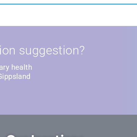
ion suggestion?
ary health
Gippsland