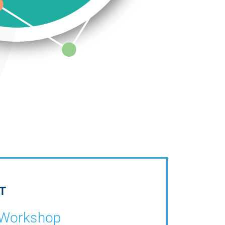
T
Workshop