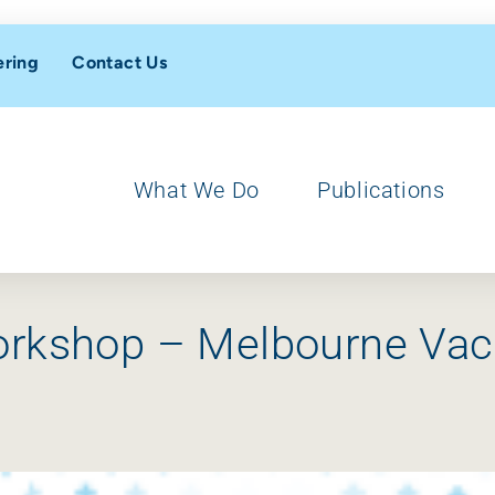
ering
Contact Us
What We Do
Publications
orkshop – Melbourne Vac