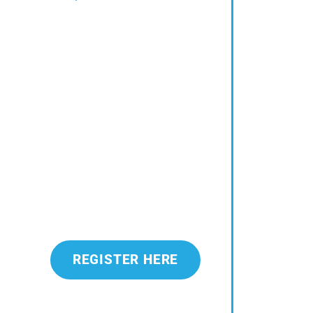
REGISTER HERE