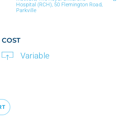
Hospital (RCH), 50 Flemington Road,
Parkville
COST
Variable
RT