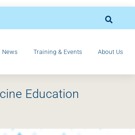
News
Training & Events
About Us
cine Education