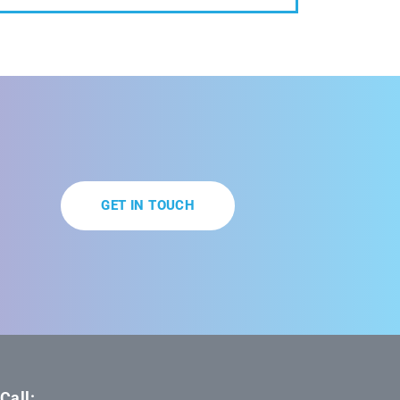
GET IN TOUCH
Call: