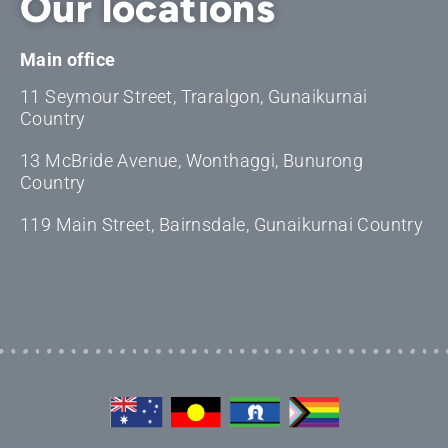
Our locations
Main office
11 Seymour Street, Traralgon, Gunaikurnai
Country
13 McBride Avenue, Wonthaggi, Bunurong
Country
119 Main Street, Bairnsdale, Gunaikurnai Country