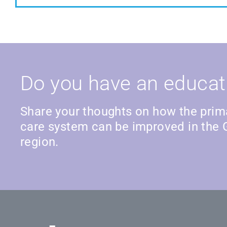
Do you have an educat
Share your thoughts on how the prim
care system can be improved in the 
region.