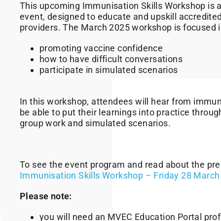
This upcoming Immunisation Skills Workshop is a 
event, designed to educate and upskill accredit
providers. The March 2025 workshop is focused in
promoting vaccine confidence
how to have difficult conversations
participate in simulated scenarios
In this workshop, attendees will hear from immun
be able to put their learnings into practice throug
group work and simulated scenarios.
To see the event program and read about the pre
Immunisation Skills Workshop – Friday 28 March
Please note:
you will need an MVEC Education Portal profil