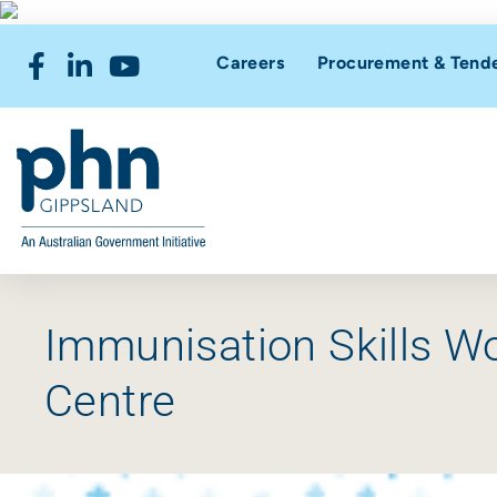
Careers
Procurement & Tend
Immunisation Skills W
Centre