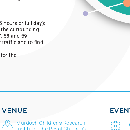
5 hours or full day);
n the surrounding
7, 58 and 59
 traffic and to find
 for the
VENUE
EVEN
Murdoch Children’s Research
Institute, The Royal Children’s