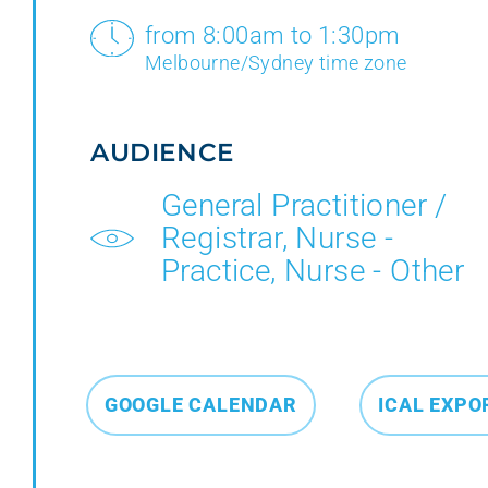
from 8:00am to 1:30pm
Melbourne/Sydney time zone
AUDIENCE
General Practitioner /
Registrar, Nurse -
Practice, Nurse - Other
GOOGLE CALENDAR
ICAL EXPO