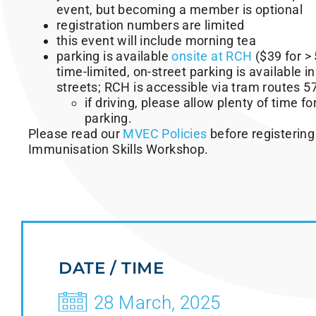
event, but becoming a member is optional
registration numbers are limited
this event will include morning tea
parking is available
onsite at RCH
($39 for > 
time-limited, on-street parking is available i
streets; RCH is accessible via tram routes 5
if driving, please allow plenty of time for
parking.
Please read our
MVEC Policies
before registering
Immunisation Skills Workshop.
DATE / TIME
28 March, 2025