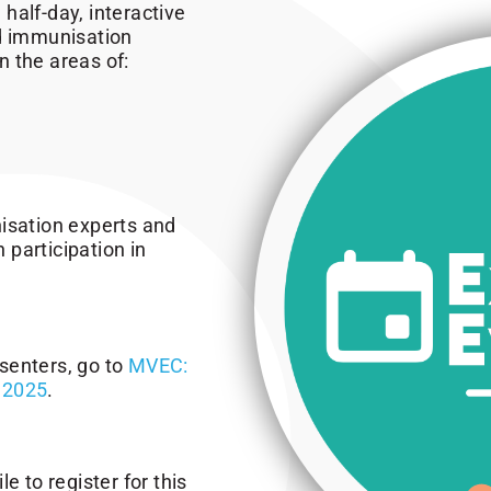
half-day, interactive
ed immunisation
 the areas of:
isation experts and
h participation in
senters, go to
MVEC:
 2025
.
e to register for this