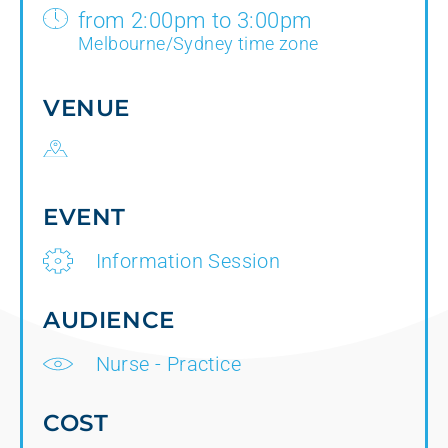
from 2:00pm to 3:00pm
Melbourne/Sydney time zone
VENUE
EVENT
Information Session
AUDIENCE
Nurse - Practice
COST