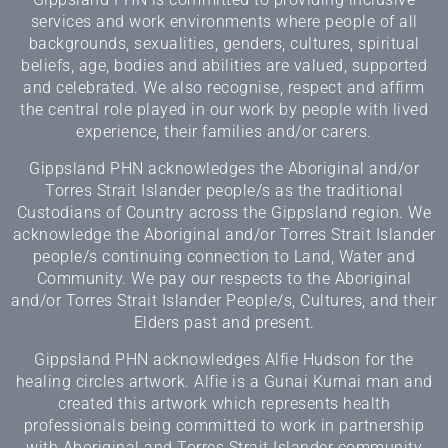
services and work environments where people of all
backgrounds, sexualities, genders, cultures, spiritual
beliefs, age, bodies and abilities are valued, supported
and celebrated. We also recognise, respect and affirm
the central role played in our work by people with lived
experience, their families and/or carers.
Gippsland PHN acknowledges the Aboriginal and/or
Torres Strait Islander people/s as the traditional
Custodians of Country across the Gippsland region. We
acknowledge the Aboriginal and/or Torres Strait Islander
people/s continuing connection to Land, Water and
Community. We pay our respects to the Aboriginal
and/or Torres Strait Islander People/s, Cultures, and their
Elders past and present.
Gippsland PHN acknowledges Alfie Hudson for the
healing circles artwork. Alfie is a Gunai Kurnai man and
created this artwork which represents health
professionals being committed to work in partnership
with Aboriginal and Torres Strait Islander community