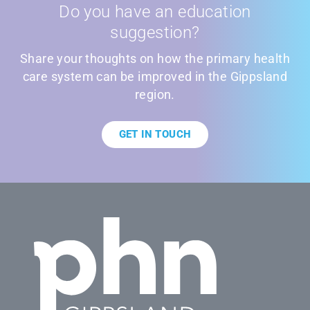
Do you have an education
suggestion?
Share your thoughts on how the primary health
care system can be improved in the Gippsland
region.
GET IN TOUCH