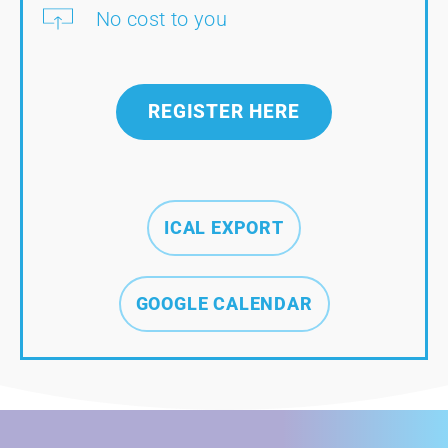
No cost to you
REGISTER HERE
ICAL EXPORT
GOOGLE CALENDAR