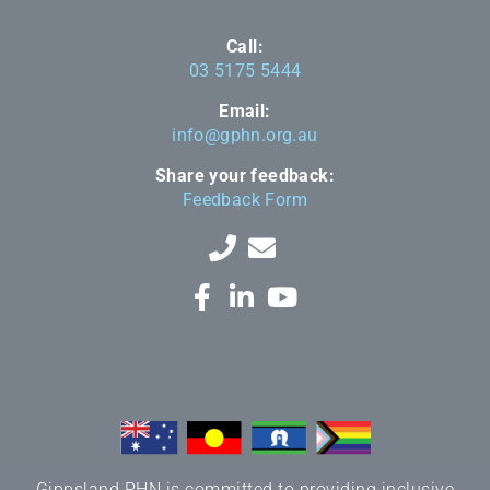
Call:
03 5175 5444
Email:
info@gphn.org.au
Share your feedback:
Feedback Form
Gippsland PHN is committed to providing inclusive