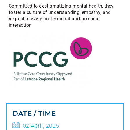
Committed to destigmatizing mental health, they
foster a culture of understanding, empathy, and
respect in every professional and personal
interaction.
DATE / TIME
02 April, 2025