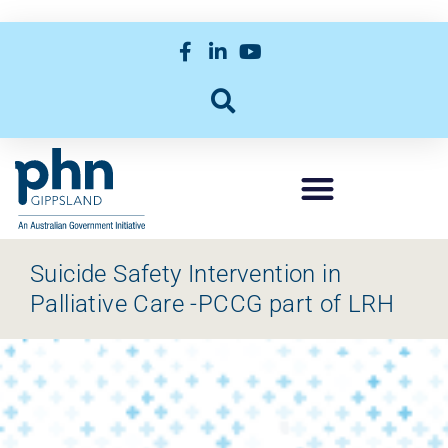
Suicide Safety Intervention in
Palliative Care -PCCG part of LRH