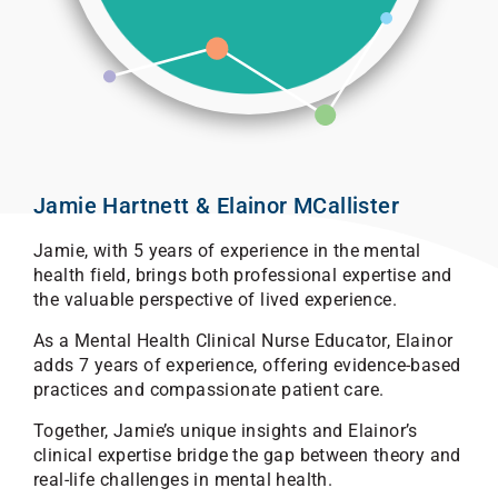
Jamie Hartnett & Elainor MCallister
Jamie, with 5 years of experience in the mental
health field, brings both professional expertise and
the valuable perspective of lived experience.
As a Mental Health Clinical Nurse Educator, Elainor
adds 7 years of experience, offering evidence-based
practices and compassionate patient care.
Together, Jamie’s unique insights and Elainor’s
clinical expertise bridge the gap between theory and
real-life challenges in mental health.