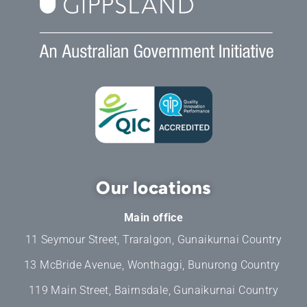
Our locations
Main office
11 Seymour Street, Traralgon, Gunaikurnai Country
13 McBride Avenue, Wonthaggi, Bunurong Country
119 Main Street, Bairnsdale, Gunaikurnai Country