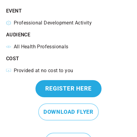
EVENT
Professional Development Activity
AUDIENCE
All Health Professionals
COST
Provided at no cost to you
REGISTER HERE
DOWNLOAD FLYER