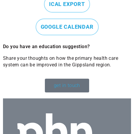
ICAL EXPORT
GOOGLE CALENDAR
Do you have an education suggestion?
Share your thoughts on how the primary health care
system can be improved in the Gippsland region.
get in touch