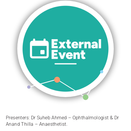
Presenters: Dr Suheb Ahmed – Ophthalmologist & Dr
Anand Thilla – Anaesthetist.