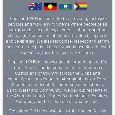
Gippsland PHN is committed to providing inclusive
services and work environments where people of all
backgrounds, sexualities, genders, cultures, spiritual
beliefs, age, bodies and abilities are valued, supported
and celebrated. We also recognise, respect and affirm
the central role played in our work by people with lived
experience, their families and/or carers.
Gippsland PHN acknowledges the Aboriginal and/or
Torres Strait Islander people/s as the traditional
Custodians of Country across the Gippsland
region. We acknowledge the Aboriginal and/or Torres
Strait Islander people/s continuing connection to
Land, Water and Community. We pay our respects to
the Aboriginal and/or Torres Strait Islander People/s,
Cultures, and their Elders past and present.
Gippsland PHN acknowledges Alfie Hudson for the