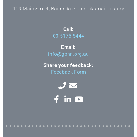
119 Main Street, Bairnsdale, Gunaikurnai Country
Call:
03 5175 5444
Email:
info@gphn.org.au
Share your feedback:
Feedback Form