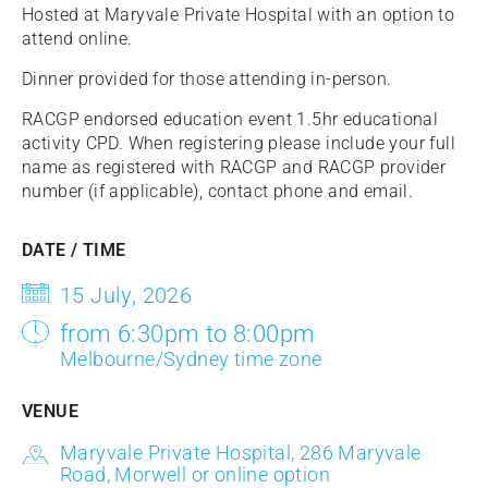
Hosted at Maryvale Private Hospital with an option to
attend online.
Dinner provided for those attending in-person.
RACGP endorsed education event 1.5hr educational
activity CPD. When registering please include your full
name as registered with RACGP and RACGP provider
number (if applicable), contact phone and email.
DATE / TIME
15 July, 2026
from 6:30pm to 8:00pm
Melbourne/Sydney time zone
VENUE
Maryvale Private Hospital, 286 Maryvale
Road, Morwell or online option