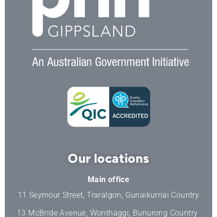
Our locations
Main office
11 Seymour Street, Traralgon, Gunaikurnai Country
13 McBride Avenue, Wonthaggi, Bunurong Country