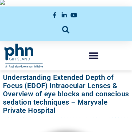
Understanding Extended Depth of
Focus (EDOF) Intraocular Lenses &
Overview of eye blocks and conscious
sedation techniques – Maryvale
Private Hospital