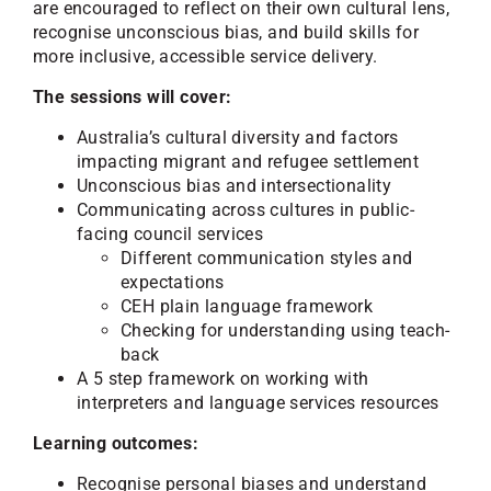
are encouraged to reflect on their own cultural lens,
recognise unconscious bias, and build skills for
more inclusive, accessible service delivery.
The sessions will cover:
Australia’s cultural diversity and factors
impacting migrant and refugee settlement
Unconscious bias and intersectionality
Communicating across cultures in public-
facing council services
Different communication styles and
expectations
CEH plain language framework
Checking for understanding using teach-
back
A 5 step framework on working with
interpreters and language services resources
Learning outcomes:
Recognise personal biases and understand