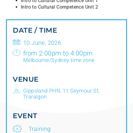
Intro to Cultural Competence Unit 1
Intro to Cultural Competence Unit 2
DATE / TIME
10 June, 2026
from 2:00pm to 4:00pm
Melbourne/Sydney time zone
VENUE
Gippsland PHN, 11 Seymour St,
Traralgon
EVENT
Training