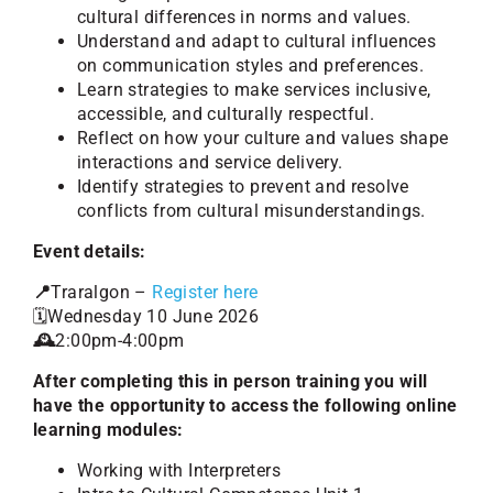
cultural differences in norms and values.
Understand and adapt to cultural influences
on communication styles and preferences.
Learn strategies to make services inclusive,
accessible, and culturally respectful.
Reflect on how your culture and values shape
interactions and service delivery.
Identify strategies to prevent and resolve
conflicts from cultural misunderstandings.
Event details:
📍
Traralgon –
Register here
🗓️Wednesday 10 June 2026
🕰️
2:00pm-4:00pm
After completing this in person training you will
have the opportunity to access the following online
learning modules:
Working with Interpreters