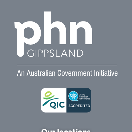
Our locations