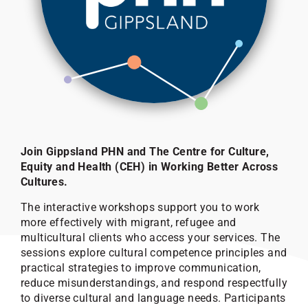
Join Gippsland PHN and The Centre for Culture,
Equity and Health (CEH) in Working Better Across
Cultures.
The interactive workshops support you to work
more effectively with migrant, refugee and
multicultural clients who access your services. The
sessions explore cultural competence principles and
practical strategies to improve communication,
reduce misunderstandings, and respond respectfully
to diverse cultural and language needs. Participants