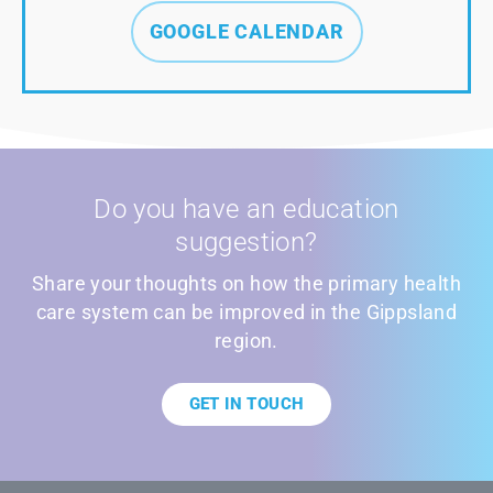
GOOGLE CALENDAR
Do you have an education
suggestion?
Share your thoughts on how the primary health
care system can be improved in the Gippsland
region.
GET IN TOUCH