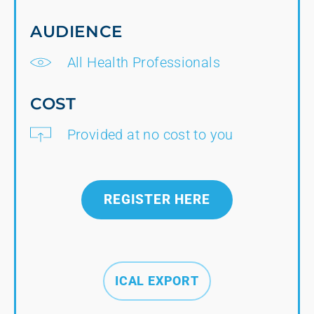
AUDIENCE
All Health Professionals
COST
Provided at no cost to you
REGISTER HERE
ICAL EXPORT