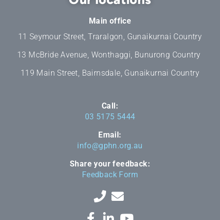
Main office
11 Seymour Street, Traralgon, Gunaikurnai Country
13 McBride Avenue, Wonthaggi, Bunurong Country
119 Main Street, Bairnsdale, Gunaikurnai Country
Call:
03 5175 5444
Email:
info@gphn.org.au
Share your feedback:
Feedback Form