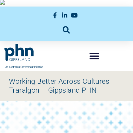
Working Better Across Cultures
Traralgon – Gippsland PHN