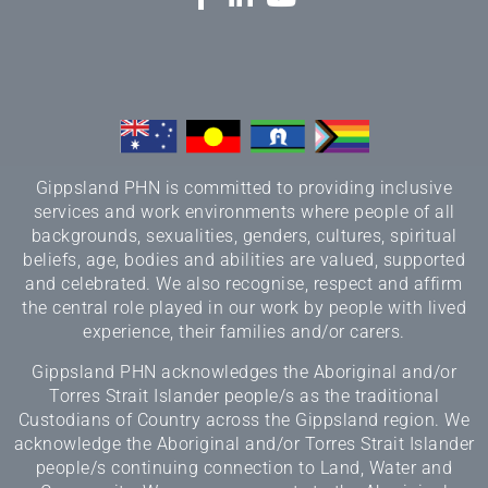
Gippsland PHN is committed to providing inclusive
services and work environments where people of all
backgrounds, sexualities, genders, cultures, spiritual
beliefs, age, bodies and abilities are valued, supported
and celebrated. We also recognise, respect and affirm
the central role played in our work by people with lived
experience, their families and/or carers.
Gippsland PHN acknowledges the Aboriginal and/or
Torres Strait Islander people/s as the traditional
Custodians of Country across the Gippsland region. We
acknowledge the Aboriginal and/or Torres Strait Islander
people/s continuing connection to Land, Water and