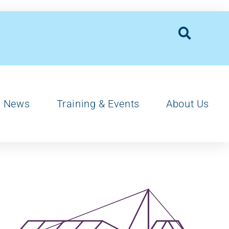
News
Training & Events
About Us