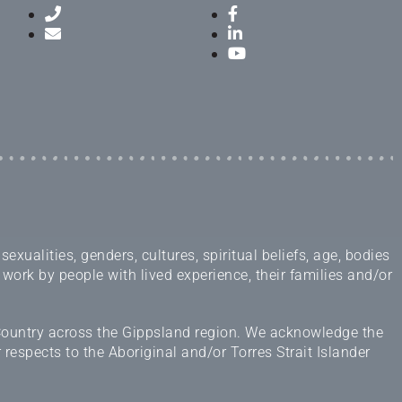
ualities, genders, cultures, spiritual beliefs, age, bodies
 work by people with lived experience, their families and/or
 Country across the Gippsland region. We acknowledge the
espects to the Aboriginal and/or Torres Strait Islander