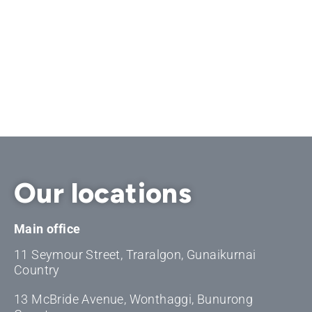
Our locations
Main office
11 Seymour Street, Traralgon, Gunaikurnai
Country
13 McBride Avenue, Wonthaggi, Bunurong