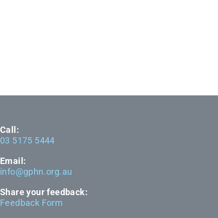
Call:
03 5175 5444
Email:
info@gphn.org.au
Share your feedback:
Feedback Form