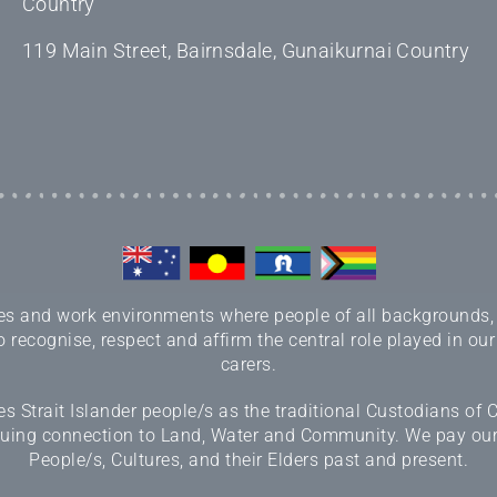
Country
119 Main Street, Bairnsdale, Gunaikurnai Country
 and work environments where people of all backgrounds, sex
 recognise, respect and affirm the central role played in our
carers.
 Strait Islander people/s as the traditional Custodians of
inuing connection to Land, Water and Community. We pay our r
People/s, Cultures, and their Elders past and present.