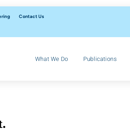
ering
Contact Us
What We Do
Publications