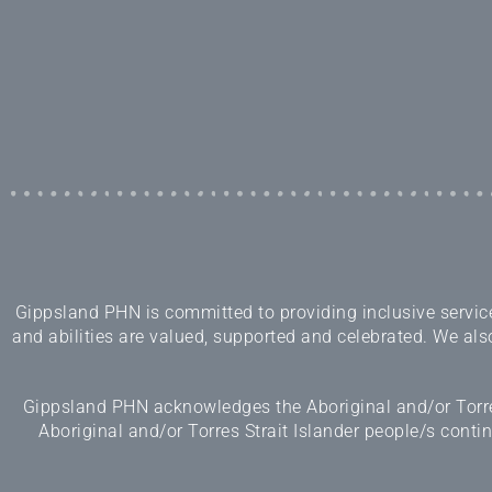
Gippsland PHN is committed to providing inclusive services
and abilities are valued, supported and celebrated. We also
Gippsland PHN acknowledges the Aboriginal and/or Torres
Aboriginal and/or Torres Strait Islander people/s cont