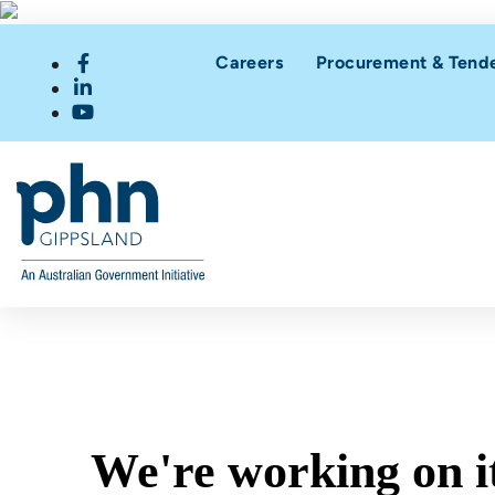
Careers
Procurement & Tend