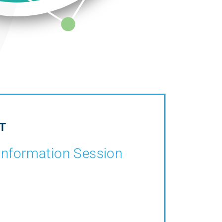
T
Information Session