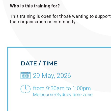
Who is this training for?
This training is open for those wanting to support
their organisation or community.
DATE / TIME
29 May, 2026
from 9:30am to 1:00pm
Melbourne/Sydney time zone