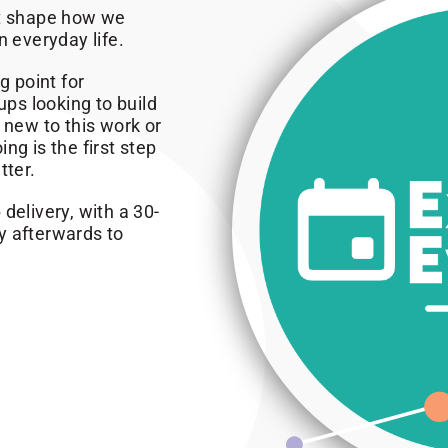
at shape how we
n everyday life.
g point for
ps looking to build
 new to this work or
ng is the first step
tter.
delivery, with a 30-
y afterwards to