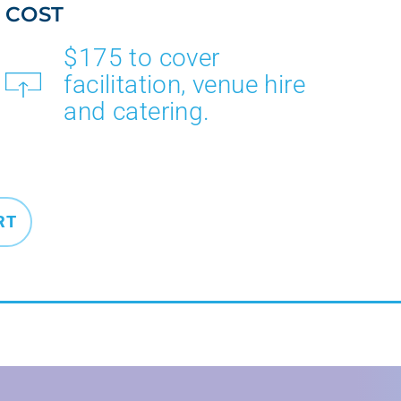
COST
$175 to cover
facilitation, venue hire
and catering.
RT