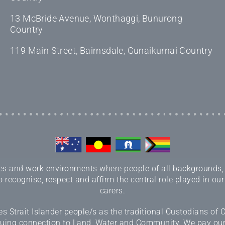
13 McBride Avenue, Wonthaggi, Bunurong
Country
119 Main Street, Bairnsdale, Gunaikurnai Country
 and work environments where people of all backgrounds, sex
 recognise, respect and affirm the central role played in our
carers.
 Strait Islander people/s as the traditional Custodians of
inuing connection to Land, Water and Community. We pay our r