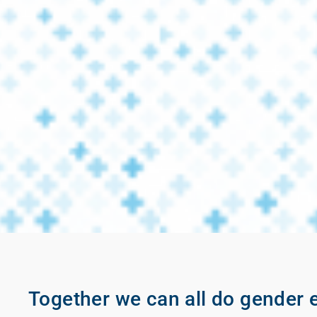
Together we can all do gender e