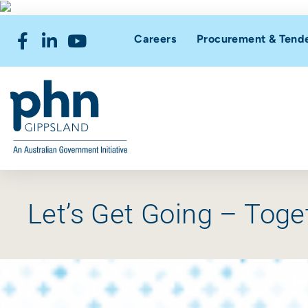
Careers
Procurement & Tend
Let’s Get Going – Toge