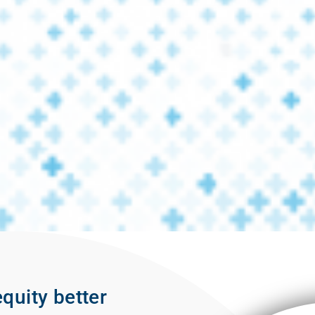
quity better