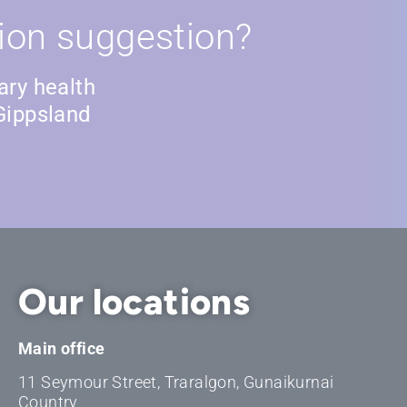
ion suggestion?
ary health
Gippsland
Our locations
Main office
11 Seymour Street, Traralgon, Gunaikurnai
Country