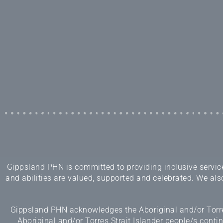
Gippsland PHN is committed to providing inclusive services
and abilities are valued, supported and celebrated. We also
Gippsland PHN acknowledges the Aboriginal and/or Torres
Aboriginal and/or Torres Strait Islander people/s cont