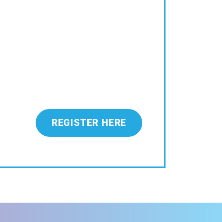
REGISTER HERE