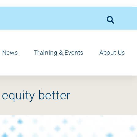
News
Training & Events
About Us
 equity better