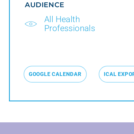
AUDIENCE
All Health
Professionals
GOOGLE CALENDAR
ICAL EXPO