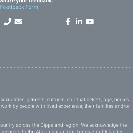
Share your feedback:
Feedback Form
ualities, genders, cultures, spiritual beliefs, age, bodies
 work by people with lived experience, their families and/or
 Country across the Gippsland region. We acknowledge the
espects to the Aboriginal and/or Torres Strait Islander