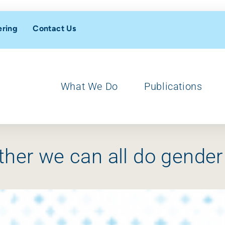
ering
Contact Us
What We Do
Publications
ther we can all do gender