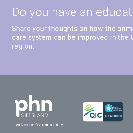
Do you have an educat
Share your thoughts on how the prim
care system can be improved in the 
region.