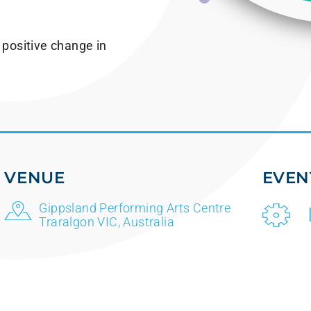
 positive change in
VENUE
EVEN
Gippsland Performing Arts Centre
Traralgon VIC, Australia