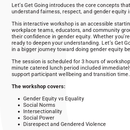
Let’s Get Going introduces the core concepts th
understand fairness, respect, and gender equity i
This interactive workshop is an accessible startin
workplace teams, educators, and community grou
their confidence in gender equity. Whether you’re
ready to deepen your understanding. Let’s Get Goi
in a bigger journey toward doing gender equity be
The session is scheduled for 3 hours of workshop 
minute catered lunch period included immediatel
support participant wellbeing and transition time.
The workshop covers:
Gender Equity vs Equality
Social Norms
Intersectionality
Social Power
Disrespect and Gendered Violence