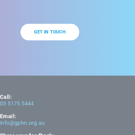
GET IN TOUCH
Call:
03 5175 5444
Email:
info@gphn.org.au