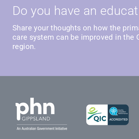
Do you have an educat
Share your thoughts on how the prim
care system can be improved in the 
region.