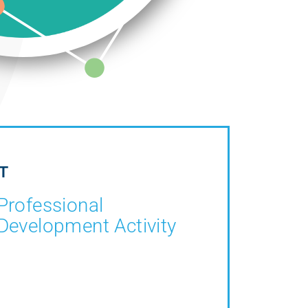
T
Professional
Development Activity