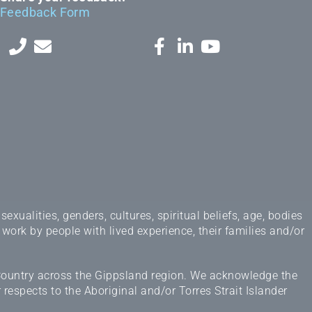
Feedback Form
ualities, genders, cultures, spiritual beliefs, age, bodies
 work by people with lived experience, their families and/or
 Country across the Gippsland region. We acknowledge the
espects to the Aboriginal and/or Torres Strait Islander