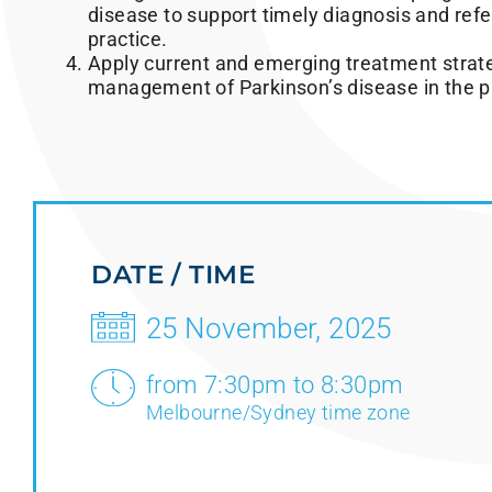
disease to support timely diagnosis and refer
practice.
Apply current and emerging treatment strat
management of Parkinson’s disease in the pr
DATE / TIME
25 November, 2025
from 7:30pm to 8:30pm
Melbourne/Sydney time zone