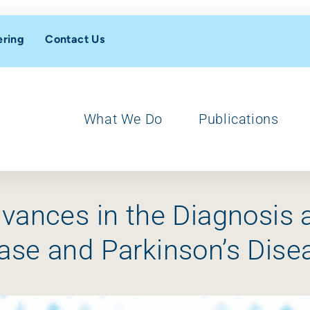
ering
Contact Us
What We Do
Publications
dvances in the Diagnosi
ase and Parkinson’s Dis