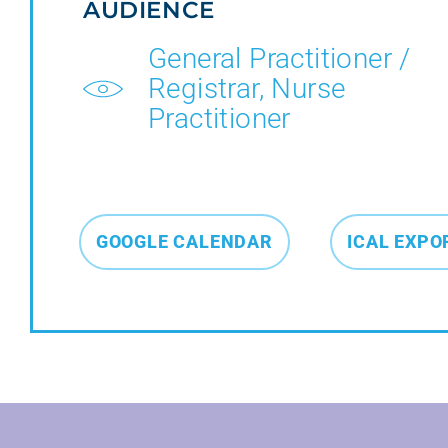
AUDIENCE
General Practitioner /
Registrar, Nurse
Practitioner
GOOGLE CALENDAR
ICAL EXPO