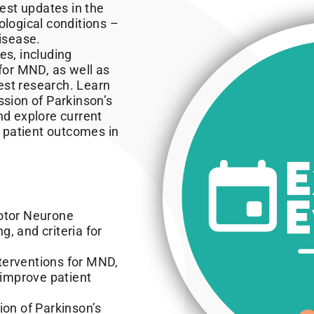
test updates in the
logical conditions –
isease.
es, including
 for MND, as well as
est research. Learn
ssion of Parkinson’s
nd explore current
 patient outcomes in
Motor Neurone
, and criteria for
terventions for MND,
 improve patient
ion of Parkinson’s