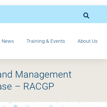
News
Training & Events
About Us
s and Management
ease – RACGP