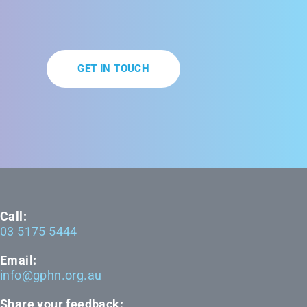
GET IN TOUCH
Call:
03 5175 5444
Email:
info@gphn.org.au
Share your feedback: