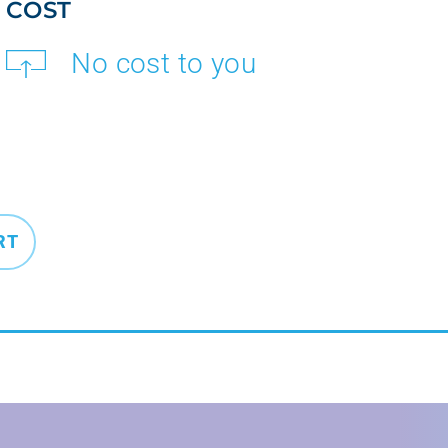
COST
No cost to you
RT