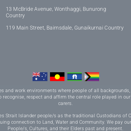
13 McBride Avenue, Wonthaggi, Bunurong
Country
119 Main Street, Bairnsdale, Gunaikurnai Country
 and work environments where people of all backgrounds, sex
 recognise, respect and affirm the central role played in our
carers.
 Strait Islander people/s as the traditional Custodians of
inuing connection to Land, Water and Community. We pay our r
People/s, Cultures, and their Elders past and present.