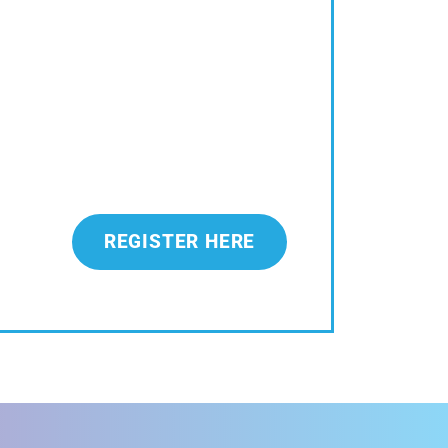
REGISTER HERE