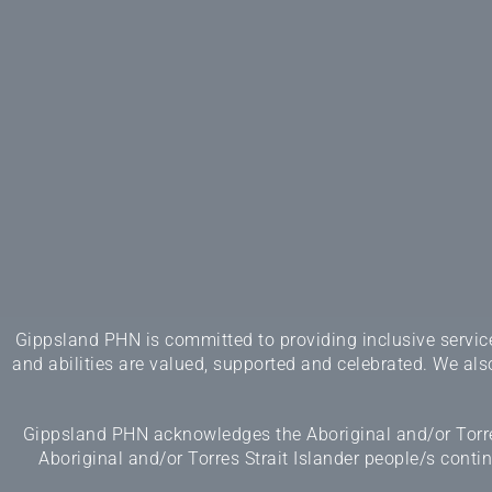
Gippsland PHN is committed to providing inclusive services
and abilities are valued, supported and celebrated. We also
Gippsland PHN acknowledges the Aboriginal and/or Torres
Aboriginal and/or Torres Strait Islander people/s cont