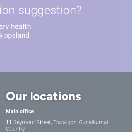
ion suggestion?
ary health
Gippsland
Our locations
Main office
11 Seymour Street, Traralgon, Gunaikurnai
Country