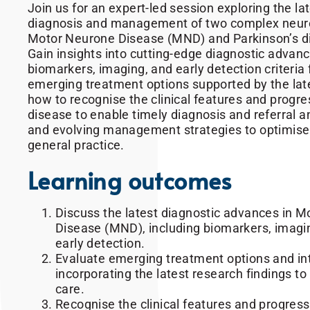
Join us for an expert-led session exploring the la
diagnosis and management of two complex neuro
Motor Neurone Disease (MND) and Parkinson’s d
Gain insights into cutting-edge diagnostic advanc
biomarkers, imaging, and early detection criteria
emerging treatment options supported by the lat
how to recognise the clinical features and progre
disease to enable timely diagnosis and referral a
and evolving management strategies to optimise
general practice.
Learning outcomes
Discuss the latest diagnostic advances in 
Disease (MND), including biomarkers, imaging
early detection.
Evaluate emerging treatment options and in
incorporating the latest research findings to
care.
Recognise the clinical features and progress