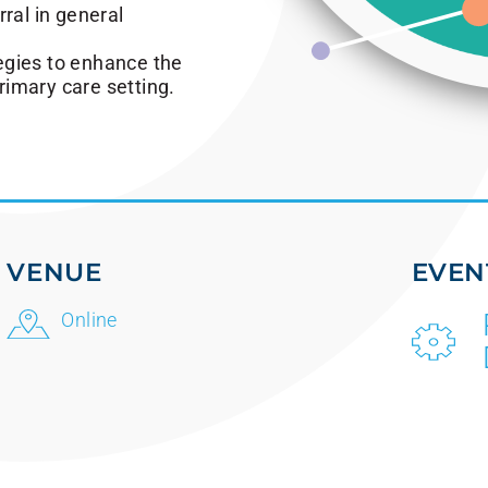
ral in general
egies to enhance the
imary care setting.
VENUE
EVEN
Online