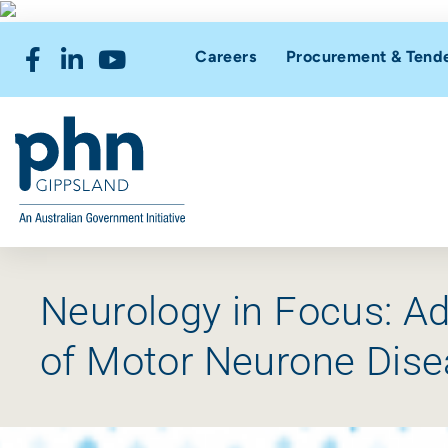
Careers
Procurement & Tend
Neurology in Focus: A
of Motor Neurone Dise