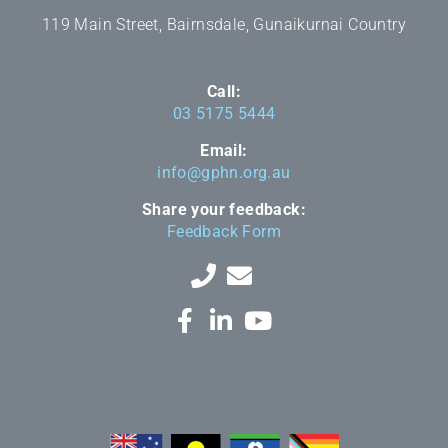
119 Main Street, Bairnsdale, Gunaikurnai Country
Call:
03 5175 5444
Email:
info@gphn.org.au
Share your feedback:
Feedback Form