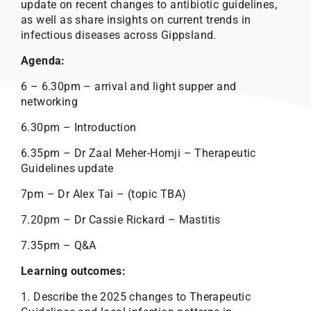
update on recent changes to antibiotic guidelines,
as well as share insights on current trends in
infectious diseases across Gippsland.
Agenda:
6 – 6.30pm – arrival and light supper and
networking
6.30pm – Introduction
6.35pm – Dr Zaal Meher-Homji – Therapeutic
Guidelines update
7pm – Dr Alex Tai – (topic TBA)
7.20pm – Dr Cassie Rickard – Mastitis
7.35pm – Q&A
Learning outcomes:
1. Describe the 2025 changes to Therapeutic