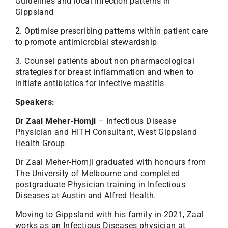
Guidelines and local infection patterns in
Gippsland
2. Optimise prescribing patterns within patient care
to promote antimicrobial stewardship
3. Counsel patients about non pharmacological
strategies for breast inflammation and when to
initiate antibiotics for infective mastitis
Speakers:
Dr Zaal Meher-Homji
– Infectious Disease
Physician and HITH Consultant, West Gippsland
Health Group
Dr Zaal Meher-Homji graduated with honours from
The University of Melbourne and completed
postgraduate Physician training in Infectious
Diseases at Austin and Alfred Health.
Moving to Gippsland with his family in 2021, Zaal
works as an Infectious Diseases physician at