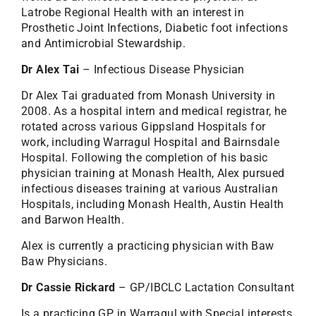
Latrobe Regional Health with an interest in
Prosthetic Joint Infections, Diabetic foot infections
and Antimicrobial Stewardship.
Dr Alex Tai
– Infectious Disease Physician
Dr Alex Tai graduated from Monash University in
2008. As a hospital intern and medical registrar, he
rotated across various Gippsland Hospitals for
work, including Warragul Hospital and Bairnsdale
Hospital. Following the completion of his basic
physician training at Monash Health, Alex pursued
infectious diseases training at various Australian
Hospitals, including Monash Health, Austin Health
and Barwon Health.
Alex is currently a practicing physician with Baw
Baw Physicians.
Dr Cassie Rickard
– GP/IBCLC Lactation Consultant
Is a practicing GP in Warragul with Special interests