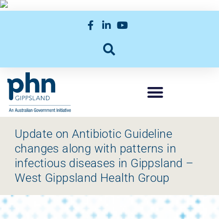
Update on Antibiotic Guideline
changes along with patterns in
infectious diseases in Gippsland –
West Gippsland Health Group