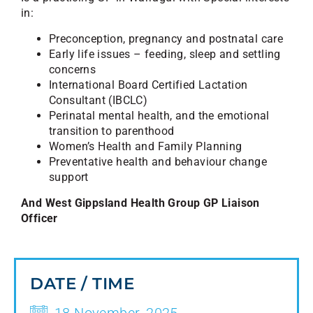
in:
Preconception, pregnancy and postnatal care
Early life issues – feeding, sleep and settling
concerns
International Board Certified Lactation
Consultant (IBCLC)
Perinatal mental health, and the emotional
transition to parenthood
Women’s Health and Family Planning
Preventative health and behaviour change
support
And West Gippsland Health Group GP Liaison
Officer
DATE / TIME