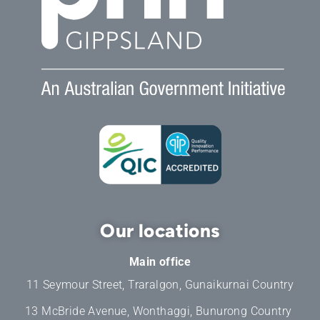
Our locations
Main office
11 Seymour Street, Traralgon, Gunaikurnai Country
13 McBride Avenue, Wonthaggi, Bunurong Country