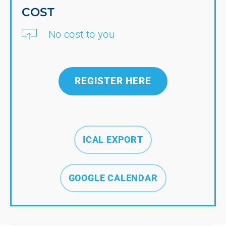
COST
No cost to you
REGISTER HERE
ICAL EXPORT
GOOGLE CALENDAR