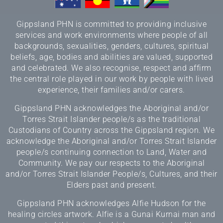
Gippsland PHN is committed to providing inclusive
services and work environments where people of all
backgrounds, sexualities, genders, cultures, spiritual
beliefs, age, bodies and abilities are valued, supported
and celebrated. We also recognise, respect and affirm
the central role played in our work by people with lived
experience, their families and/or carers.
Gippsland PHN acknowledges the Aboriginal and/or
Torres Strait Islander people/s as the traditional
Custodians of Country across the Gippsland region. We
acknowledge the Aboriginal and/or Torres Strait Islander
people/s continuing connection to Land, Water and
Community. We pay our respects to the Aboriginal
and/or Torres Strait Islander People/s, Cultures, and their
Elders past and present.
Gippsland PHN acknowledges Alfie Hudson for the
healing circles artwork. Alfie is a Gunai Kurnai man and