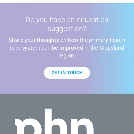
Do you have an education
suggestion?
Share your thoughts on how the primary health
care system can be improved in the Gippsland
region.
GET IN TOUCH