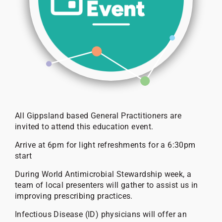
All Gippsland based General Practitioners are
invited to attend this education event.
Arrive at 6pm for light refreshments for a 6:30pm
start
During World Antimicrobial Stewardship week, a
team of local presenters will gather to assist us in
improving prescribing practices.
Infectious Disease (ID) physicians will offer an