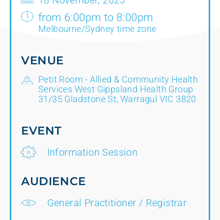
18 November, 2025
from 6:00pm to 8:00pm
Melbourne/Sydney time zone
VENUE
Petit Room - Allied & Community Health
Services West Gippsland Health Group
31/35 Gladstone St, Warragul VIC 3820
EVENT
Information Session
AUDIENCE
General Practitioner / Registrar