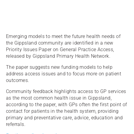
Emerging models to meet the future health needs of
the Gippsland community are identified in a new
Priority Issues Paper on General Practice Access,
released by Gippsland Primary Health Network.
The paper suggests new funding models to help
address access issues and to focus more on patient
outcomes.
Community feedback highlights access to GP services
as the most common health issue in Gippsland,
according to the paper, with GPs often the first point of
contact for patients in the health system, providing
primary and preventative care, advice, education and
referrals.