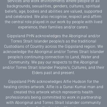
services and work environments where people of all
backgrounds, sexualities, genders, cultures, spiritual
beliefs, age, bodies and abilities are valued, supported
and celebrated. We also recognise, respect and affirm
the central role played in our work by people with lived
experience, their families and/or carers.
Gippsland PHN acknowledges the Aboriginal and/or
Torres Strait Islander people/s as the traditional
Custodians of Country across the Gippsland region. We
acknowledge the Aboriginal and/or Torres Strait Islander
people/s continuing connection to Land, Water and
Community. We pay our respects to the Aboriginal
and/or Torres Strait Islander People/s, Cultures, and their
Elders past and present.
Gippsland PHN acknowledges Alfie Hudson for the
healing circles artwork. Alfie is a Gunai Kurnai man and
created this artwork which represents health
professionals being committed to work in partnership
with Aboriginal and Torres Strait Islander community