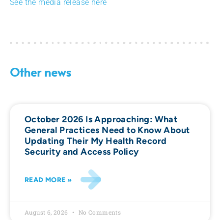
See the media release here
Other news
October 2026 Is Approaching: What
General Practices Need to Know About
Updating Their My Health Record
Security and Access Policy
READ MORE »
August 6, 2026
No Comments