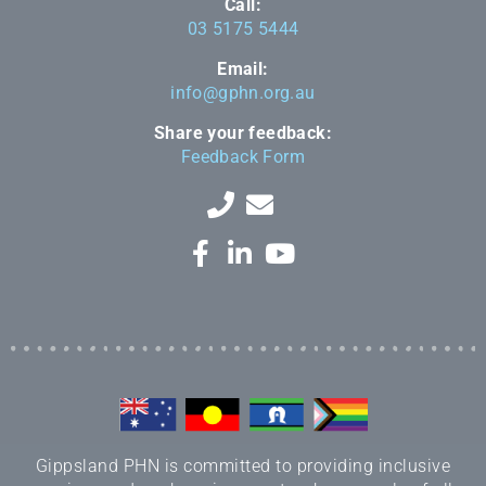
Call:
03 5175 5444
Email:
info@gphn.org.au
Share your feedback:
Feedback Form
Gippsland PHN is committed to providing inclusive