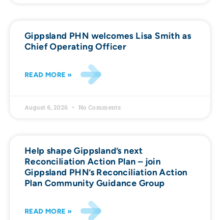
Gippsland PHN welcomes Lisa Smith as
Chief Operating Officer
READ MORE »
August 6, 2026
No Comments
Help shape Gippsland’s next
Reconciliation Action Plan – join
Gippsland PHN’s Reconciliation Action
Plan Community Guidance Group
READ MORE »