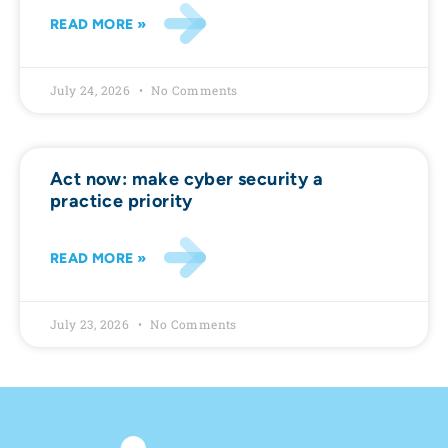
READ MORE »
July 24, 2026
No Comments
Act now: make cyber security a
practice priority
READ MORE »
July 23, 2026
No Comments