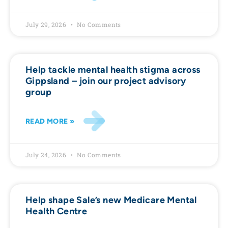
July 29, 2026
No Comments
Help tackle mental health stigma across
Gippsland – join our project advisory
group
READ MORE »
July 24, 2026
No Comments
Help shape Sale’s new Medicare Mental
Health Centre