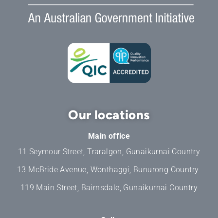
Our locations
Main office
11 Seymour Street, Traralgon, Gunaikurnai Country
13 McBride Avenue, Wonthaggi, Bunurong Country
119 Main Street, Bairnsdale, Gunaikurnai Country