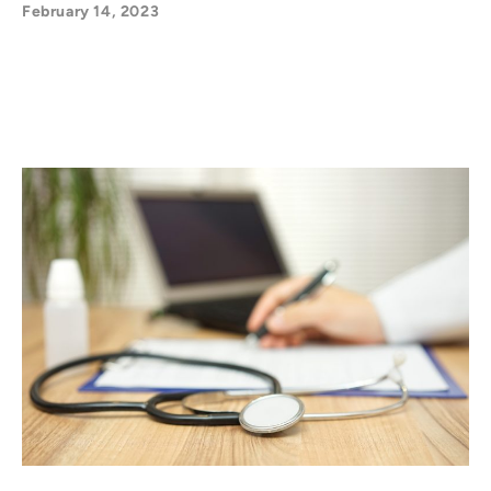
February 14, 2023