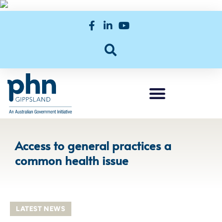
Access to general practices a
common health issue
LATEST NEWS