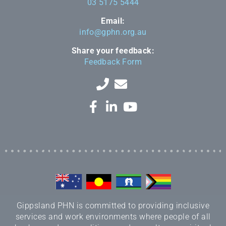
03 5175 5444
Email:
info@gphn.org.au
Share your feedback:
Feedback Form
Gippsland PHN is committed to providing inclusive
services and work environments where people of all