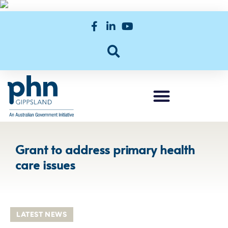
Grant to address primary health
care issues
LATEST NEWS