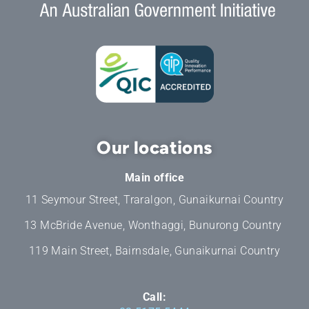
Our locations
Main office
11 Seymour Street, Traralgon, Gunaikurnai Country
13 McBride Avenue, Wonthaggi, Bunurong Country
119 Main Street, Bairnsdale, Gunaikurnai Country
Call: