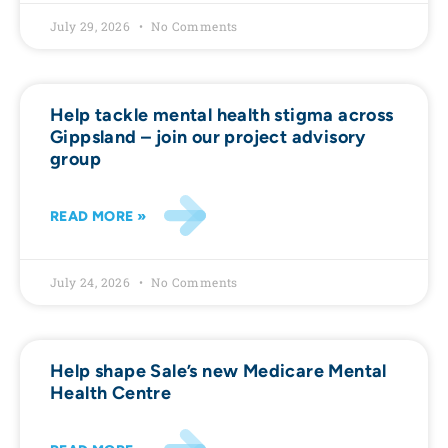
July 29, 2026
No Comments
Help tackle mental health stigma across
Gippsland – join our project advisory
group
READ MORE »
July 24, 2026
No Comments
Help shape Sale’s new Medicare Mental
Health Centre