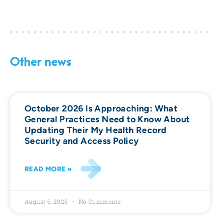
Other news
October 2026 Is Approaching: What
General Practices Need to Know About
Updating Their My Health Record
Security and Access Policy
READ MORE »
August 6, 2026
No Comments