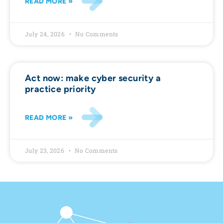
READ MORE »
July 24, 2026
No Comments
Act now: make cyber security a
practice priority
READ MORE »
July 23, 2026
No Comments