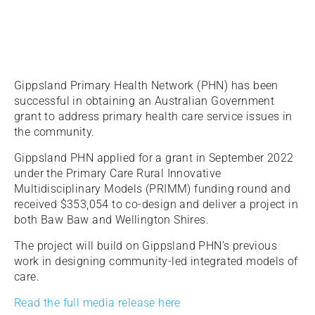
Gippsland Primary Health Network (PHN) has been
successful in obtaining an Australian Government
grant to address primary health care service issues in
the community.
Gippsland PHN applied for a grant in September 2022
under the Primary Care Rural Innovative
Multidisciplinary Models (PRIMM) funding round and
received $353,054 to co-design and deliver a project in
both Baw Baw and Wellington Shires.
The project will build on Gippsland PHN’s previous
work in designing community-led integrated models of
care.
Read the full media release here