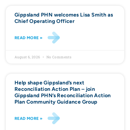
Gippsland PHN welcomes Lisa Smith as
Chief Operating Officer
READ MORE »
August 6, 2026
No Comments
Help shape Gippsland’s next
Reconciliation Action Plan – join
Gippsland PHN’s Reconciliation Action
Plan Community Guidance Group
READ MORE »