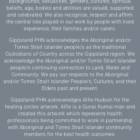
backgrounds, sexualities, genders, cultures, spiritual
beliefs, age, bodies and abilities are valued, supported
and celebrated. We also recognise, respect and affirm
the central role played in our work by people with lived
experience, their families and/or carers.
Gippsland PHN acknowledges the Aboriginal and/or
Torres Strait Islander people/s as the traditional
Custodians of Country across the Gippsland region. We
acknowledge the Aboriginal and/or Torres Strait Islander
people/s continuing connection to Land, Water and
Community. We pay our respects to the Aboriginal
and/or Torres Strait Islander People/s, Cultures, and their
Elders past and present.
Gippsland PHN acknowledges Alfie Hudson for the
healing circles artwork. Alfie is a Gunai Kurnai man and
created this artwork which represents health
professionals being committed to work in partnership
with Aboriginal and Torres Strait Islander community
members for the best health outcomes.