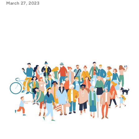
March 27, 2023