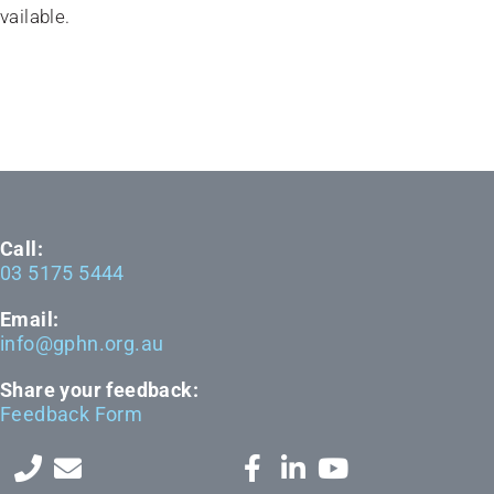
vailable.
Call:
03 5175 5444
Email:
info@gphn.org.au
Share your feedback:
Feedback Form