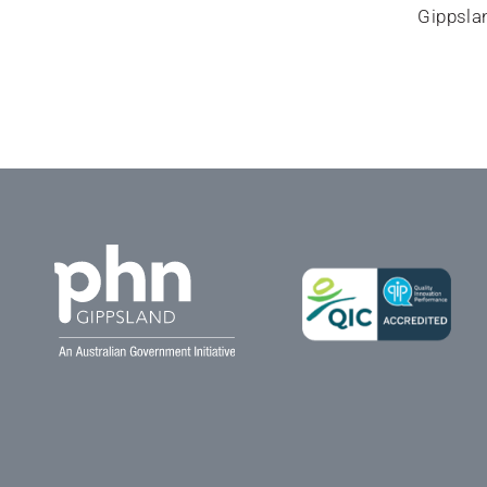
Gippslan