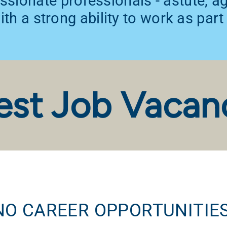
ssionate professionals - astute, 
th a strong ability to work as part
est Job Vacan
NO CAREER OPPORTUNITIES