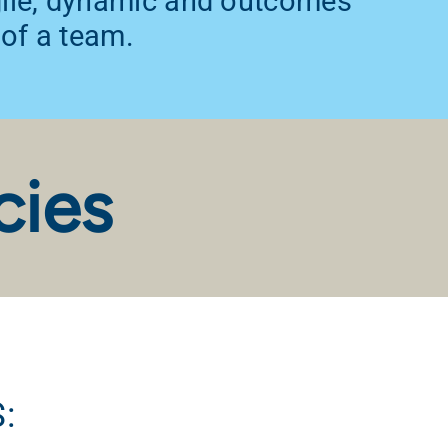
agile, dynamic and outcomes
 of a team.
cies
: