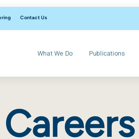
ering
Contact Us
What We Do
Publications
Careers