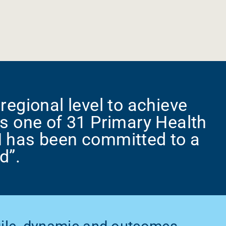
regional level to achieve
s one of 31 Primary Health
N has been committed to a
d”.