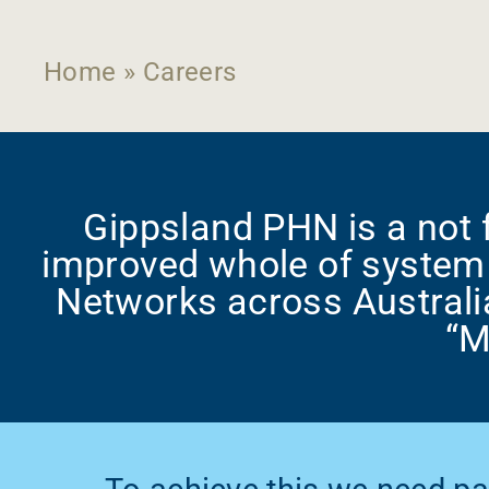
Home
»
Careers
Gippsland PHN is a not f
improved whole of system 
Networks across Australi
“M