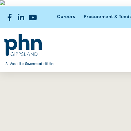
Careers
Procurement & Tend