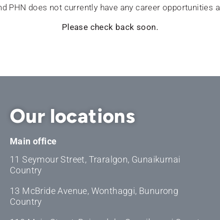
d PHN does not currently have any career opportunities a
Please check back soon.
Our locations
Main office
11 Seymour Street, Traralgon, Gunaikurnai
Country
13 McBride Avenue, Wonthaggi, Bunurong
Country