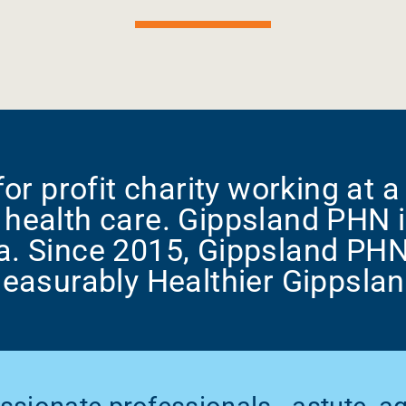
or profit charity working at a 
health care. Gippsland PHN i
a. Since 2015, Gippsland PH
easurably Healthier Gippslan