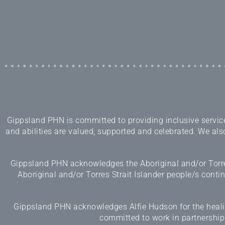
Gippsland PHN is committed to providing inclusive services
and abilities are valued, supported and celebrated. We also
Gippsland PHN acknowledges the Aboriginal and/or Torres
Aboriginal and/or Torres Strait Islander people/s cont
Gippsland PHN acknowledges Alfie Hudson for the healing
committed to work in partnership