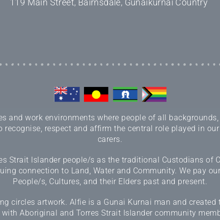
119 Main Street, Bairnsdale, Gunaikurnai Country
 and work environments where people of all backgrounds, sex
 recognise, respect and affirm the central role played in our
carers.
 Strait Islander people/s as the traditional Custodians of
inuing connection to Land, Water and Community. We pay our r
People/s, Cultures, and their Elders past and present.
 circles artwork. Alfie is a Gunai Kurnai man and created 
 with Aboriginal and Torres Strait Islander community memb