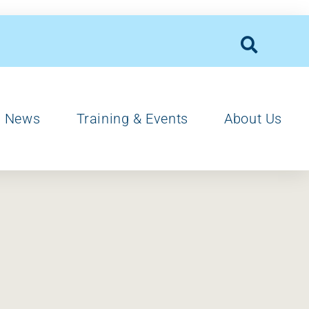
News
Training & Events
About Us