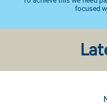
To achieve this we need pa
focused wi
Lat