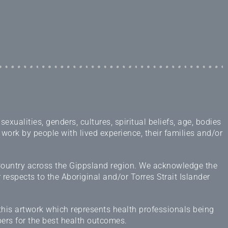
ualities, genders, cultures, spiritual beliefs, age, bodies
 work by people with lived experience, their families and/or
 Country across the Gippsland region. We acknowledge the
espects to the Aboriginal and/or Torres Strait Islander
this artwork which represents health professionals being
ers for the best health outcomes.