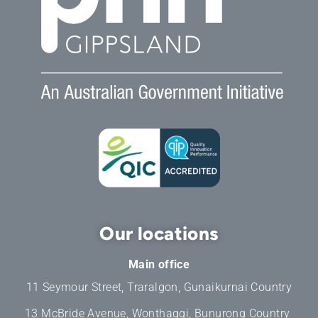
Our locations
Main office
11 Seymour Street, Traralgon, Gunaikurnai Country
13 McBride Avenue, Wonthaggi, Bunurong Country