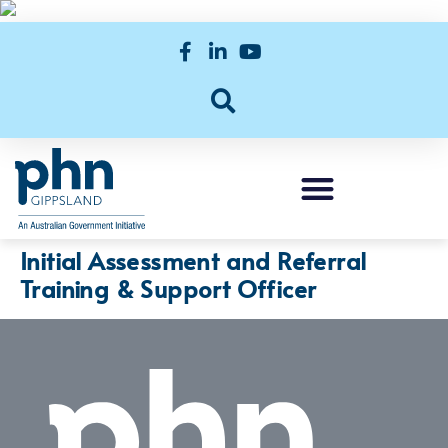
Initial Assessment and Referral
Training & Support Officer