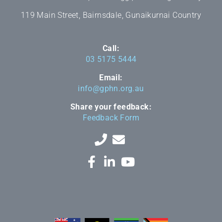
119 Main Street, Bairnsdale, Gunaikurnai Country
Call:
03 5175 5444
Email:
info@gphn.org.au
Share your feedback:
Feedback Form