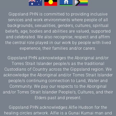
Gippsland PHN is committed to providing inclusive
services and work environments where people of all
backgrounds, sexualities, genders, cultures, spiritual
beliefs, age, bodies and abilities are valued, supported
and celebrated. We also recognise, respect and affirm
the central role played in our work by people with lived
experience, their families and/or carers.
Gippsland PHN acknowledges the Aboriginal and/or
Torres Strait Islander people/s as the traditional
Custodians of Country across the Gippsland region. We
acknowledge the Aboriginal and/or Torres Strait Islander
people/s continuing connection to Land, Water and
Community. We pay our respects to the Aboriginal
and/or Torres Strait Islander People/s, Cultures, and their
Elders past and present.
Gippsland PHN acknowledges Alfie Hudson for the
healing circles artwork. Alfie is a Gunai Kurnai man and