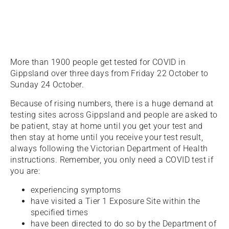
More than 1900 people get tested for COVID in
Gippsland over three days from Friday 22 October to
Sunday 24 October.
Because of rising numbers, there is a huge demand at
testing sites across Gippsland and people are asked to
be patient, stay at home until you get your test and
then stay at home until you receive your test result,
always following the Victorian Department of Health
instructions. Remember, you only need a COVID test if
you are:
experiencing symptoms
have visited a Tier 1 Exposure Site within the
specified times
have been directed to do so by the Department of