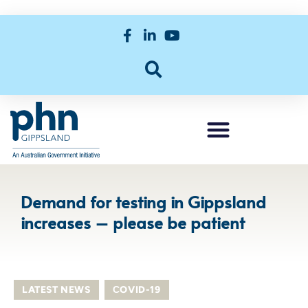
Demand for testing in Gippsland
increases – please be patient
LATEST NEWS
,
СOVID-19