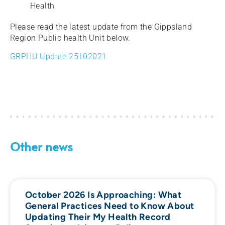
Health
Please read the latest update from the Gippsland
Region Public health Unit below.
GRPHU Update 25102021
Other news
October 2026 Is Approaching: What
General Practices Need to Know About
Updating Their My Health Record