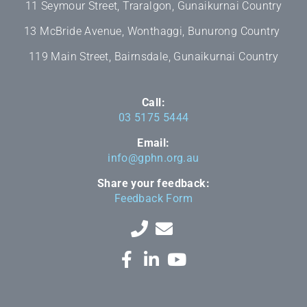
11 Seymour Street, Traralgon, Gunaikurnai Country
13 McBride Avenue, Wonthaggi, Bunurong Country
119 Main Street, Bairnsdale, Gunaikurnai Country
Call:
03 5175 5444
Email:
info@gphn.org.au
Share your feedback:
Feedback Form