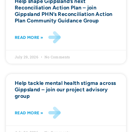
Help shape Gippsland’s next
Reconciliation Action Plan – join
Gippsland PHN’s Reconciliation Action
Plan Community Guidance Group
READ MORE »
July 29, 2026
No Comments
Help tackle mental health stigma across
Gippsland – join our project advisory
group
READ MORE »