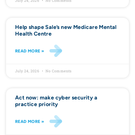
July 24, 2026
No Comments
Help shape Sale’s new Medicare Mental
Health Centre
READ MORE »
July 24, 2026
No Comments
Act now: make cyber security a
practice priority
READ MORE »