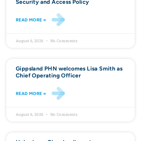
Security and Access Policy
READ MORE »
August 6, 2026
No Comments
Gippsland PHN welcomes Lisa Smith as
Chief Operating Officer
READ MORE »
August 6, 2026
No Comments