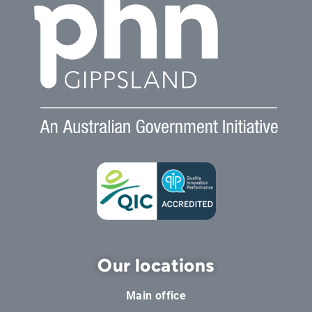
Our locations
Main office