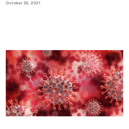
October 26, 2021