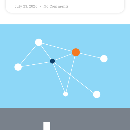
July 23, 2026
No Comments