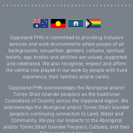
Gippsland PHN is committed to providing inclusive
services and work environments where people of all
backgrounds, sexualities, genders, cultures, spiritual
beliefs, age, bodies and abilities are valued, supported
and celebrated. We also recognise, respect and affirm
the central role played in our work by people with lived
experience, their families and/or carers.
Gippsland PHN acknowledges the Aboriginal and/or
Torres Strait Islander people/s as the traditional
Custodians of Country across the Gippsland region. We
acknowledge the Aboriginal and/or Torres Strait Islander
people/s continuing connection to Land, Water and
Community. We pay our respects to the Aboriginal
and/or Torres Strait Islander People/s, Cultures, and their