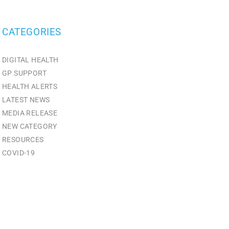
CATEGORIES
DIGITAL HEALTH
GP SUPPORT
HEALTH ALERTS
LATEST NEWS
MEDIA RELEASE
NEW CATEGORY
RESOURCES
СOVID-19