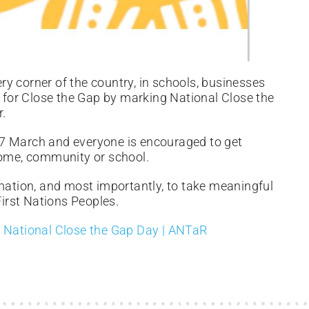
y corner of the country, in schools, businesses
for Close the Gap by marking National Close the
r.
17 March and everyone is encouraged to get
home, community or school.
rmation, and most importantly, to take meaningful
First Nations Peoples.
o
National Close the Gap Day | ANTaR