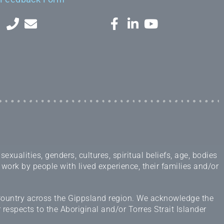
ualities, genders, cultures, spiritual beliefs, age, bodies
 work by people with lived experience, their families and/or
 Country across the Gippsland region. We acknowledge the
espects to the Aboriginal and/or Torres Strait Islander