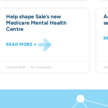
Help shape Sale’s new
A
Medicare Mental Health
s
Centre
R
READ MORE »
July 24, 2026
No Comments
Jul