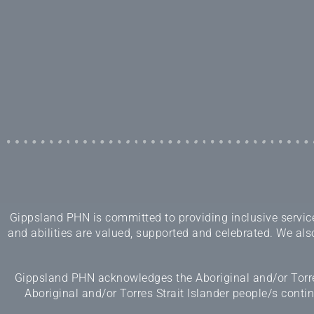
Gippsland PHN is committed to providing inclusive services
and abilities are valued, supported and celebrated. We also
Gippsland PHN acknowledges the Aboriginal and/or Torres
Aboriginal and/or Torres Strait Islander people/s cont