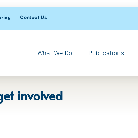
ering
Contact Us
What We Do
Publications
et involved