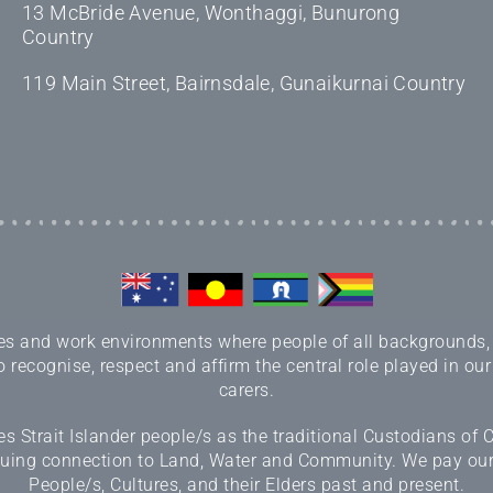
13 McBride Avenue, Wonthaggi, Bunurong
Country
119 Main Street, Bairnsdale, Gunaikurnai Country
 and work environments where people of all backgrounds, sex
 recognise, respect and affirm the central role played in our
carers.
 Strait Islander people/s as the traditional Custodians of
inuing connection to Land, Water and Community. We pay our r
People/s, Cultures, and their Elders past and present.