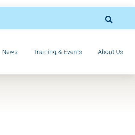
News
Training & Events
About Us