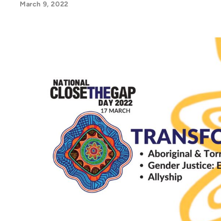
March 9, 2022