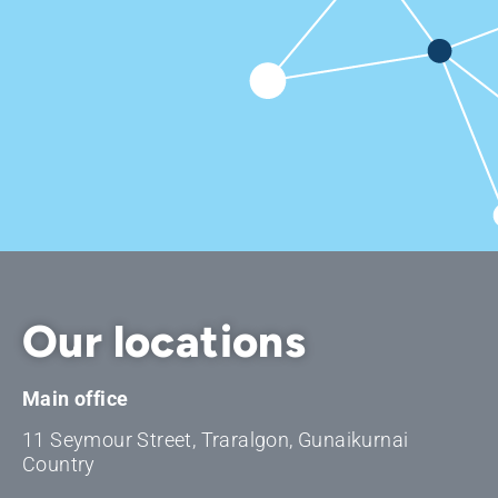
Our locations
Main office
11 Seymour Street, Traralgon, Gunaikurnai
Country