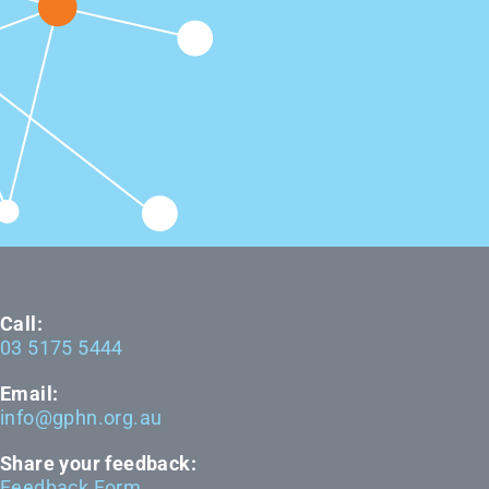
Call:
03 5175 5444
Email:
info@gphn.org.au
Share your feedback:
Feedback Form