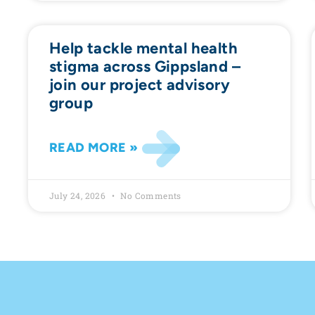
Help tackle mental health
stigma across Gippsland –
join our project advisory
group
READ MORE »
July 24, 2026
No Comments