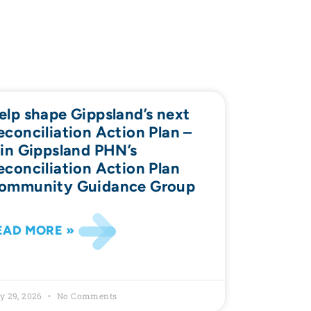
elp shape Gippsland’s next
econciliation Action Plan –
oin Gippsland PHN’s
econciliation Action Plan
ommunity Guidance Group
EAD MORE »
y 29, 2026
No Comments