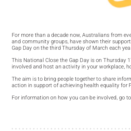
For more than a decade now, Australians from ever
and community groups, have shown their support 
Gap Day on the third Thursday of March each yea
This National Close the Gap Day is on Thursday 
involved and host an activity in your workplace, 
The aim is to bring people together to share info
action in support of achieving health equality for 
For information on how you can be involved, go t