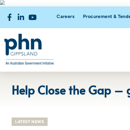
Careers
Procurement & Tend
Help Close the Gap – g
LATEST NEWS