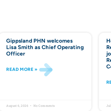
Gippsland PHN welcomes
H
Lisa Smith as Chief Operating
R
Officer
j
R
C
READ MORE »
R
August 6, 2026
No Comments
Jul