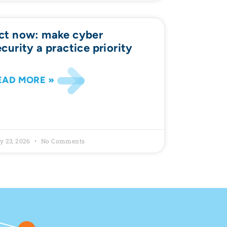
ct now: make cyber
ecurity a practice priority
EAD MORE »
y 23, 2026
No Comments