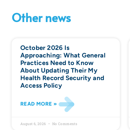
Other news
October 2026 Is
Approaching: What General
Practices Need to Know
About Updating Their My
Health Record Security and
Access Policy
READ MORE »
August 6, 2026
No Comments