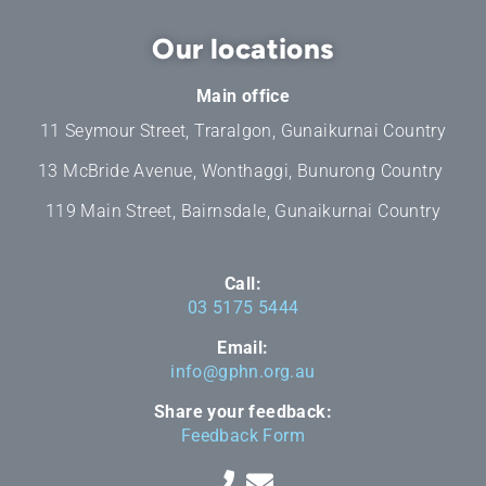
Our locations
Main office
11 Seymour Street, Traralgon, Gunaikurnai Country
13 McBride Avenue, Wonthaggi, Bunurong Country
119 Main Street, Bairnsdale, Gunaikurnai Country
Call:
03 5175 5444
Email:
info@gphn.org.au
Share your feedback:
Feedback Form