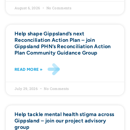
August 6, 2026
No Comments
Help shape Gippsland’s next
Reconciliation Action Plan – join
Gippsland PHN’s Reconciliation Action
Plan Community Guidance Group
READ MORE »
July 29, 2026
No Comments
Help tackle mental health stigma across
Gippsland – join our project advisory
group