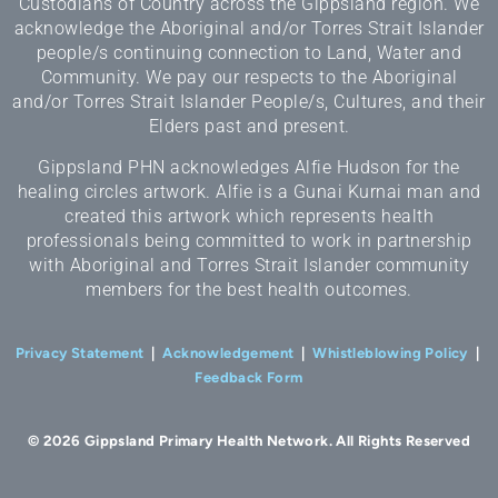
Custodians of Country across the Gippsland region. We
acknowledge the Aboriginal and/or Torres Strait Islander
people/s continuing connection to Land, Water and
Community. We pay our respects to the Aboriginal
and/or Torres Strait Islander People/s, Cultures, and their
Elders past and present.
Gippsland PHN acknowledges Alfie Hudson for the
healing circles artwork. Alfie is a Gunai Kurnai man and
created this artwork which represents health
professionals being committed to work in partnership
with Aboriginal and Torres Strait Islander community
members for the best health outcomes.
Privacy Statement
|
Acknowledgement
|
Whistleblowing Policy
|
Feedback Form
© 2026 Gippsland Primary Health Network. All Rights Reserved