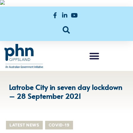
Latrobe City in seven day lockdown
– 28 September 2021
LATEST NEWS
,
СOVID-19