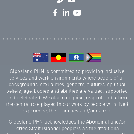
Gippsland PHN is committed to providing inclusive
services and work environments where people of all
backgrounds, sexualities, genders, cultures, spiritual
beliefs, age, bodies and abilities are valued, supported
and celebrated. We also recognise, respect and affirm
the central role played in our work by people with lived
experience, their families and/or carers.
Gippsland PHN acknowledges the Aboriginal and/or
Torres Strait Islander people/s as the traditional