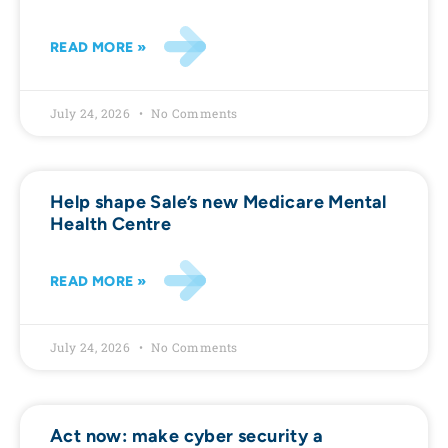
READ MORE »
July 24, 2026
No Comments
Help shape Sale’s new Medicare Mental
Health Centre
READ MORE »
July 24, 2026
No Comments
Act now: make cyber security a