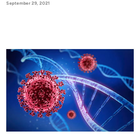
September 29, 2021