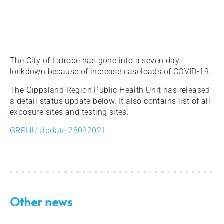
The City of Latrobe has gone into a seven day
lockdown because of increase caseloads of COVID-19.
The Gippsland Region Public Health Unit has released
a detail status update below. It also contains list of all
exposure sites and testing sites.
GRPHU Update 28092021
Other news