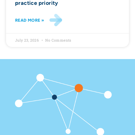
practice priority
READ MORE »
July 23, 2026
No Comments