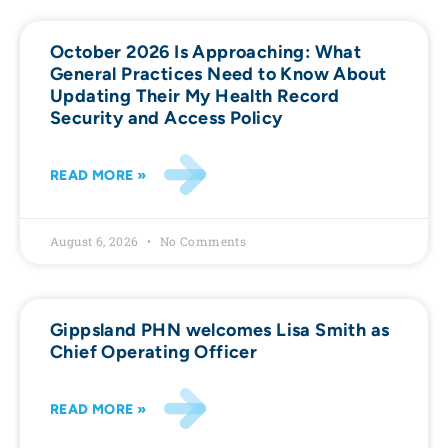
October 2026 Is Approaching: What
General Practices Need to Know About
Updating Their My Health Record
Security and Access Policy
READ MORE »
August 6, 2026
No Comments
Gippsland PHN welcomes Lisa Smith as
Chief Operating Officer
READ MORE »