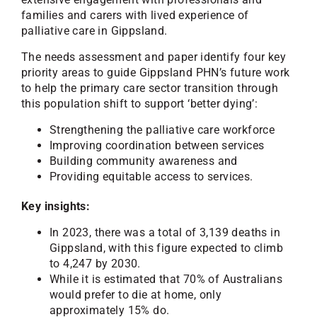
families and carers with lived experience of
palliative care in Gippsland.
The needs assessment and paper identify four key
priority areas to guide Gippsland PHN’s future work
to help the primary care sector transition through
this population shift to support ‘better dying’:
Strengthening the palliative care workforce
Improving coordination between services
Building community awareness and
Providing equitable access to services.
Key insights:
In 2023, there was a total of 3,139 deaths in
Gippsland, with this figure expected to climb
to 4,247 by 2030.
While it is estimated that 70% of Australians
would prefer to die at home, only
approximately 15% do.