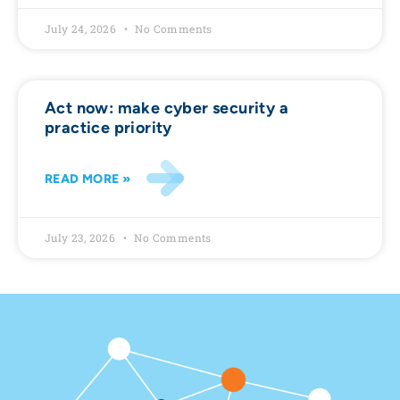
July 24, 2026
No Comments
Act now: make cyber security a
practice priority
READ MORE »
July 23, 2026
No Comments