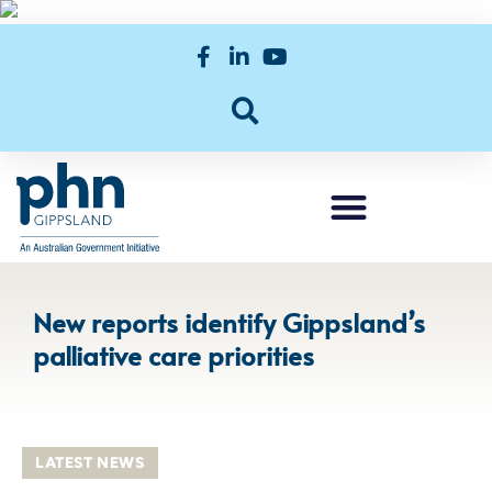
New reports identify Gippsland’s
palliative care priorities
LATEST NEWS