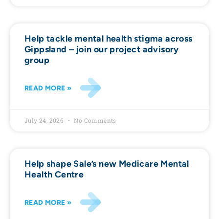
Help tackle mental health stigma across
Gippsland – join our project advisory
group
READ MORE »
July 24, 2026
No Comments
Help shape Sale’s new Medicare Mental
Health Centre
READ MORE »