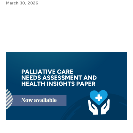
March 30, 2026