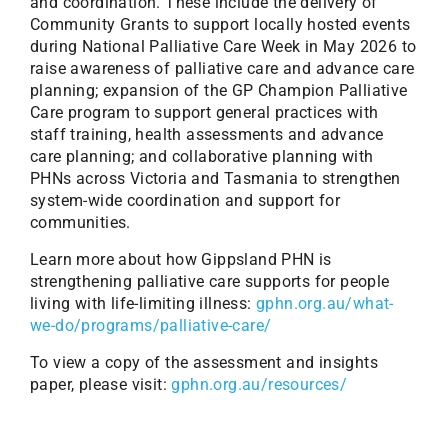
and coordination. These include the delivery of
Community Grants to support locally hosted events
during National Palliative Care Week in May 2026 to
raise awareness of palliative care and advance care
planning; expansion of the GP Champion Palliative
Care program to support general practices with
staff training, health assessments and advance
care planning; and collaborative planning with
PHNs across Victoria and Tasmania to strengthen
system-wide coordination and support for
communities.
Learn more about how Gippsland PHN is
strengthening palliative care supports for people
living with life-limiting illness:
gphn.org.au/what-
we-do/programs/palliative-care/
To view a copy of the assessment and insights
paper, please visit:
gphn.org.au/resources/