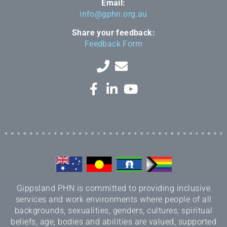
Email:
info@gphn.org.au
Share your feedback:
Feedback Form
Gippsland PHN is committed to providing inclusive
services and work environments where people of all
backgrounds, sexualities, genders, cultures, spiritual
beliefs, age, bodies and abilities are valued, supported