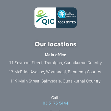
Our locations
Main office
11 Seymour Street, Traralgon, Gunaikurnai Country
13 McBride Avenue, Wonthaggi, Bunurong Country
119 Main Street, Bairnsdale, Gunaikurnai Country
Call:
03 5175 5444