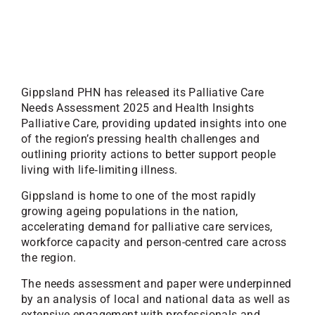
Gippsland PHN has released its Palliative Care
Needs Assessment 2025 and Health Insights
Palliative Care, providing updated insights into one
of the region’s pressing health challenges and
outlining priority actions to better support people
living with life‑limiting illness.
Gippsland is home to one of the most rapidly
growing ageing populations in the nation,
accelerating demand for palliative care services,
workforce capacity and person-centred care across
the region.
The needs assessment and paper were underpinned
by an analysis of local and national data as well as
extensive engagement with professionals and