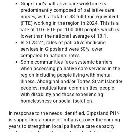
Gippsland’s palliative care workforce is
predominantly composed of palliative care
nurses, with a total of 33 full-time equivalent
(FTE) working in the region in 2024. This is a
rate of 10.6 FTE per 100,000 people, which is
lower than the national average of 13.1.
In 2023-24, rates of palliative medicine
services in Gippsland were 50% lower
compared to national rates.
Some communities face systemic barriers
when accessing palliative care services in the
region including people living with mental
illness, Aboriginal and/or Torres Strait Islander
peoples, multicultural communities, people
with disability and those experiencing
homelessness or social isolation.
In response to the needs identified, Gippsland PHN
is supporting a range of initiatives over the coming
years to strengthen local palliative care capacity