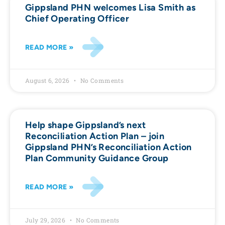
Gippsland PHN welcomes Lisa Smith as
Chief Operating Officer
READ MORE »
August 6, 2026
No Comments
Help shape Gippsland’s next
Reconciliation Action Plan – join
Gippsland PHN’s Reconciliation Action
Plan Community Guidance Group
READ MORE »
July 29, 2026
No Comments