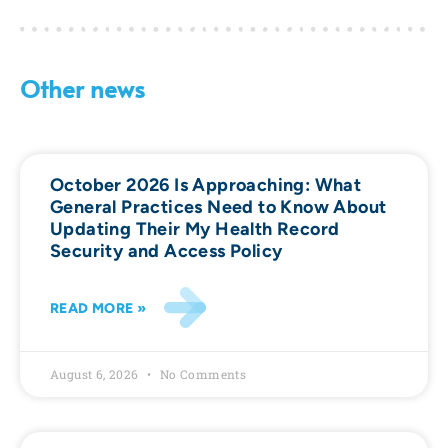
Other news
October 2026 Is Approaching: What
General Practices Need to Know About
Updating Their My Health Record
Security and Access Policy
READ MORE »
August 6, 2026
No Comments