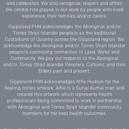
and celebrated. We also recognise, respect and affirm
the central role played in our work by people with lived
experience, their families and/or carers.
Gippsland PHN acknowledges the Aboriginal and/or
Torres Strait Islander people/s as the traditional
Custodians of Country across the Gippsland region. We
acknowledge the Aboriginal and/or Torres Strait Islander
people/s continuing connection to Land, Water and
Community. We pay our respects to the Aboriginal
and/or Torres Strait Islander People/s, Cultures, and their
Elders past and present.
Gippsland PHN acknowledges Alfie Hudson for the
healing circles artwork. Alfie is a Gunai Kurnai man and
created this artwork which represents health
professionals being committed to work in partnership
with Aboriginal and Torres Strait Islander community
members for the best health outcomes.