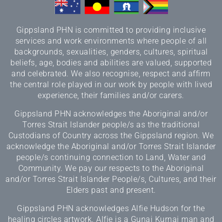
Gippsland PHN is committed to providing inclusive
services and work environments where people of all
backgrounds, sexualities, genders, cultures, spiritual
beliefs, age, bodies and abilities are valued, supported
and celebrated. We also recognise, respect and affirm
the central role played in our work by people with lived
experience, their families and/or carers.
Gippsland PHN acknowledges the Aboriginal and/or
Torres Strait Islander people/s as the traditional
Custodians of Country across the Gippsland region. We
acknowledge the Aboriginal and/or Torres Strait Islander
people/s continuing connection to Land, Water and
Community. We pay our respects to the Aboriginal
and/or Torres Strait Islander People/s, Cultures, and their
Elders past and present.
Gippsland PHN acknowledges Alfie Hudson for the
healing circles artwork. Alfie is a Gunai Kurnai man and