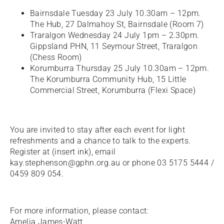
Bairnsdale Tuesday 23 July 10.30am – 12pm.
The Hub, 27 Dalmahoy St, Bairnsdale (Room 7)
Traralgon Wednesday 24 July 1pm – 2.30pm.
Gippsland PHN, 11 Seymour Street, Traralgon
(Chess Room)
Korumburra Thursday 25 July 10.30am – 12pm.
The Korumburra Community Hub, 15 Little
Commercial Street, Korumburra (Flexi Space)
You are invited to stay after each event for light
refreshments and a chance to talk to the experts.
Register at (insert ink), email
kay.stephenson@gphn.org.au or phone 03 5175 5444 /
0459 809 054.
For more information, please contact:
Amelia James-Watt