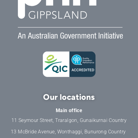
Our locations
Main office
11 Seymour Street, Traralgon, Gunaikurnai Country
13 McBride Avenue, Wonthaggi, Bunurong Country