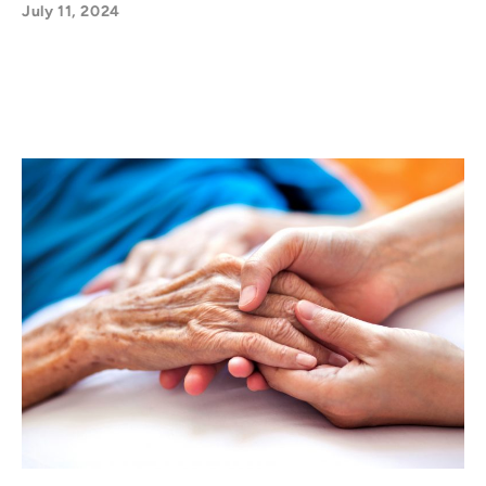
July 11, 2024