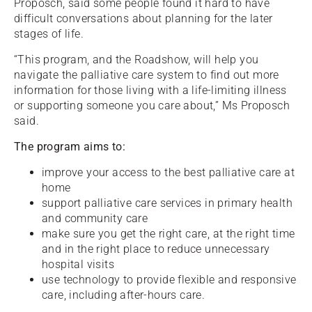
Proposch, said some people found it hard to have
difficult conversations about planning for the later
stages of life.
“This program, and the Roadshow, will help you
navigate the palliative care system to find out more
information for those living with a life-limiting illness
or supporting someone you care about,” Ms Proposch
said.
The program aims to:
improve your access to the best palliative care at
home
support palliative care services in primary health
and community care
make sure you get the right care, at the right time
and in the right place to reduce unnecessary
hospital visits
use technology to provide flexible and responsive
care, including after-hours care.