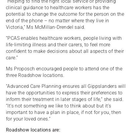
“Helping to find the right local service or providing
clinical guidance to healthcare workers has the
potential to change the outcome for the person on the
end of the phone – no matter where they live in
Victoria,” Ms McMillan-Drendel said.
“PCAS enables healthcare workers, people living with
life-limiting illness and their carers, to feel more
confident to make decisions about all aspects of their
care.”
Ms Proposch encouraged people to attend one of the
three Roadshow locations.
“Advanced Care Planning ensures all Gippslanders will
have the opportunities to express their preferences to
inform their treatment in later stages of life,” she said.
“It’s not something we like to think about but it’s
important to have a plan in place, if not for you, then
for your loved ones.”
Roadshow locations are: