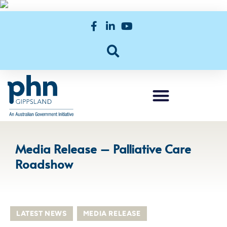
Media Release – Palliative Care
Roadshow
LATEST NEWS
,
MEDIA RELEASE