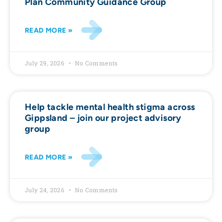
Plan Community Guidance Group
READ MORE »
July 29, 2026
No Comments
Help tackle mental health stigma across
Gippsland – join our project advisory
group
READ MORE »
July 24, 2026
No Comments