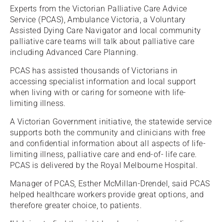
Experts from the Victorian Palliative Care Advice
Service (PCAS), Ambulance Victoria, a Voluntary
Assisted Dying Care Navigator and local community
palliative care teams will talk about palliative care
including Advanced Care Planning.
PCAS has assisted thousands of Victorians in
accessing specialist information and local support
when living with or caring for someone with life-
limiting illness.
A Victorian Government initiative, the statewide service
supports both the community and clinicians with free
and confidential information about all aspects of life-
limiting illness, palliative care and end-of- life care.
PCAS is delivered by the Royal Melbourne Hospital.
Manager of PCAS, Esther McMillan-Drendel, said PCAS
helped healthcare workers provide great options, and
therefore greater choice, to patients.