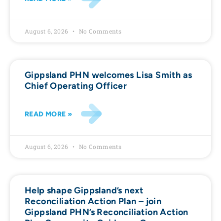
August 6, 2026
No Comments
Gippsland PHN welcomes Lisa Smith as
Chief Operating Officer
READ MORE »
August 6, 2026
No Comments
Help shape Gippsland’s next
Reconciliation Action Plan – join
Gippsland PHN’s Reconciliation Action