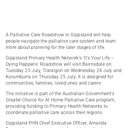
A Palliative Care Roadshow in Gippsland will help
people navigate the palliative care system and learn
more about planning for the later stages of life.
Gippsland Primary Health Network’s ‘It’s Your Life –
Dying Happens’ Roadshow will visit Bairnsdale on
Tuesday 23 July, Traralgon on Wednesday 24 July and
Korumburra on Thursday 25 July. It is designed for
communities, families, loved ones and carers.
The initiative is part of the Australian Government’s
Greater Choice for At Home Palliative Care program,
providing funding to Primary Health Networks to
coordinate palliative care across their regions.
Gippsland PHN Chief Executive Officer, Amanda