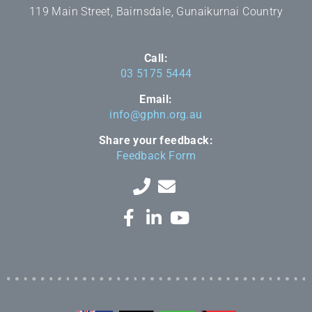
119 Main Street, Bairnsdale, Gunaikurnai Country
Call:
03 5175 5444
Email:
info@gphn.org.au
Share your feedback:
Feedback Form