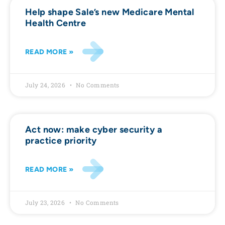
Help shape Sale’s new Medicare Mental
Health Centre
READ MORE »
July 24, 2026
No Comments
Act now: make cyber security a
practice priority
READ MORE »
July 23, 2026
No Comments