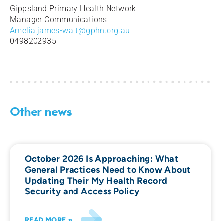
Gippsland Primary Health Network
Manager Communications
Amelia.james-watt@gphn.org.au
0498202935
Other news
October 2026 Is Approaching: What
General Practices Need to Know About
Updating Their My Health Record
Security and Access Policy
READ MORE »