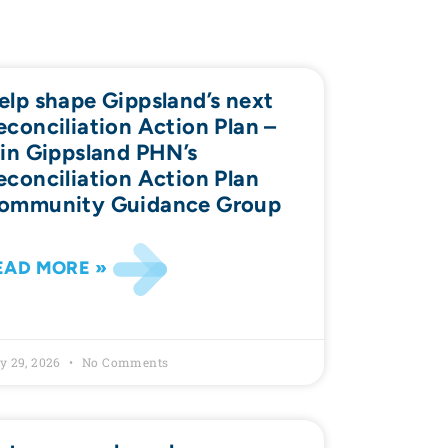
elp shape Gippsland’s next
econciliation Action Plan –
oin Gippsland PHN’s
econciliation Action Plan
ommunity Guidance Group
EAD MORE »
y 29, 2026
No Comments