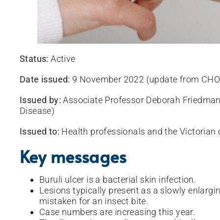
Status:
Active
Date issued:
9 November 2022 (update from CHO 
Issued by:
Associate Professor Deborah Friedman
Disease)
Issued to:
Health professionals and the Victoria
Key messages
Buruli ulcer is a bacterial skin infection
.
Lesions typically present as a slowly enlargi
mistaken for an insect bite.
Case numbers are increasing this year.