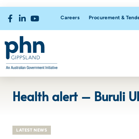
Careers
Procurement & Tend
Health alert – Buruli 
LATEST NEWS