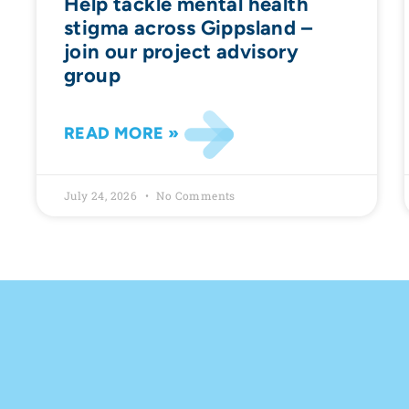
Help tackle mental health
stigma across Gippsland –
join our project advisory
group
READ MORE »
July 24, 2026
No Comments