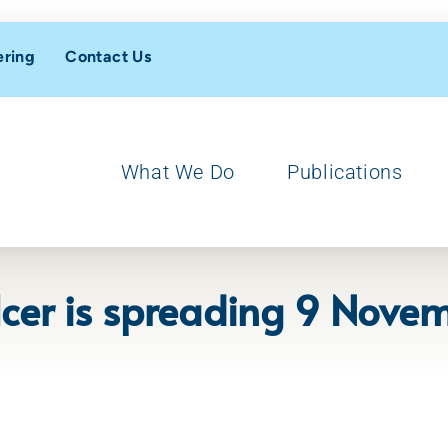
ering
Contact Us
What We Do
Publications
Ulcer is spreading 9 Nov