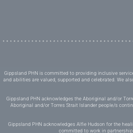
Gippsland PHN is committed to providing inclusive services
and abilities are valued, supported and celebrated. We also
Gippsland PHN acknowledges the Aboriginal and/or Torres
Aboriginal and/or Torres Strait Islander people/s cont
Gippsland PHN acknowledges Alfie Hudson for the healing
committed to work in partnership