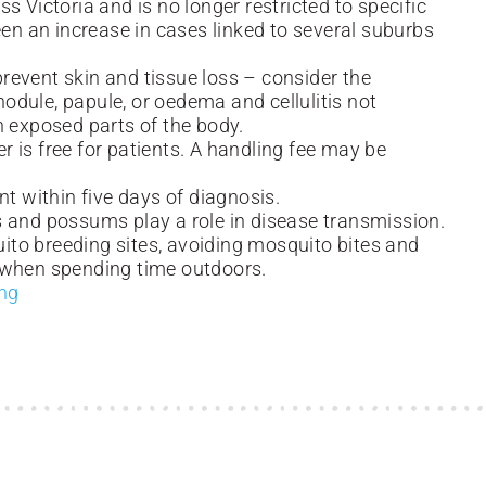
s Victoria and is no longer restricted to specific
een an increase in cases linked to several suburbs
 prevent skin and tissue loss – consider the
 nodule, papule, or oedema and cellulitis not
n exposed parts of the body.
er is free for patients. A handling fee may be
nt within five days of diagnosis.
s and possums play a role in disease transmission.
to breeding sites, avoiding mosquito bites and
 when spending time outdoors.
ing