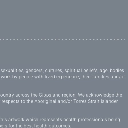
ualities, genders, cultures, spiritual beliefs, age, bodies
 work by people with lived experience, their families and/or
 Country across the Gippsland region. We acknowledge the
espects to the Aboriginal and/or Torres Strait Islander
this artwork which represents health professionals being
ers for the best health outcomes.