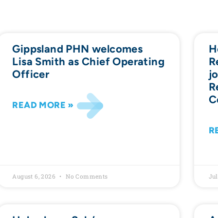
Gippsland PHN welcomes
H
Lisa Smith as Chief Operating
R
Officer
j
R
C
READ MORE »
R
August 6, 2026
No Comments
Jul