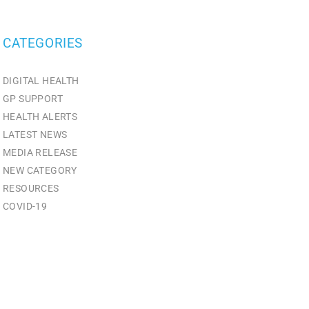
CATEGORIES
DIGITAL HEALTH
GP SUPPORT
HEALTH ALERTS
LATEST NEWS
MEDIA RELEASE
NEW CATEGORY
RESOURCES
СOVID-19