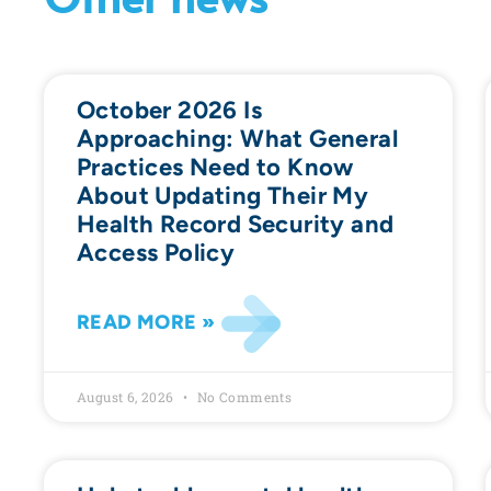
October 2026 Is
Approaching: What General
Practices Need to Know
About Updating Their My
Health Record Security and
Access Policy
READ MORE »
August 6, 2026
No Comments