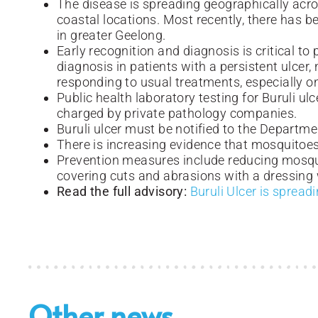
The disease is spreading geographically acros
coastal locations. Most recently, there has b
in greater Geelong.
Early recognition and diagnosis is critical to
diagnosis in patients with a persistent ulcer,
responding to usual treatments, especially o
Public health laboratory testing for Buruli ulc
charged by private pathology companies.
Buruli ulcer must be notified to the Departme
There is increasing evidence that mosquitoe
Prevention measures include reducing mosqui
covering cuts and abrasions with a dressing
Read the full advisory:
Buruli Ulcer is spread
Other news