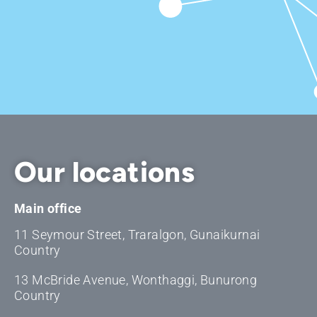
Our locations
Main office
11 Seymour Street, Traralgon, Gunaikurnai
Country
13 McBride Avenue, Wonthaggi, Bunurong
Country