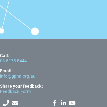
Call:
03 5175 5444
Email:
info@gphn.org.au
Share your feedback:
Feedback Form