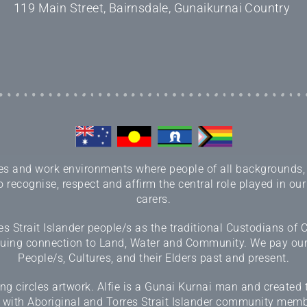
119 Main Street, Bairnsdale, Gunaikurnai Country
 and work environments where people of all backgrounds, sex
 recognise, respect and affirm the central role played in our
carers.
 Strait Islander people/s as the traditional Custodians of
inuing connection to Land, Water and Community. We pay our r
People/s, Cultures, and their Elders past and present.
 circles artwork. Alfie is a Gunai Kurnai man and created 
 with Aboriginal and Torres Strait Islander community memb