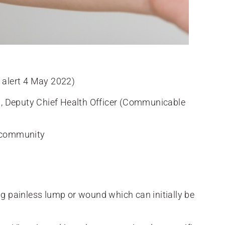
alert 4 May 2022)
, Deputy Chief Health Officer (Communicable
n community
ng painless lump or wound which can initially be