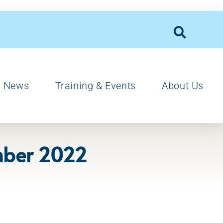
News
Training & Events
About Us
ember 2022