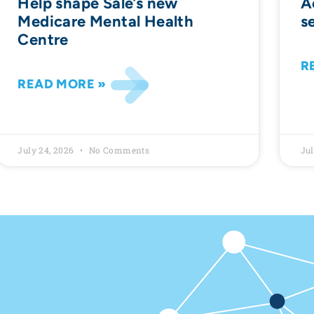
Help shape Sale’s new
A
Medicare Mental Health
s
Centre
R
READ MORE »
July 24, 2026
No Comments
Jul