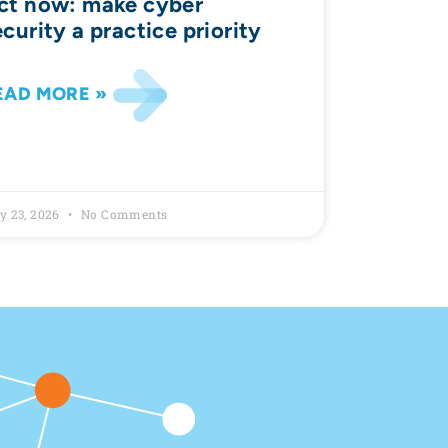
ct now: make cyber
ecurity a practice priority
EAD MORE »
y 23, 2026
No Comments