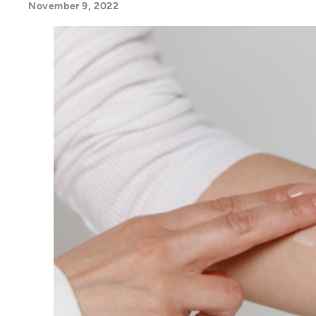
November 9, 2022