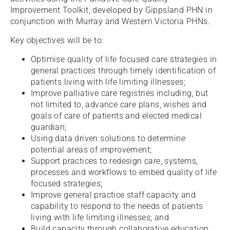
Improvement Toolkit, developed by Gippsland PHN in
conjunction with Murray and Western Victoria PHNs.
Key objectives will be to:
Optimise quality of life focused care strategies in
general practices through timely identification of
patients living with life limiting illnesses;
Improve palliative care registries including, but
not limited to, advance care plans, wishes and
goals of care of patients and elected medical
guardian;
Using data driven solutions to determine
potential areas of improvement;
Support practices to redesign care, systems,
processes and workflows to embed quality of life
focused strategies;
Improve general practice staff capacity and
capability to respond to the needs of patients
living with life limiting illnesses; and
Build capacity through collaborative education