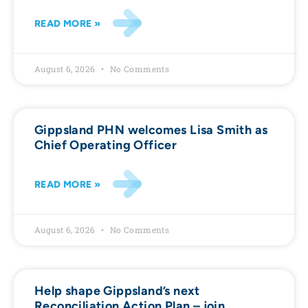
READ MORE »
August 6, 2026
No Comments
Gippsland PHN welcomes Lisa Smith as
Chief Operating Officer
READ MORE »
August 6, 2026
No Comments
Help shape Gippsland’s next
Reconciliation Action Plan – join