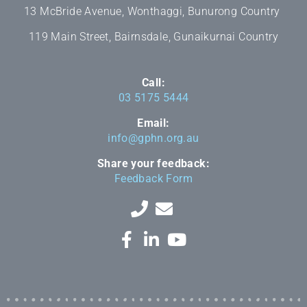
13 McBride Avenue, Wonthaggi, Bunurong Country
119 Main Street, Bairnsdale, Gunaikurnai Country
Call:
03 5175 5444
Email:
info@gphn.org.au
Share your feedback:
Feedback Form