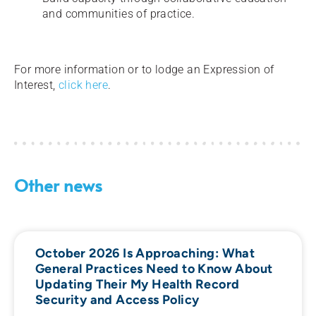
and communities of practice.
For more information or to lodge an Expression of
Interest,
click here
.
Other news
October 2026 Is Approaching: What
General Practices Need to Know About
Updating Their My Health Record
Security and Access Policy