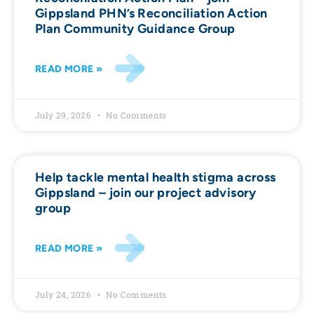
Gippsland PHN’s Reconciliation Action
Plan Community Guidance Group
READ MORE »
July 29, 2026
No Comments
Help tackle mental health stigma across
Gippsland – join our project advisory
group
READ MORE »
July 24, 2026
No Comments