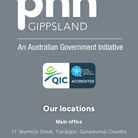
Our locations
Main office
11 Seymour Street, Traralgon, Gunaikurnai Country