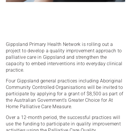
Gippsland Primary Health Network is rolling out a
project to develop a quality improvement approach to
palliative care in Gippsland and strengthen the
capacity to embed interventions into everyday clinical
practice.
Four Gippsland general practices including Aboriginal
Community Controlled Organisations will be invited to
participate by applying for a grant of $8,500 as part of
the Australian Government’s Greater Choice for At
Home Palliative Care Measure.
Over a 12-month period, the successful practices will
use the funding to participate in quality improvement
activities using the Palliative Care Quality