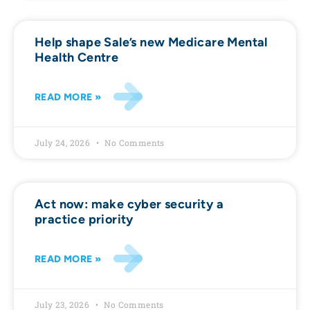
Help shape Sale’s new Medicare Mental
Health Centre
READ MORE »
July 24, 2026
No Comments
Act now: make cyber security a
practice priority
READ MORE »
July 23, 2026
No Comments