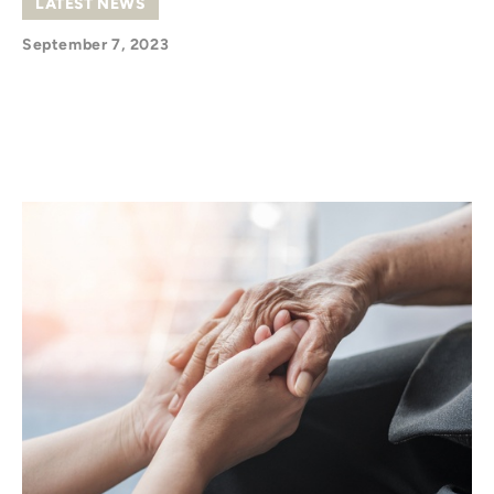
LATEST NEWS
September 7, 2023