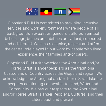
Gippsland PHN is committed to providing inclusive
services and work environments where people of all
backgrounds, sexualities, genders, cultures, spiritual
beliefs, age, bodies and abilities are valued, supported
and celebrated. We also recognise, respect and affirm
the central role played in our work by people with lived
experience, their families and/or carers.
Gippsland PHN acknowledges the Aboriginal and/or
Torres Strait Islander people/s as the traditional
Custodians of Country across the Gippsland region. We
acknowledge the Aboriginal and/or Torres Strait Islander
people/s continuing connection to Land, Water and
Community. We pay our respects to the Aboriginal
and/or Torres Strait Islander People/s, Cultures, and their
Elders past and present.