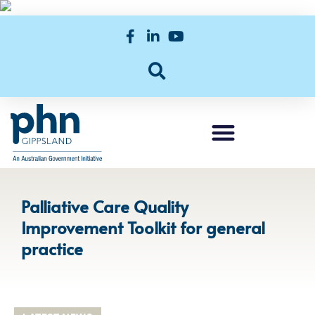
Palliative Care Quality
Improvement Toolkit for general
practice