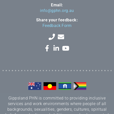
Email:
info@gphn.org.au
Share your feedback:
Feedback Form
Gippsland PHN is committed to providing inclusive
services and work environments where people of all
backgrounds, sexualities, genders, cultures, spiritual