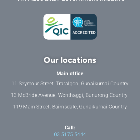
Our locations
Main office
11 Seymour Street, Traralgon, Gunaikurnai Country
13 McBride Avenue, Wonthaggi, Bunurong Country
119 Main Street, Bairnsdale, Gunaikurnai Country
Call:
03 5175 5444