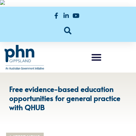
Free evidence-based education
opportunities for general practice
with QHUB