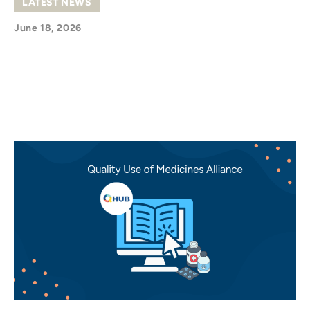
LATEST NEWS
June 18, 2026