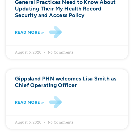
General Practices Need to Know About
Updating Their My Health Record
Security and Access Policy
READ MORE »
August 6, 2026
No Comments
Gippsland PHN welcomes Lisa Smith as
Chief Operating Officer
READ MORE »
August 6, 2026
No Comments