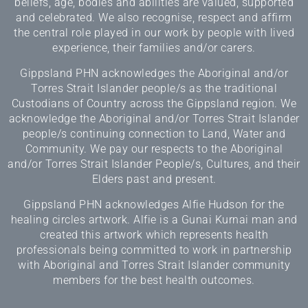
beliefs, age, bodies and abilities are valued, supported
and celebrated. We also recognise, respect and affirm
the central role played in our work by people with lived
experience, their families and/or carers.
Gippsland PHN acknowledges the Aboriginal and/or
Torres Strait Islander people/s as the traditional
Custodians of Country across the Gippsland region. We
acknowledge the Aboriginal and/or Torres Strait Islander
people/s continuing connection to Land, Water and
Community. We pay our respects to the Aboriginal
and/or Torres Strait Islander People/s, Cultures, and their
Elders past and present.
Gippsland PHN acknowledges Alfie Hudson for the
healing circles artwork. Alfie is a Gunai Kurnai man and
created this artwork which represents health
professionals being committed to work in partnership
with Aboriginal and Torres Strait Islander community
members for the best health outcomes.