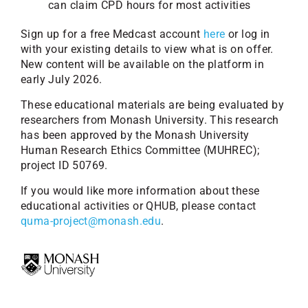
can claim CPD hours for most activities
Sign up for a free Medcast account
here
or log in
with your existing details to view what is on offer.
New content will be available on the platform in
early July 2026.
These educational materials are being evaluated by
researchers from Monash University. This research
has been approved by the Monash University
Human Research Ethics Committee (MUHREC);
project ID 50769.
If you would like more information about these
educational activities or QHUB, please contact
quma-project@monash.edu
.