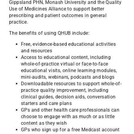
Gippsland PHN, Monash University and the Quality
Use of Medicines Alliance to support better
prescribing and patient outcomes in general
practice.
The benefits of using QHUB include:
Free, evidence-based educational activities
and resources
Access to educational content, including
whole-of-practice virtual or face-to-face
educational visits, online learning modules,
mini-audits, webinars, podcasts and blogs
Downloadable resources to support whole-of-
practice quality improvement, including
clinical guides, decision aids, conversation
starters and care plans
GPs and other health care professionals can
choose to engage with as much or as little
content as they wish
GPs who sign up for a free Medcast account