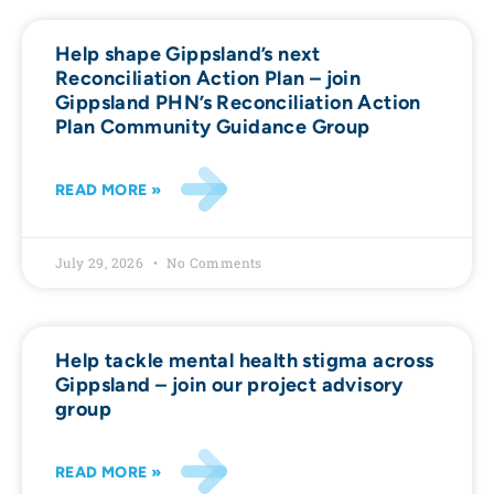
Help shape Gippsland’s next
Reconciliation Action Plan – join
Gippsland PHN’s Reconciliation Action
Plan Community Guidance Group
READ MORE »
July 29, 2026
No Comments
Help tackle mental health stigma across
Gippsland – join our project advisory
group
READ MORE »