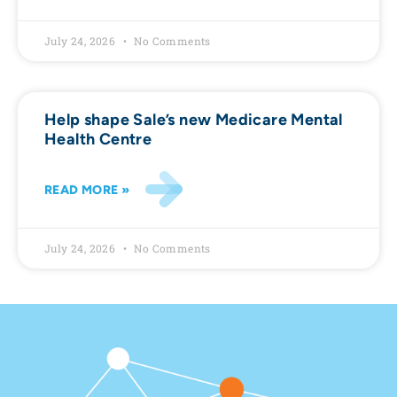
July 24, 2026
No Comments
Help shape Sale’s new Medicare Mental
Health Centre
READ MORE »
July 24, 2026
No Comments