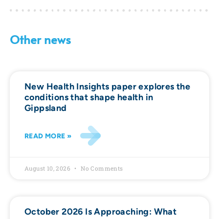
Other news
New Health Insights paper explores the
conditions that shape health in
Gippsland
READ MORE »
August 10, 2026
No Comments
October 2026 Is Approaching: What