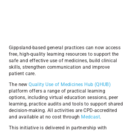
Gippsland-based general practices can now access
free, high-quality learning resources to support the
safe and effective use of medicines, build clinical
skills, strengthen communication and improve
patient care.
The new
Quality Use of Medicines Hub (QHUB)
platform offers a range of practical learning
options, including virtual education sessions, peer
learning, practice audits and tools to support shared
decision-making. All activities are CPD-accredited
and available at no cost through
Medcast
.
This initiative is delivered in partnership with