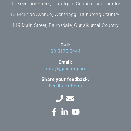
11 Seymour Street, Traralgon, Gunaikurnai Country
13 McBride Avenue, Wonthaggi, Bunurong Country
119 Main Street, Bairnsdale, Gunaikurnai Country
Call:
03 5175 5444
Email:
info@gphn.org.au
Share your feedback:
Feedback Form