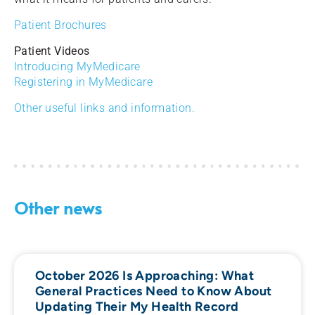
Patient Brochures
Patient Videos
Introducing MyMedicare
Registering in MyMedicare
Other useful links and information.
Other news
October 2026 Is Approaching: What
General Practices Need to Know About
Updating Their My Health Record