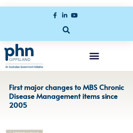
First major changes to MBS Chronic
Disease Management items since
2005