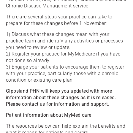
Chronic Disease Management service.
There are several steps your practice can take to
prepare for these changes before 1 November:
1) Discuss what these changes mean with your
practice team and identify any activities or processes
you need to review or update.
2) Register your practice for MyMedicare if you have
not done so already.
3) Engage your patients to encourage them to register
with your practice, particularly those with a chronic
condition or existing care plan.
Gippsland PHN will keep you updated with more
information about these changes as it is released.
Please contact us for information and support.
Patient information about MyMedicare
The resources below can help explain the benefits and
what it means for patients and carers.