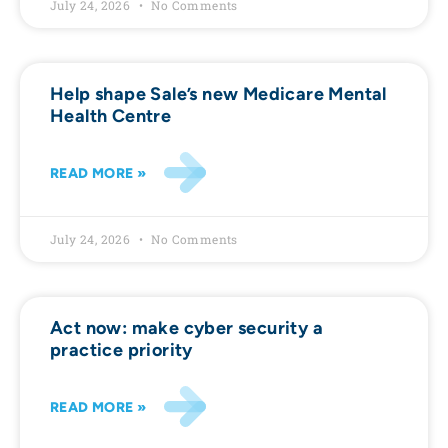
July 24, 2026
No Comments
Help shape Sale’s new Medicare Mental
Health Centre
READ MORE »
July 24, 2026
No Comments
Act now: make cyber security a
practice priority
READ MORE »