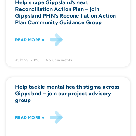
Help shape Gippsland’s next
Reconciliation Action Plan – join
Gippsland PHN’s Reconciliation Action
Plan Community Guidance Group
READ MORE »
July 29, 2026
No Comments
Help tackle mental health stigma across
Gippsland – join our project advisory
group
READ MORE »