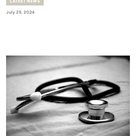
LATEST NEWS
July 29, 2024