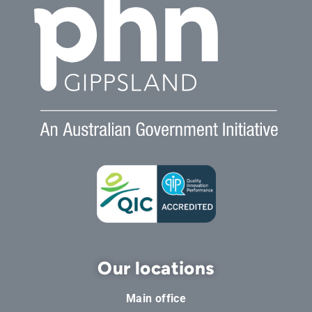
Our locations
Main office