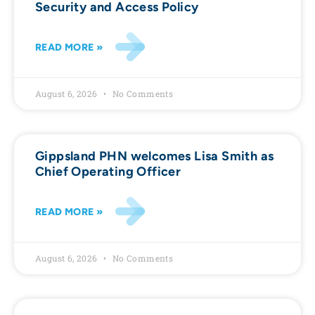
Security and Access Policy
READ MORE »
August 6, 2026
No Comments
Gippsland PHN welcomes Lisa Smith as
Chief Operating Officer
READ MORE »
August 6, 2026
No Comments