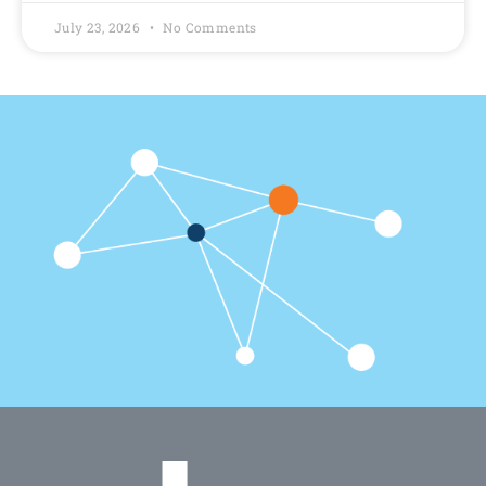
July 23, 2026
No Comments