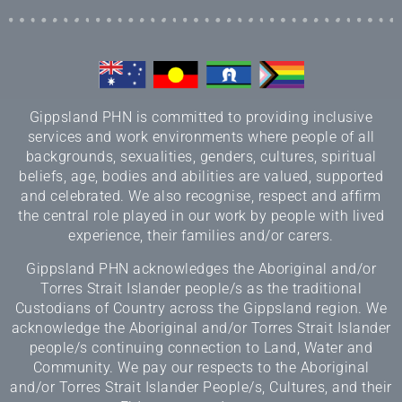
Gippsland PHN is committed to providing inclusive
services and work environments where people of all
backgrounds, sexualities, genders, cultures, spiritual
beliefs, age, bodies and abilities are valued, supported
and celebrated. We also recognise, respect and affirm
the central role played in our work by people with lived
experience, their families and/or carers.
Gippsland PHN acknowledges the Aboriginal and/or
Torres Strait Islander people/s as the traditional
Custodians of Country across the Gippsland region. We
acknowledge the Aboriginal and/or Torres Strait Islander
people/s continuing connection to Land, Water and
Community. We pay our respects to the Aboriginal
and/or Torres Strait Islander People/s, Cultures, and their