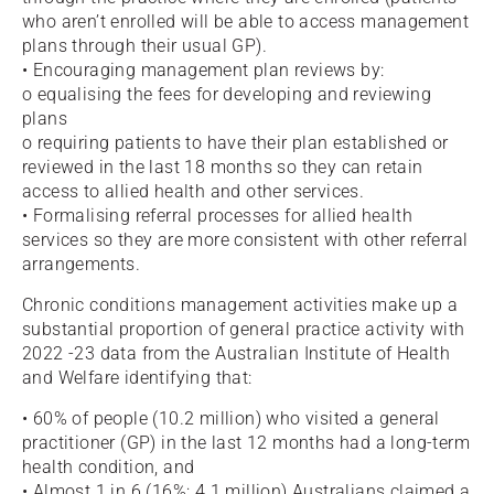
who aren’t enrolled will be able to access management
plans through their usual GP).
• Encouraging management plan reviews by:
o equalising the fees for developing and reviewing
plans
o requiring patients to have their plan established or
reviewed in the last 18 months so they can retain
access to allied health and other services.
• Formalising referral processes for allied health
services so they are more consistent with other referral
arrangements.
Chronic conditions management activities make up a
substantial proportion of general practice activity with
2022 -23 data from the Australian Institute of Health
and Welfare identifying that:
• 60% of people (10.2 million) who visited a general
practitioner (GP) in the last 12 months had a long-term
health condition, and
• Almost 1 in 6 (16%; 4.1 million) Australians claimed a