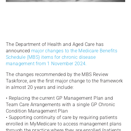
The Department of Health and Aged Care has
announced
major changes to the Medicare Benefits
Schedule (MBS) items for chronic disease
management from 1 November 2024.
The changes recommended by the MBS Review
Taskforce, are the first major change to the framework
in almost 20 years and include:
• Replacing the current GP Management Plan and
Team Care Arrangements with a single GP Chronic
Condition Management Plan
• Supporting continuity of care by requiring patients
enrolled in MyMedicare to access management plans
through the practice where they are enrolled (patients